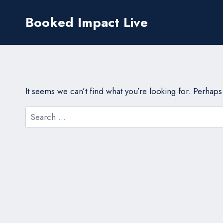
Skip
Booked Impact Live
to
content
It seems we can’t find what you’re looking for. Perhap
Search
for: