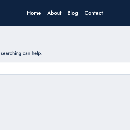
Home
About
Blog
Contact
s searching can help.