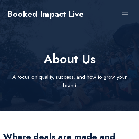
Skip
Booked Impact Live
to
content
About Us​
A focus on quality, success, and how to grow your
brand
Where deals are made and