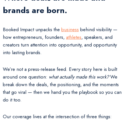
brands are born.
Booked Impact unpacks the
business
behind visibility —
how entrepreneurs, founders,
athletes
, speakers, and
creators turn attention into opportunity, and opportunity
into lasting brands.
We’re not a press-release feed. Every story here is built
around one question:
what actually made this work?
We
break down the deals, the positioning, and the moments
that go viral — then we hand you the playbook so you can
do it too.
Our coverage lives at the intersection of three things: