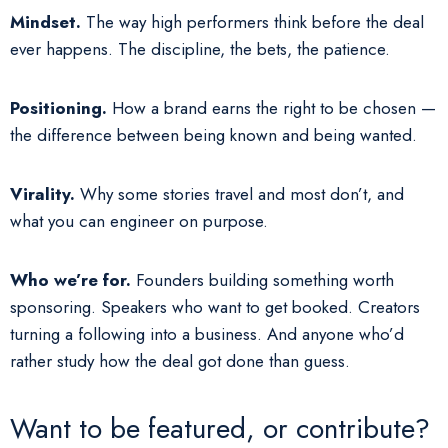
Mindset.
The way high performers think before the deal
ever happens. The discipline, the bets, the patience.
Positioning.
How a brand earns the right to be chosen —
the difference between being known and being wanted.
Virality.
Why some stories travel and most don’t, and
what you can engineer on purpose.
Who we’re for.
Founders building something worth
sponsoring. Speakers who want to get booked. Creators
turning a following into a business. And anyone who’d
rather study how the deal got done than guess.
Want to be featured, or contribute?