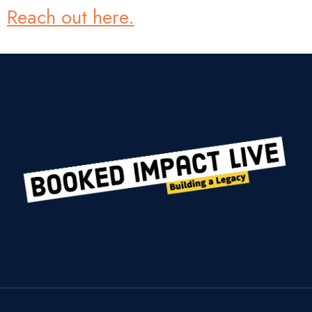
Reach out here.