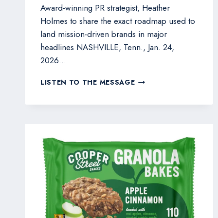
Award-winning PR strategist, Heather
Holmes to share the exact roadmap used to
land mission-driven brands in major
headlines NASHVILLE, Tenn., Jan. 24,
2026…
HEATHER
LISTEN TO THE MESSAGE
HOLMES
TO
REVEAL
30-
DAY
MEDIA
BLUEPRINT
FOR
CPG
FOUNDERS
ON
VEGPRENEUR
WEBINAR