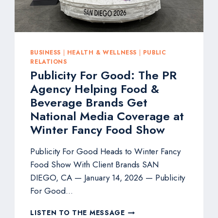
FANCYFAIRE*
BUSINESS
|
HEALTH & WELLNESS
|
PUBLIC
RELATIONS
Publicity For Good: The PR
Agency Helping Food &
Beverage Brands Get
National Media Coverage at
Winter Fancy Food Show
Publicity For Good Heads to Winter Fancy
Food Show With Client Brands SAN
DIEGO, CA — January 14, 2026 — Publicity
For Good…
PUBLICITY
LISTEN TO THE MESSAGE