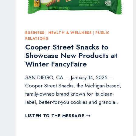
BUSINESS
|
HEALTH & WELLNESS
|
PUBLIC
RELATIONS
Cooper Street Snacks to
Showcase New Products at
Winter FancyFaire
SAN DIEGO, CA — January 14, 2026 —
Cooper Street Snacks, the Michigan-based,
family-owned brand known for its clean-
label, better-for-you cookies and granola…
COOPER
LISTEN TO THE MESSAGE
STREET
SNACKS
TO