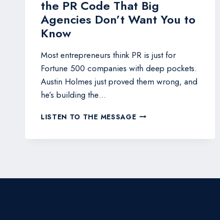
the PR Code That Big
Agencies Don’t Want You to
Know
Most entrepreneurs think PR is just for
Fortune 500 companies with deep pockets.
Austin Holmes just proved them wrong, and
he’s building the…
WITH
LISTEN TO THE MESSAGE
SIGNAL
RAPTOR,
HERE’S
HOW
ONE
NAVY
VET
CRACKED
THE
PR