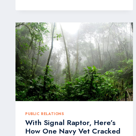
SHOWCASE
NEW
PRODUCTS
AT
WINTER
FANCYFAIRE
PUBLIC RELATIONS
With Signal Raptor, Here’s
How One Navy Vet Cracked