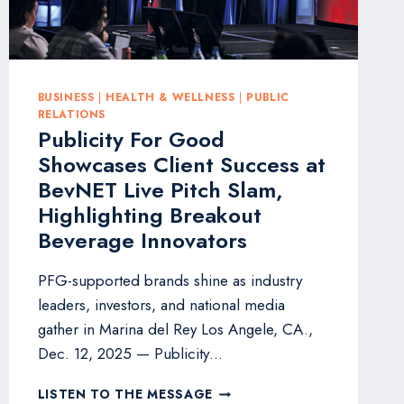
BUSINESS
|
HEALTH & WELLNESS
|
PUBLIC
RELATIONS
Publicity For Good
Showcases Client Success at
BevNET Live Pitch Slam,
Highlighting Breakout
Beverage Innovators
PFG-supported brands shine as industry
leaders, investors, and national media
gather in Marina del Rey Los Angele, CA.,
Dec. 12, 2025 — Publicity…
PUBLICITY
LISTEN TO THE MESSAGE