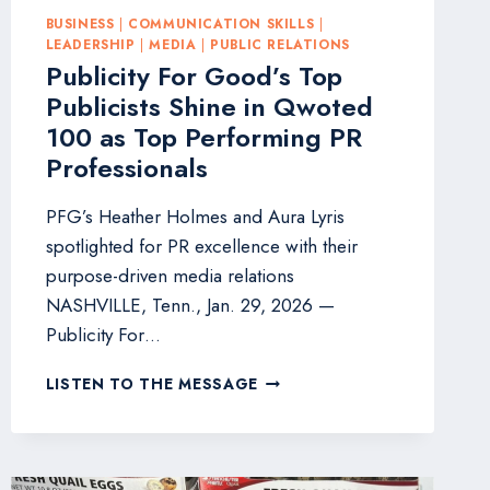
BUSINESS
|
COMMUNICATION SKILLS
|
LEADERSHIP
|
MEDIA
|
PUBLIC RELATIONS
Publicity For Good’s Top
Publicists Shine in Qwoted
100 as Top Performing PR
Professionals
PFG’s Heather Holmes and Aura Lyris
spotlighted for PR excellence with their
purpose-driven media relations
NASHVILLE, Tenn., Jan. 29, 2026 —
Publicity For…
PUBLICITY
LISTEN TO THE MESSAGE
FOR
GOOD’S
TOP
PUBLICISTS