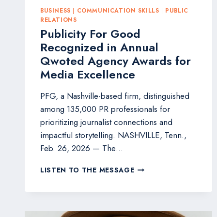
BUSINESS
|
COMMUNICATION SKILLS
|
PUBLIC
RELATIONS
Publicity For Good
Recognized in Annual
Qwoted Agency Awards for
Media Excellence
PFG, a Nashville-based firm, distinguished
among 135,000 PR professionals for
prioritizing journalist connections and
impactful storytelling. NASHVILLE, Tenn.,
Feb. 26, 2026 — The…
PUBLICITY
LISTEN TO THE MESSAGE
FOR
GOOD
RECOGNIZED
IN