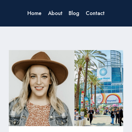
Home
About
Blog
Contact