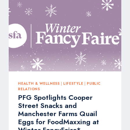
FOR-
YOU
INNOVATIONS
AT
NATURAL
PRODUCTS
EXPO
WEST
2026
HEALTH & WELLNESS
|
LIFESTYLE
|
PUBLIC
RELATIONS
PFG Spotlights Cooper
Street Snacks and
Manchester Farms Quail
Eggs for FoodMaxxing at
Winter FancyFaire*