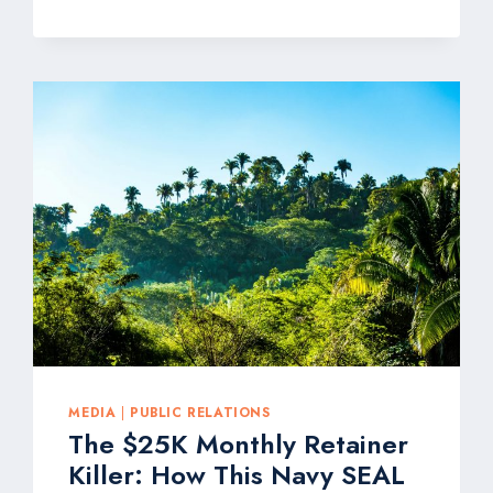
FOR
GOOD:
THE
PR
AGENCY
HELPING
FOOD
&
BEVERAGE
BRANDS
GET
NATIONAL
MEDIA
COVERAGE
AT
WINTER
FANCY
FOOD
MEDIA
|
PUBLIC RELATIONS
SHOW
The $25K Monthly Retainer
Killer: How This Navy SEAL