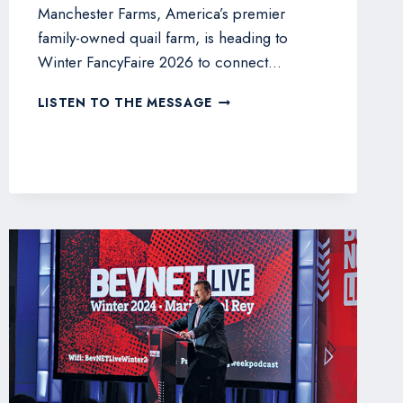
Manchester Farms, America’s premier
family-owned quail farm, is heading to
Winter FancyFaire 2026 to connect…
MANCHESTER
LISTEN TO THE MESSAGE
FARMS
SHOWCASES
PREMIUM
QUAIL
AT
WINTER
FANCYFAIRE
2026