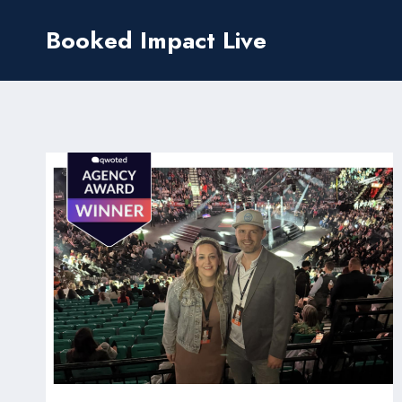
Skip
Booked Impact Live
to
content