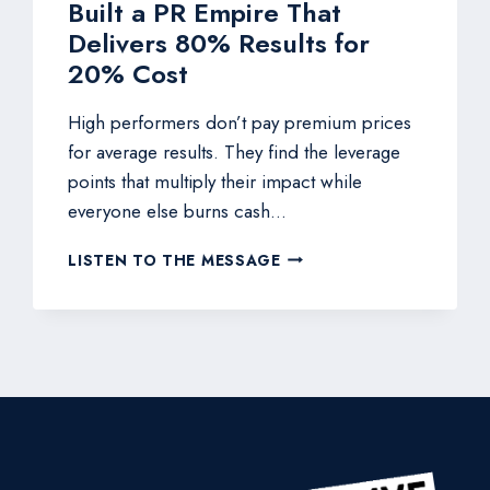
Built a PR Empire That
Delivers 80% Results for
20% Cost
High performers don’t pay premium prices
for average results. They find the leverage
points that multiply their impact while
everyone else burns cash…
THE
LISTEN TO THE MESSAGE
$25K
MONTHLY
RETAINER
KILLER:
HOW
THIS
NAVY
SEAL
BUILT
A