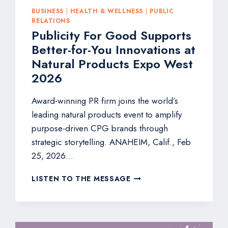
BUSINESS
|
HEALTH & WELLNESS
|
PUBLIC
RELATIONS
Publicity For Good Supports
Better-for-You Innovations at
Natural Products Expo West
2026
Award-winning PR firm joins the world’s
leading natural products event to amplify
purpose-driven CPG brands through
strategic storytelling. ANAHEIM, Calif., Feb
25, 2026…
PUBLICITY
LISTEN TO THE MESSAGE
FOR
GOOD
SUPPORTS
BETTER-