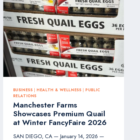
SHINE
IN
QWOTED
100
AS
TOP
PERFORMING
PR
PROFESSIONALS
BUSINESS
|
HEALTH & WELLNESS
|
PUBLIC
RELATIONS
Manchester Farms
Showcases Premium Quail
at Winter FancyFaire 2026
SAN DIEGO, CA — January 14, 2026 —