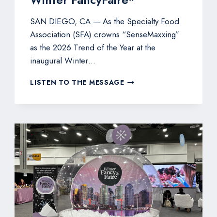
SAN DIEGO, CA — As the Specialty Food
Association (SFA) crowns “SenseMaxxing”
as the 2026 Trend of the Year at the
inaugural Winter…
PFG
LISTEN TO THE MESSAGE
SPOTLIGHTS
COOPER
STREET
SNACKS
AND
MANCHESTER
FARMS
QUAIL
EGGS
FOR
FOODMAXXING
AT
WINTER