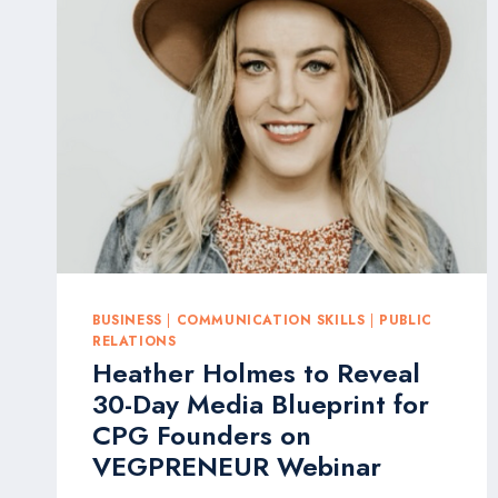
ANNUAL
QWOTED
AGENCY
AWARDS
FOR
MEDIA
EXCELLENCE
BUSINESS
|
COMMUNICATION SKILLS
|
PUBLIC
RELATIONS
Heather Holmes to Reveal
30-Day Media Blueprint for
CPG Founders on
VEGPRENEUR Webinar