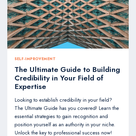
SOUL
TOO
SELF-IMPROVEMENT
The Ultimate Guide to Building
Credibility in Your Field of
Expertise
Looking to establish credibility in your field?
The Ultimate Guide has you covered! Learn the
essential strategies to gain recognition and
position yourself as an authority in your niche.
Unlock the key to professional success now!