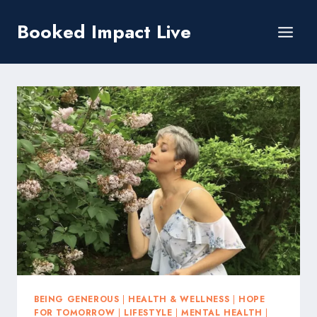
Skip
Booked Impact Live
to
content
BEING GENEROUS
|
HEALTH & WELLNESS
|
HOPE
FOR TOMORROW
|
LIFESTYLE
|
MENTAL HEALTH
|