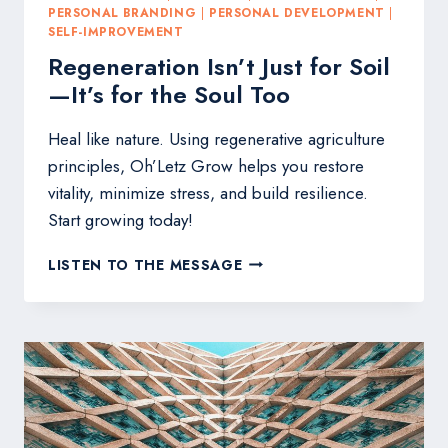
PERSONAL BRANDING
|
PERSONAL DEVELOPMENT
|
SELF-IMPROVEMENT
Regeneration Isn’t Just for Soil
—It’s for the Soul Too
Heal like nature. Using regenerative agriculture
principles, Oh’Letz Grow helps you restore
vitality, minimize stress, and build resilience.
Start growing today!
REGENERATION
LISTEN TO THE MESSAGE
ISN’T
JUST
FOR
SOIL
—
IT’S
FOR
THE