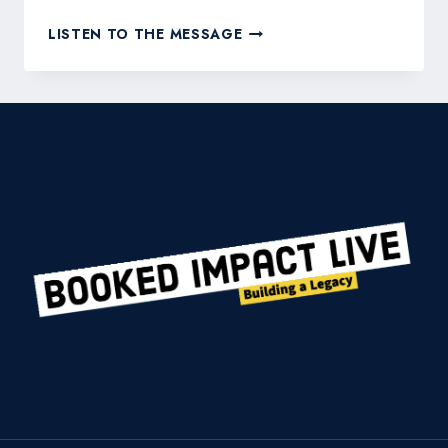
THE
LISTEN TO THE MESSAGE
ULTIMATE
GUIDE
TO
BUILDING
CREDIBILITY
IN
YOUR
FIELD
OF
EXPERTISE