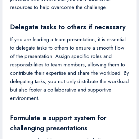
resources to help overcome the challenge.
Delegate tasks to others if necessary
If you are leading a team presentation, it is essential
to delegate tasks to others to ensure a smooth flow
of the presentation. Assign specific roles and
responsibilities to team members, allowing them to
contribute their expertise and share the workload. By
delegating tasks, you not only distribute the workload
but also foster a collaborative and supportive
environment.
Formulate a support system for
challenging presentations