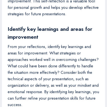
improvement. This self-reflection is a valuable tool
for personal growth and helps you develop effective
strategies for future presentations.
Identify key learnings and areas for
improvement
From your reflections, identify key learnings and
areas for improvement. What strategies or
approaches worked well in overcoming challenges?
What could have been done differently to handle
the situation more effectively? Consider both the
technical aspects of your presentation, such as
organization or delivery, as well as your mindset and
emotional response. By identifying key learnings, you
can further refine your presentation skills for future
success.