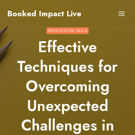
Skip
Booked Impact Live
to
content
PRESENTATION SKILLS
Effective
Techniques for
Overcoming
Unexpected
Challenges in