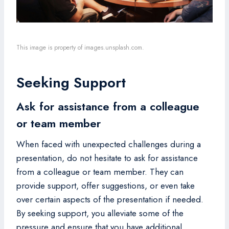
This image is property of images.unsplash.com.
Seeking Support
Ask for assistance from a colleague
or team member
When faced with unexpected challenges during a
presentation, do not hesitate to ask for assistance
from a colleague or team member. They can
provide support, offer suggestions, or even take
over certain aspects of the presentation if needed.
By seeking support, you alleviate some of the
pressure and ensure that you have additional