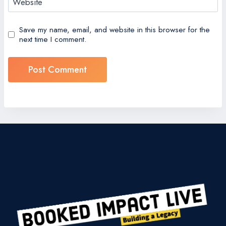
Website
Save my name, email, and website in this browser for the
next time I comment.