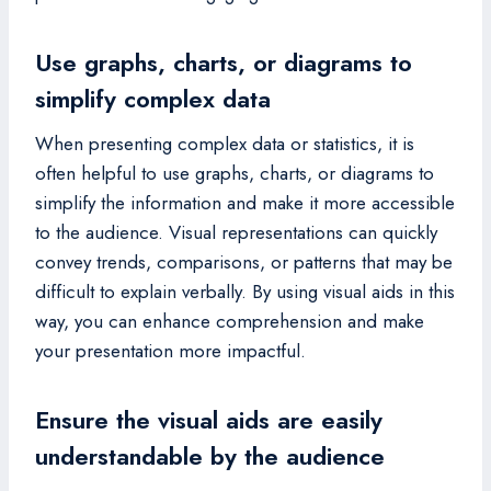
Use graphs, charts, or diagrams to
simplify complex data
When presenting complex data or statistics, it is
often helpful to use graphs, charts, or diagrams to
simplify the information and make it more accessible
to the audience. Visual representations can quickly
convey trends, comparisons, or patterns that may be
difficult to explain verbally. By using visual aids in this
way, you can enhance comprehension and make
your presentation more impactful.
Ensure the visual aids are easily
understandable by the audience