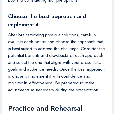
Choose the best approach and
implement it
After brainstorming possible solutions, carefully
evaluate each option and choose the approach that
is best suited to address the challenge. Consider the
potential benefits and drawbacks of each approach
and select the one that aligns with your presentation
goals and audience needs. Once the best approach
is chosen, implement it with confidence and
monitor its effectiveness. Be prepared to make
adjustments as necessary during the presentation.
Practice and Rehearsal