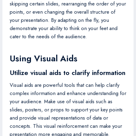
skipping certain slides, rearranging the order of your
points, or even changing the overall structure of
your presentation. By adapting on the fly, you
demonstrate your ability to think on your feet and
cater to the needs of the audience.
Using Visual Aids
Utilize visual aids to clarify information
Visual aids are powerful tools that can help clarify
complex information and enhance understanding for
your audience. Make use of visual aids such as
slides, posters, or props to support your key points
and provide visual representations of data or
concepts. This visual reinforcement can make your
presentation more engaging and memorable.