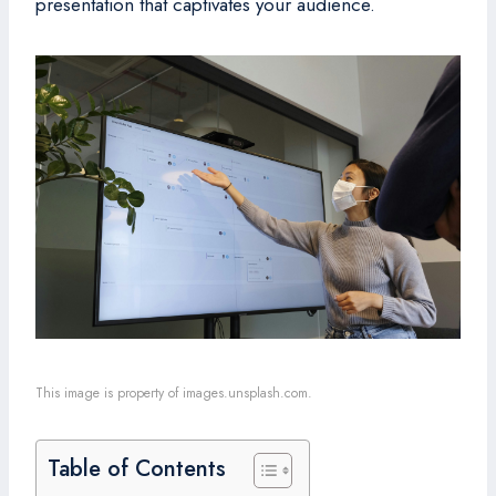
presentation that captivates your audience.
This image is property of images.unsplash.com.
Table of Contents