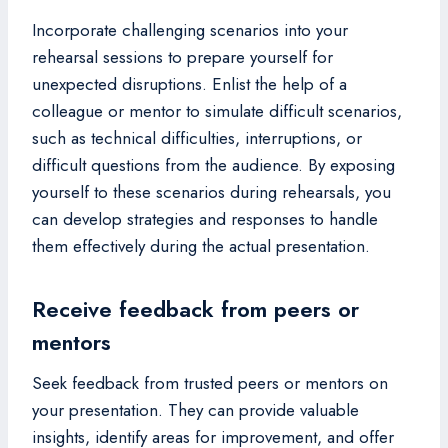
Incorporate challenging scenarios into your
rehearsal sessions to prepare yourself for
unexpected disruptions. Enlist the help of a
colleague or mentor to simulate difficult scenarios,
such as technical difficulties, interruptions, or
difficult questions from the audience. By exposing
yourself to these scenarios during rehearsals, you
can develop strategies and responses to handle
them effectively during the actual presentation.
Receive feedback from peers or
mentors
Seek feedback from trusted peers or mentors on
your presentation. They can provide valuable
insights, identify areas for improvement, and offer