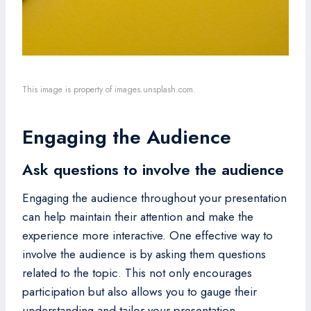
This image is property of images.unsplash.com.
Engaging the Audience
Ask questions to involve the audience
Engaging the audience throughout your presentation
can help maintain their attention and make the
experience more interactive. One effective way to
involve the audience is by asking them questions
related to the topic. This not only encourages
participation but also allows you to gauge their
understanding and tailor your presentation