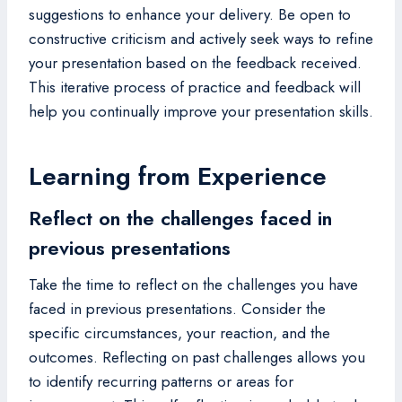
suggestions to enhance your delivery. Be open to
constructive criticism and actively seek ways to refine
your presentation based on the feedback received.
This iterative process of practice and feedback will
help you continually improve your presentation skills.
Learning from Experience
Reflect on the challenges faced in
previous presentations
Take the time to reflect on the challenges you have
faced in previous presentations. Consider the
specific circumstances, your reaction, and the
outcomes. Reflecting on past challenges allows you
to identify recurring patterns or areas for