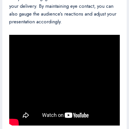
your delivery. By maintaining eye contact, you can
also gauge the audience’s reactions and adjust your
presentation accordingly.