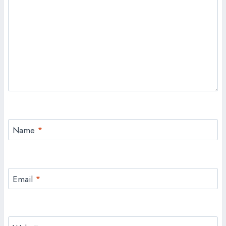
Name
*
Email
*