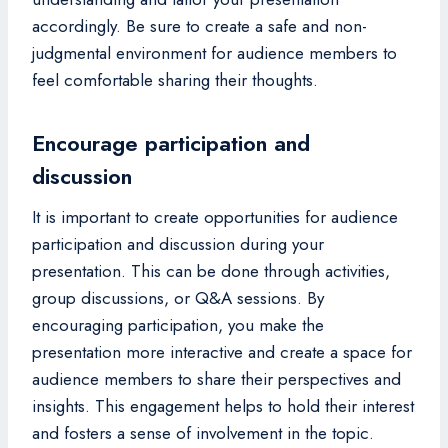
accordingly. Be sure to create a safe and non-
judgmental environment for audience members to
feel comfortable sharing their thoughts.
Encourage participation and
discussion
It is important to create opportunities for audience
participation and discussion during your
presentation. This can be done through activities,
group discussions, or Q&A sessions. By
encouraging participation, you make the
presentation more interactive and create a space for
audience members to share their perspectives and
insights. This engagement helps to hold their interest
and fosters a sense of involvement in the topic.