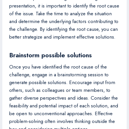
presentation, it is important to identify the root cause
of the issue. Take the time to analyze the situation
and determine the underlying factors contributing to
the challenge. By identifying the root cause, you can
better strategize and implement effective solutions.
Brainstorm possible solutions
Once you have identified the root cause of the
challenge, engage in a brainstorming session to
generate possible solutions. Encourage input from
others, such as colleagues or team members, to
gather diverse perspectives and ideas. Consider the
feasibility and potential impact of each solution, and
be open to unconventional approaches. Effective
problem-solving often involves thinking outside the
box and considering multiple options.