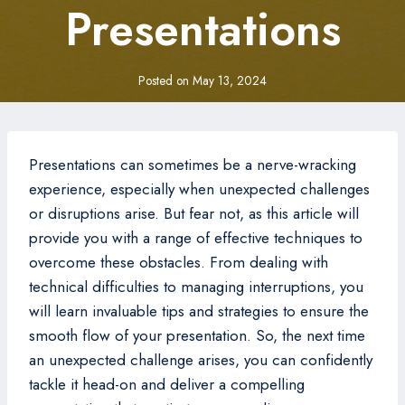
Presentations
Posted on
May 13, 2024
Presentations can sometimes be a nerve-wracking
experience, especially when unexpected challenges
or disruptions arise. But fear not, as this article will
provide you with a range of effective techniques to
overcome these obstacles. From dealing with
technical difficulties to managing interruptions, you
will learn invaluable tips and strategies to ensure the
smooth flow of your presentation. So, the next time
an unexpected challenge arises, you can confidently
tackle it head-on and deliver a compelling