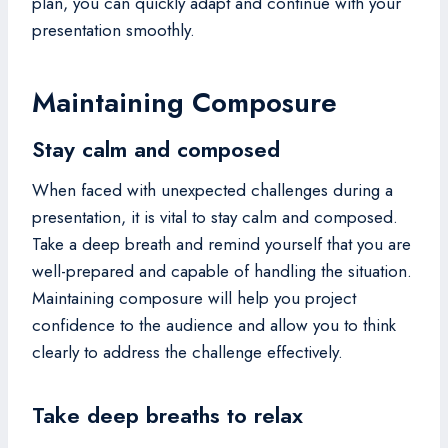
plan, you can quickly adapt and continue with your
presentation smoothly.
Maintaining Composure
Stay calm and composed
When faced with unexpected challenges during a
presentation, it is vital to stay calm and composed.
Take a deep breath and remind yourself that you are
well-prepared and capable of handling the situation.
Maintaining composure will help you project
confidence to the audience and allow you to think
clearly to address the challenge effectively.
Take deep breaths to relax