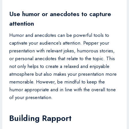
Use humor or anecdotes to capture
attention
Humor and anecdotes can be powerful tools to
captivate your audience’s attention. Pepper your
presentation with relevant jokes, humorous stories,
or personal anecdotes that relate to the topic. This
not only helps to create a relaxed and enjoyable
atmosphere but also makes your presentation more
memorable. However, be mindful to keep the
humor appropriate and in line with the overall tone
of your presentation.
Building Rapport