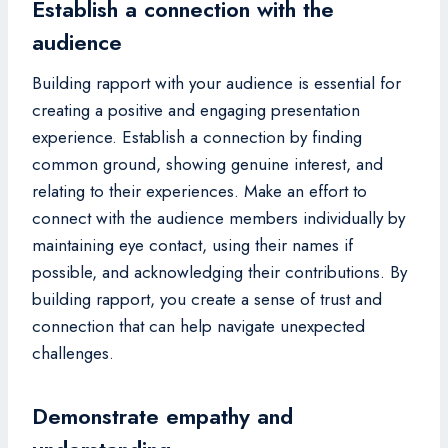
Establish a connection with the
audience
Building rapport with your audience is essential for
creating a positive and engaging presentation
experience. Establish a connection by finding
common ground, showing genuine interest, and
relating to their experiences. Make an effort to
connect with the audience members individually by
maintaining eye contact, using their names if
possible, and acknowledging their contributions. By
building rapport, you create a sense of trust and
connection that can help navigate unexpected
challenges.
Demonstrate empathy and