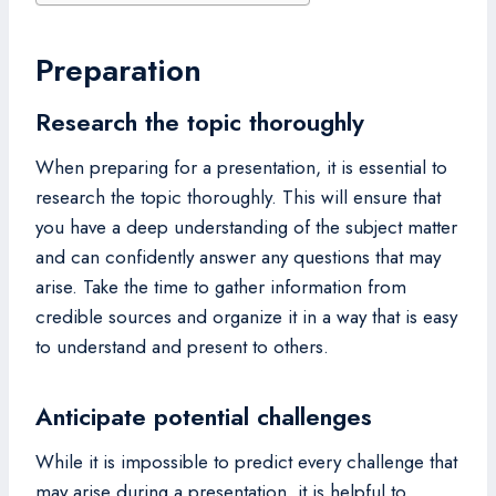
Preparation
Research the topic thoroughly
When preparing for a presentation, it is essential to
research the topic thoroughly. This will ensure that
you have a deep understanding of the subject matter
and can confidently answer any questions that may
arise. Take the time to gather information from
credible sources and organize it in a way that is easy
to understand and present to others.
Anticipate potential challenges
While it is impossible to predict every challenge that
may arise during a presentation, it is helpful to