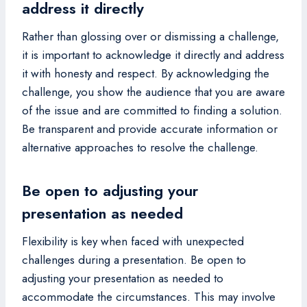
address it directly
Rather than glossing over or dismissing a challenge,
it is important to acknowledge it directly and address
it with honesty and respect. By acknowledging the
challenge, you show the audience that you are aware
of the issue and are committed to finding a solution.
Be transparent and provide accurate information or
alternative approaches to resolve the challenge.
Be open to adjusting your
presentation as needed
Flexibility is key when faced with unexpected
challenges during a presentation. Be open to
adjusting your presentation as needed to
accommodate the circumstances. This may involve