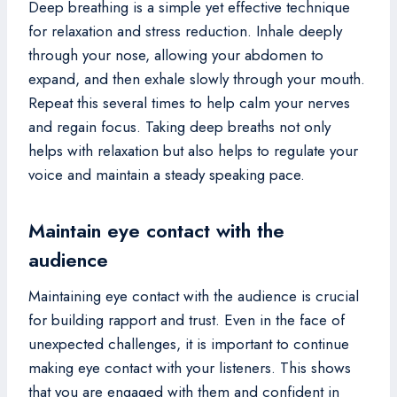
Deep breathing is a simple yet effective technique
for relaxation and stress reduction. Inhale deeply
through your nose, allowing your abdomen to
expand, and then exhale slowly through your mouth.
Repeat this several times to help calm your nerves
and regain focus. Taking deep breaths not only
helps with relaxation but also helps to regulate your
voice and maintain a steady speaking pace.
Maintain eye contact with the
audience
Maintaining eye contact with the audience is crucial
for building rapport and trust. Even in the face of
unexpected challenges, it is important to continue
making eye contact with your listeners. This shows
that you are engaged with them and confident in