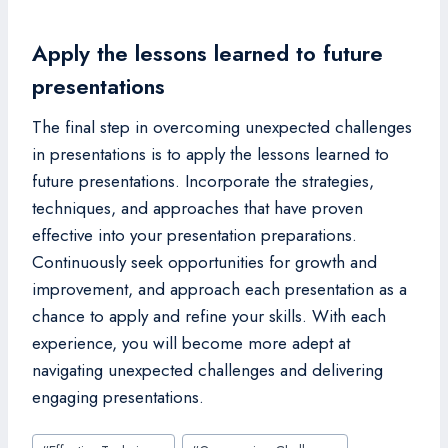
Apply the lessons learned to future
presentations
The final step in overcoming unexpected challenges
in presentations is to apply the lessons learned to
future presentations. Incorporate the strategies,
techniques, and approaches that have proven
effective into your presentation preparations.
Continuously seek opportunities for growth and
improvement, and approach each presentation as a
chance to apply and refine your skills. With each
experience, you will become more adept at
navigating unexpected challenges and delivering
engaging presentations.
Post