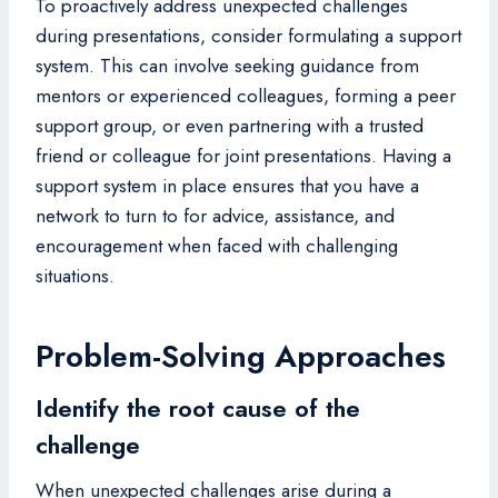
To proactively address unexpected challenges
during presentations, consider formulating a support
system. This can involve seeking guidance from
mentors or experienced colleagues, forming a peer
support group, or even partnering with a trusted
friend or colleague for joint presentations. Having a
support system in place ensures that you have a
network to turn to for advice, assistance, and
encouragement when faced with challenging
situations.
Problem-Solving Approaches
Identify the root cause of the
challenge
When unexpected challenges arise during a