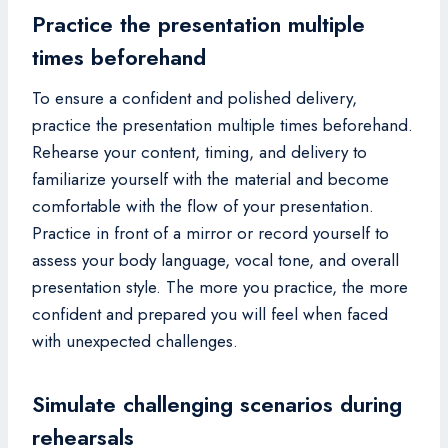
Practice the presentation multiple
times beforehand
To ensure a confident and polished delivery,
practice the presentation multiple times beforehand.
Rehearse your content, timing, and delivery to
familiarize yourself with the material and become
comfortable with the flow of your presentation.
Practice in front of a mirror or record yourself to
assess your body language, vocal tone, and overall
presentation style. The more you practice, the more
confident and prepared you will feel when faced
with unexpected challenges.
Simulate challenging scenarios during
rehearsals