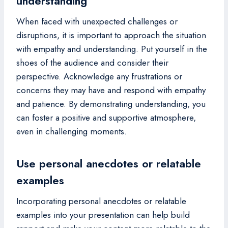
understanding
When faced with unexpected challenges or
disruptions, it is important to approach the situation
with empathy and understanding. Put yourself in the
shoes of the audience and consider their
perspective. Acknowledge any frustrations or
concerns they may have and respond with empathy
and patience. By demonstrating understanding, you
can foster a positive and supportive atmosphere,
even in challenging moments.
Use personal anecdotes or relatable
examples
Incorporating personal anecdotes or relatable
examples into your presentation can help build