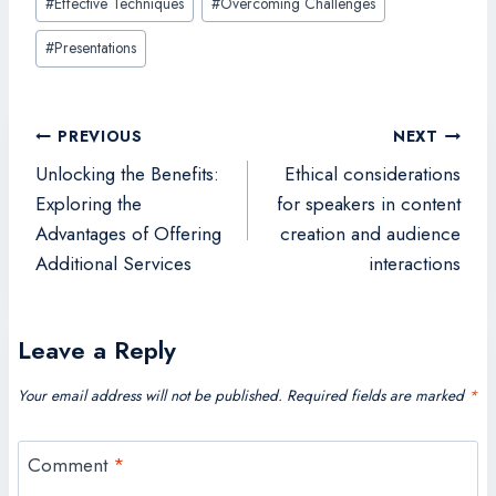
#
Effective Techniques
#
Overcoming Challenges
Tags:
#
Presentations
Post
PREVIOUS
NEXT
navigation
Unlocking the Benefits:
Ethical considerations
Exploring the
for speakers in content
Advantages of Offering
creation and audience
Additional Services
interactions
Leave a Reply
Your email address will not be published.
Required fields are marked
*
Comment
*