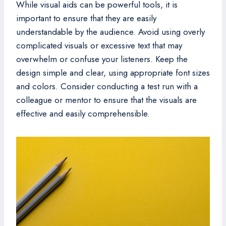
While visual aids can be powerful tools, it is
important to ensure that they are easily
understandable by the audience. Avoid using overly
complicated visuals or excessive text that may
overwhelm or confuse your listeners. Keep the
design simple and clear, using appropriate font sizes
and colors. Consider conducting a test run with a
colleague or mentor to ensure that the visuals are
effective and easily comprehensible.