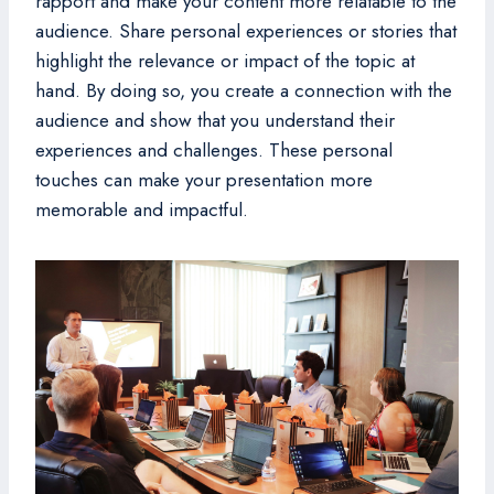
rapport and make your content more relatable to the
audience. Share personal experiences or stories that
highlight the relevance or impact of the topic at
hand. By doing so, you create a connection with the
audience and show that you understand their
experiences and challenges. These personal
touches can make your presentation more
memorable and impactful.