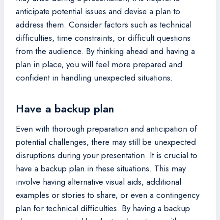
anticipate potential issues and devise a plan to
address them. Consider factors such as technical
difficulties, time constraints, or difficult questions
from the audience. By thinking ahead and having a
plan in place, you will feel more prepared and
confident in handling unexpected situations.
Have a backup plan
Even with thorough preparation and anticipation of
potential challenges, there may still be unexpected
disruptions during your presentation. It is crucial to
have a backup plan in these situations. This may
involve having alternative visual aids, additional
examples or stories to share, or even a contingency
plan for technical difficulties. By having a backup