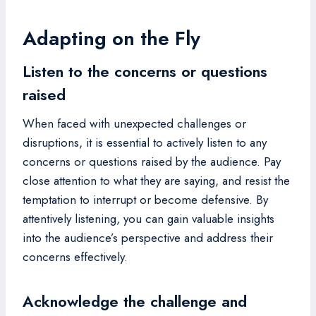
Adapting on the Fly
Listen to the concerns or questions
raised
When faced with unexpected challenges or
disruptions, it is essential to actively listen to any
concerns or questions raised by the audience. Pay
close attention to what they are saying, and resist the
temptation to interrupt or become defensive. By
attentively listening, you can gain valuable insights
into the audience’s perspective and address their
concerns effectively.
Acknowledge the challenge and