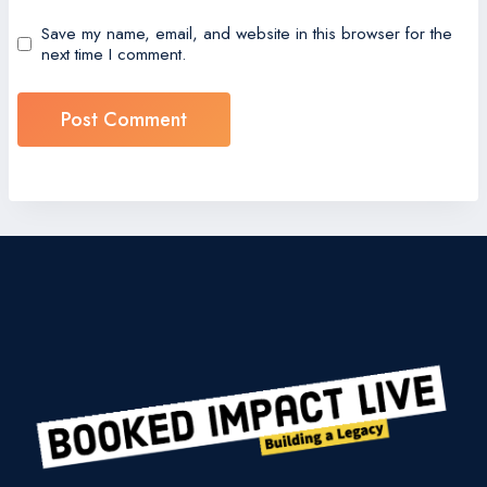
Save my name, email, and website in this browser for the
next time I comment.