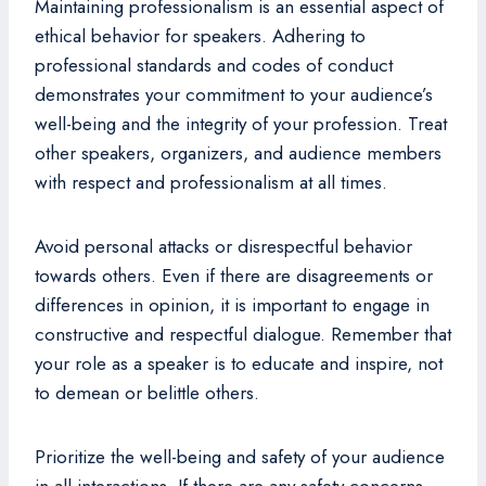
Maintaining professionalism is an essential aspect of
ethical behavior for speakers. Adhering to
professional standards and codes of conduct
demonstrates your commitment to your audience’s
well-being and the integrity of your profession. Treat
other speakers, organizers, and audience members
with respect and professionalism at all times.
Avoid personal attacks or disrespectful behavior
towards others. Even if there are disagreements or
differences in opinion, it is important to engage in
constructive and respectful dialogue. Remember that
your role as a speaker is to educate and inspire, not
to demean or belittle others.
Prioritize the well-being and safety of your audience
in all interactions. If there are any safety concerns