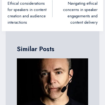
navigation
Ethical considerations
Navigating ethical
for speakers in content
concerns in speaker
creation and audience
engagements and
interactions
content delivery
Similar Posts