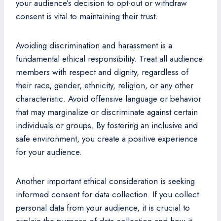
your audience’s decision to opt-out or withdraw
consent is vital to maintaining their trust.
Avoiding discrimination and harassment is a
fundamental ethical responsibility. Treat all audience
members with respect and dignity, regardless of
their race, gender, ethnicity, religion, or any other
characteristic. Avoid offensive language or behavior
that may marginalize or discriminate against certain
individuals or groups. By fostering an inclusive and
safe environment, you create a positive experience
for your audience.
Another important ethical consideration is seeking
informed consent for data collection. If you collect
personal data from your audience, it is crucial to
explain the purpose of data collection and how it