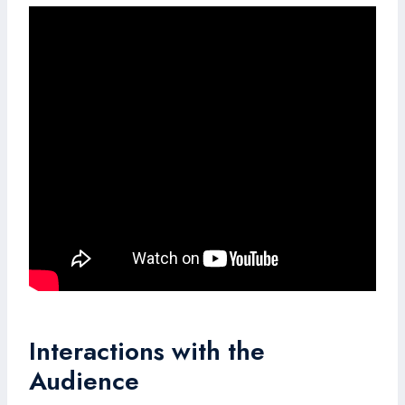
Interactions with the
Audience