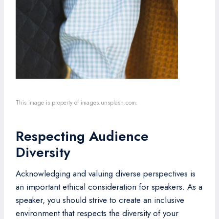
This image is property of images.unsplash.com.
Respecting Audience
Diversity
Acknowledging and valuing diverse perspectives is
an important ethical consideration for speakers. As a
speaker, you should strive to create an inclusive
environment that respects the diversity of your