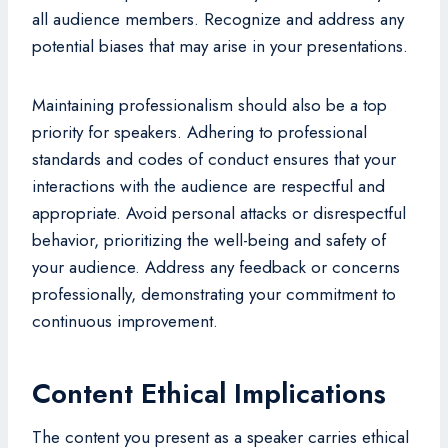
all audience members. Recognize and address any
potential biases that may arise in your presentations.
Maintaining professionalism should also be a top
priority for speakers. Adhering to professional
standards and codes of conduct ensures that your
interactions with the audience are respectful and
appropriate. Avoid personal attacks or disrespectful
behavior, prioritizing the well-being and safety of
your audience. Address any feedback or concerns
professionally, demonstrating your commitment to
continuous improvement.
Content Ethical Implications
The content you present as a speaker carries ethical