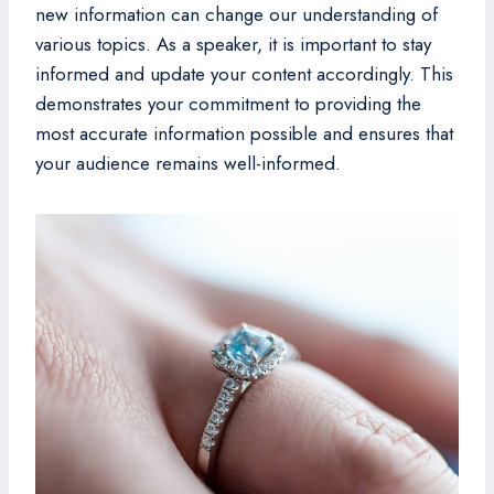
new information can change our understanding of
various topics. As a speaker, it is important to stay
informed and update your content accordingly. This
demonstrates your commitment to providing the
most accurate information possible and ensures that
your audience remains well-informed.