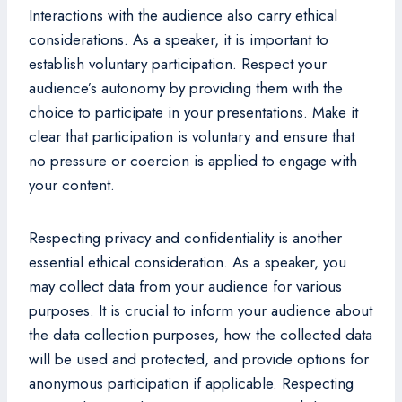
Interactions with the audience also carry ethical
considerations. As a speaker, it is important to
establish voluntary participation. Respect your
audience’s autonomy by providing them with the
choice to participate in your presentations. Make it
clear that participation is voluntary and ensure that
no pressure or coercion is applied to engage with
your content.
Respecting privacy and confidentiality is another
essential ethical consideration. As a speaker, you
may collect data from your audience for various
purposes. It is crucial to inform your audience about
the data collection purposes, how the collected data
will be used and protected, and provide options for
anonymous participation if applicable. Respecting