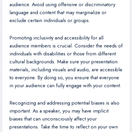
audience. Avoid using offensive or discriminatory
language and content that may marginalize or
exclude certain individuals or groups.
Promoting inclusivity and accessibility for all
audience members is crucial. Consider the needs of
individuals with disabilities or those from different
cultural backgrounds. Make sure your presentation
materials, including visuals and audio, are accessible
to everyone. By doing so, you ensure that everyone
in your audience can fully engage with your content.
Recognizing and addressing potential biases is also
important. As a speaker, you may have implicit
biases that can unconsciously affect your
presentations. Take the time to reflect on your own