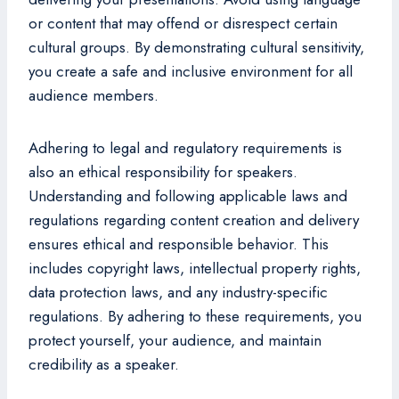
or content that may offend or disrespect certain
cultural groups. By demonstrating cultural sensitivity,
you create a safe and inclusive environment for all
audience members.
Adhering to legal and regulatory requirements is
also an ethical responsibility for speakers.
Understanding and following applicable laws and
regulations regarding content creation and delivery
ensures ethical and responsible behavior. This
includes copyright laws, intellectual property rights,
data protection laws, and any industry-specific
regulations. By adhering to these requirements, you
protect yourself, your audience, and maintain
credibility as a speaker.