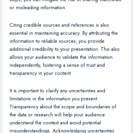
or misleading information.
Citing credible sources and references is also
essential in maintaining accuracy. By attributing the
information to reliable sources, you provide
additional credibility to your presentation. This also
allows your audience to validate the information
independently, fostering a sense of trust and
transparency in your content.
It is important to clarify any uncertainties and
limitations in the information you present.
Transparency about the scope and boundaries of
the data or research will help your audience
understand the context and avoid potential
misunderstandings. Acknowledging uncertainties