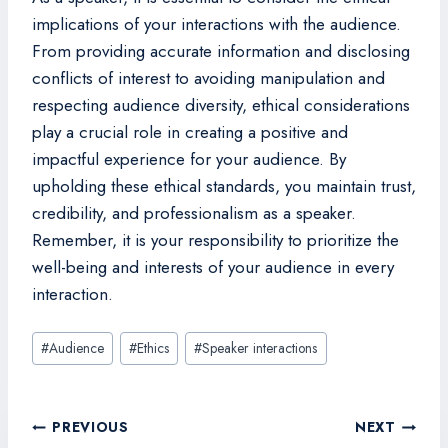
implications of your interactions with the audience.
From providing accurate information and disclosing
conflicts of interest to avoiding manipulation and
respecting audience diversity, ethical considerations
play a crucial role in creating a positive and
impactful experience for your audience. By
upholding these ethical standards, you maintain trust,
credibility, and professionalism as a speaker.
Remember, it is your responsibility to prioritize the
well-being and interests of your audience in every
interaction.
Post
#
Audience
#
Ethics
#
Speaker interactions
Tags:
Post
PREVIOUS
NEXT