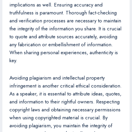
implications as well. Ensuring accuracy and
truthfulness is paramount. Thorough fact-checking
and verification processes are necessary to maintain
the integrity of the information you share. It is crucial
to quote and attribute sources accurately, avoiding
any fabrication or embellishment of information.
When sharing personal experiences, authenticity is
key.
Avoiding plagiarism and intellectual property
infringement is another critical ethical consideration.
As a speaker, it is essential to attribute ideas, quotes,
and information to their rightful owners. Respecting
copyright laws and obtaining necessary permissions
when using copyrighted material is crucial. By
avoiding plagiarism, you maintain the integrity of