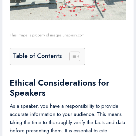
This image is property of images.unsplash.com.
Table of Contents
Ethical Considerations for
Speakers
As a speaker, you have a responsibility to provide
accurate information to your audience. This means
taking the time to thoroughly verify the facts and data
before presenting them. It is essential to cite