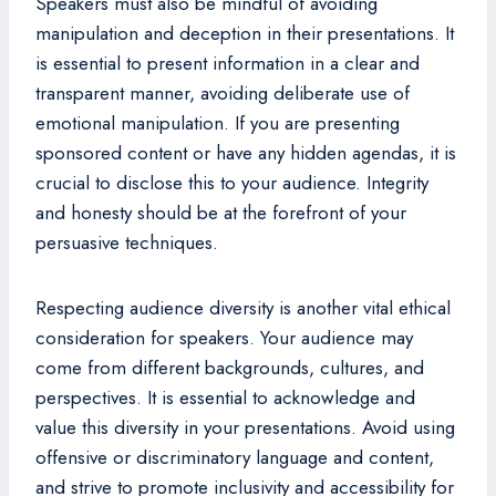
Speakers must also be mindful of avoiding
manipulation and deception in their presentations. It
is essential to present information in a clear and
transparent manner, avoiding deliberate use of
emotional manipulation. If you are presenting
sponsored content or have any hidden agendas, it is
crucial to disclose this to your audience. Integrity
and honesty should be at the forefront of your
persuasive techniques.
Respecting audience diversity is another vital ethical
consideration for speakers. Your audience may
come from different backgrounds, cultures, and
perspectives. It is essential to acknowledge and
value this diversity in your presentations. Avoid using
offensive or discriminatory language and content,
and strive to promote inclusivity and accessibility for