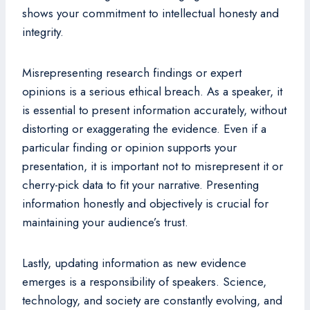
shows your commitment to intellectual honesty and
integrity.
Misrepresenting research findings or expert
opinions is a serious ethical breach. As a speaker, it
is essential to present information accurately, without
distorting or exaggerating the evidence. Even if a
particular finding or opinion supports your
presentation, it is important not to misrepresent it or
cherry-pick data to fit your narrative. Presenting
information honestly and objectively is crucial for
maintaining your audience’s trust.
Lastly, updating information as new evidence
emerges is a responsibility of speakers. Science,
technology, and society are constantly evolving, and