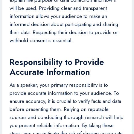
will be used. Providing clear and transparent
information allows your audience to make an
informed decision about participating and sharing
their data. Respecting their decision to provide or
withhold consent is essential.
Responsibility to Provide
Accurate Information
As a speaker, your primary responsibility is to
provide accurate information to your audience. To
ensure accuracy, it is crucial to verify facts and data
before presenting them. Relying on reputable
sources and conducting thorough research will help
you present reliable information. By taking these
steps, you can mitigate the risk of sharing inaccurate