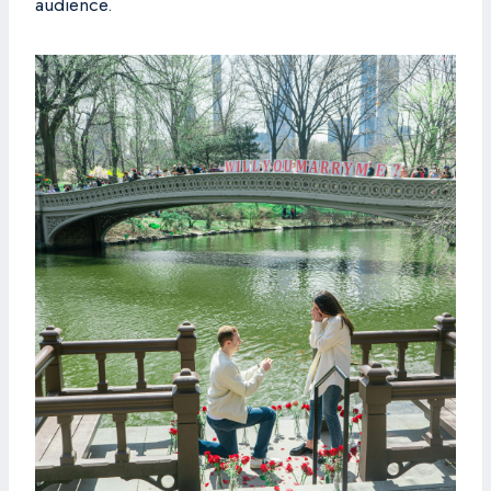
audience.