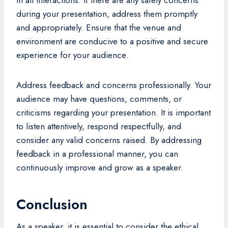
during your presentation, address them promptly
and appropriately. Ensure that the venue and
environment are conducive to a positive and secure
experience for your audience.
Address feedback and concerns professionally. Your
audience may have questions, comments, or
criticisms regarding your presentation. It is important
to listen attentively, respond respectfully, and
consider any valid concerns raised. By addressing
feedback in a professional manner, you can
continuously improve and grow as a speaker.
Conclusion
As a speaker, it is essential to consider the ethical