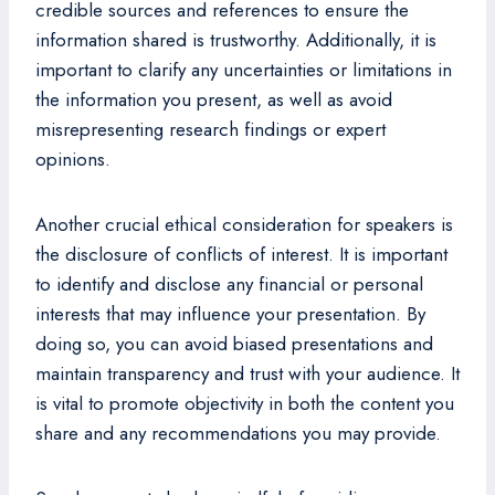
credible sources and references to ensure the
information shared is trustworthy. Additionally, it is
important to clarify any uncertainties or limitations in
the information you present, as well as avoid
misrepresenting research findings or expert
opinions.
Another crucial ethical consideration for speakers is
the disclosure of conflicts of interest. It is important
to identify and disclose any financial or personal
interests that may influence your presentation. By
doing so, you can avoid biased presentations and
maintain transparency and trust with your audience. It
is vital to promote objectivity in both the content you
share and any recommendations you may provide.