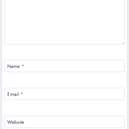
Name
*
Email
*
Website