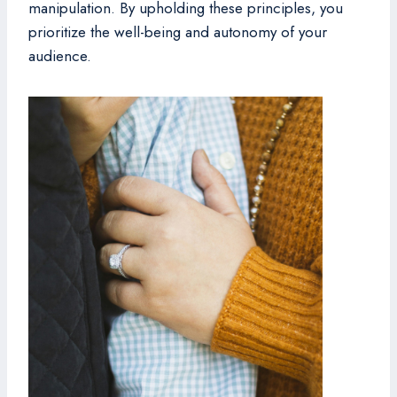
manipulation. By upholding these principles, you
prioritize the well-being and autonomy of your
audience.