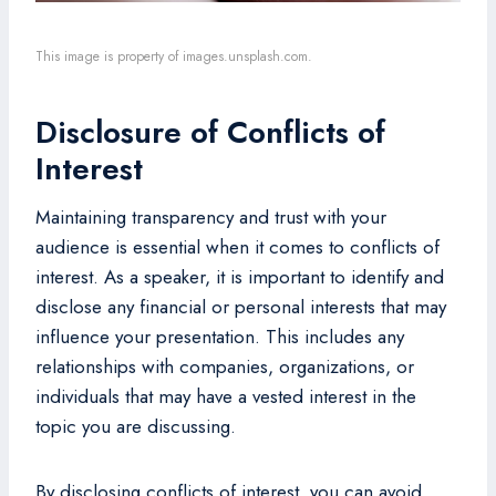
This image is property of images.unsplash.com.
Disclosure of Conflicts of
Interest
Maintaining transparency and trust with your
audience is essential when it comes to conflicts of
interest. As a speaker, it is important to identify and
disclose any financial or personal interests that may
influence your presentation. This includes any
relationships with companies, organizations, or
individuals that may have a vested interest in the
topic you are discussing.
By disclosing conflicts of interest, you can avoid