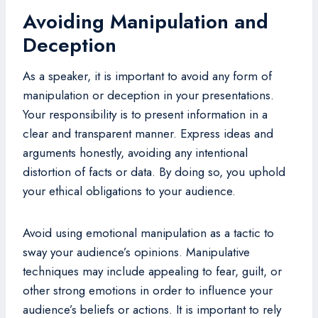
Avoiding Manipulation and
Deception
As a speaker, it is important to avoid any form of
manipulation or deception in your presentations.
Your responsibility is to present information in a
clear and transparent manner. Express ideas and
arguments honestly, avoiding any intentional
distortion of facts or data. By doing so, you uphold
your ethical obligations to your audience.
Avoid using emotional manipulation as a tactic to
sway your audience’s opinions. Manipulative
techniques may include appealing to fear, guilt, or
other strong emotions in order to influence your
audience’s beliefs or actions. It is important to rely