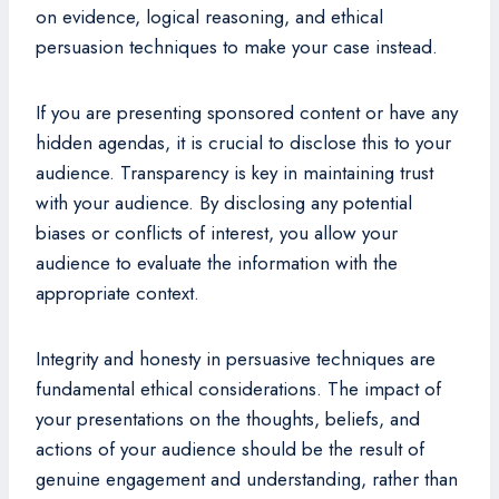
on evidence, logical reasoning, and ethical
persuasion techniques to make your case instead.
If you are presenting sponsored content or have any
hidden agendas, it is crucial to disclose this to your
audience. Transparency is key in maintaining trust
with your audience. By disclosing any potential
biases or conflicts of interest, you allow your
audience to evaluate the information with the
appropriate context.
Integrity and honesty in persuasive techniques are
fundamental ethical considerations. The impact of
your presentations on the thoughts, beliefs, and
actions of your audience should be the result of
genuine engagement and understanding, rather than