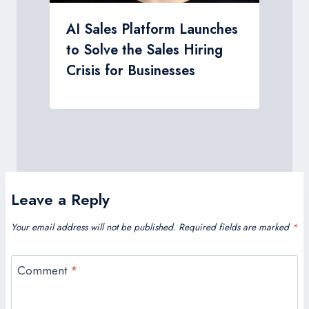
AI Sales Platform Launches
to Solve the Sales Hiring
Crisis for Businesses
Leave a Reply
Your email address will not be published.
Required fields are marked
*
Comment
*