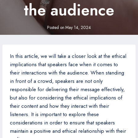
the audience
Posted on
May 14, 2024
In this article, we will take a closer look at the ethical
implications that speakers face when it comes to
their interactions with the audience. When standing
in front of a crowd, speakers are not only
responsible for delivering their message effectively,
but also for considering the ethical implications of
their content and how they interact with their
listeners. It is important to explore these
considerations in order to ensure that speakers
maintain a positive and ethical relationship with their