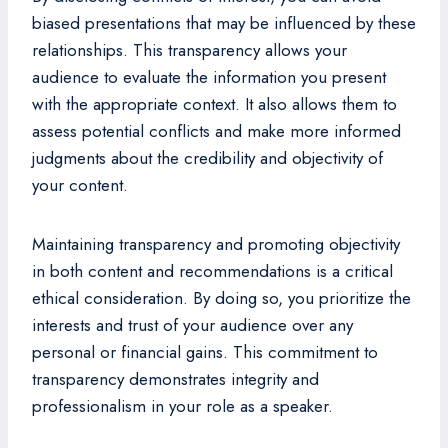
biased presentations that may be influenced by these
relationships. This transparency allows your
audience to evaluate the information you present
with the appropriate context. It also allows them to
assess potential conflicts and make more informed
judgments about the credibility and objectivity of
your content.
Maintaining transparency and promoting objectivity
in both content and recommendations is a critical
ethical consideration. By doing so, you prioritize the
interests and trust of your audience over any
personal or financial gains. This commitment to
transparency demonstrates integrity and
professionalism in your role as a speaker.