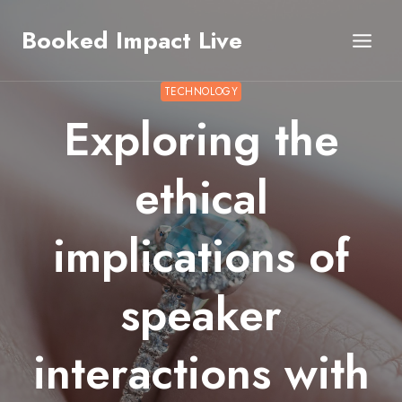
Skip
Booked Impact Live
to
content
TECHNOLOGY
Exploring the
ethical
implications of
speaker
interactions with