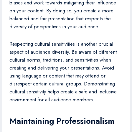
biases and work towards mitigating their influence
on your content. By doing so, you create a more
balanced and fair presentation that respects the
diversity of perspectives in your audience.
Respecting cultural sensitivities is another crucial
aspect of audience diversity. Be aware of different
cultural norms, traditions, and sensitivities when
creating and delivering your presentations. Avoid
using language or content that may offend or
disrespect certain cultural groups. Demonstrating
cultural sensitivity helps create a safe and inclusive
environment for all audience members.
Maintaining Professionalism