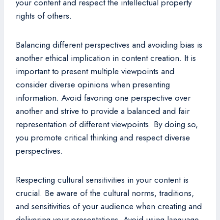
your content and respect the intellectual property
rights of others.
Balancing different perspectives and avoiding bias is
another ethical implication in content creation. It is
important to present multiple viewpoints and
consider diverse opinions when presenting
information. Avoid favoring one perspective over
another and strive to provide a balanced and fair
representation of different viewpoints. By doing so,
you promote critical thinking and respect diverse
perspectives.
Respecting cultural sensitivities in your content is
crucial. Be aware of the cultural norms, traditions,
and sensitivities of your audience when creating and
delivering your presentations. Avoid using language