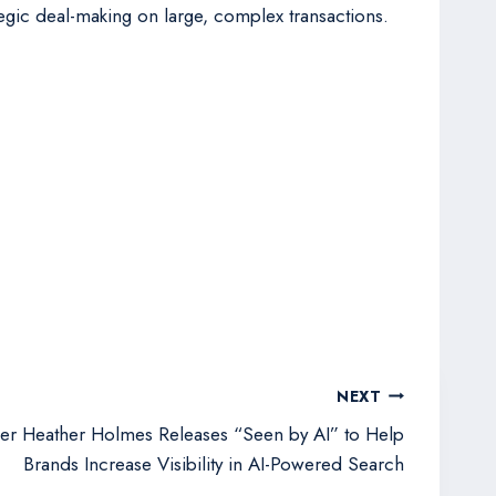
ategic deal-making on large, complex transactions.
NEXT
er Heather Holmes Releases “Seen by AI” to Help
Brands Increase Visibility in AI-Powered Search