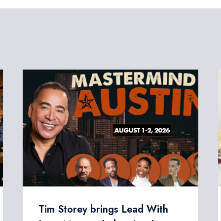
Tim Storey brings Lead With