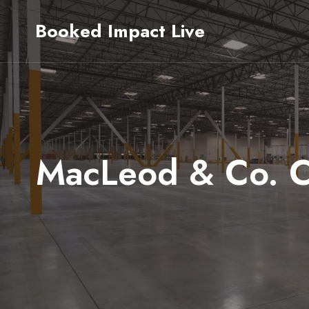
Skip
Booked Impact Live
to
content
MacLeod & Co. Cl