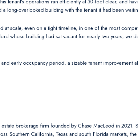
 This tenant’s operations ran efficiently at 30-foot clear, and h
a long-overlooked building with the tenant it had been waitin
ed at scale, even on a tight timeline, in one of the most compe
d whose building had sat vacant for nearly two years, we del
 and early occupancy period, a sizable tenant improvement al
 estate brokerage firm founded by Chase MacLeod in 2021. Spe
oss Southern California, Texas and south Florida markets, the 