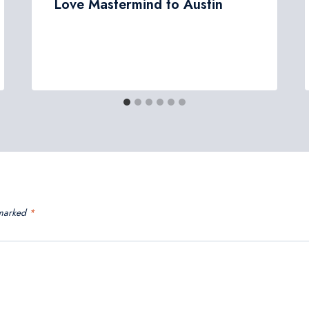
Love Mastermind to Austin
 marked
*