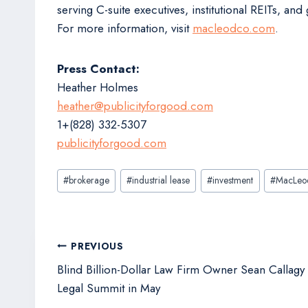
serving C-suite executives, institutional REITs, a
For more information, visit
macleodco.com
.
Press Contact:
Heather Holmes
heather@publicityforgood.com
1+(828) 332-5307
publicityforgood.com
Post
#
brokerage
#
industrial lease
#
investment
#
MacLeo
Tags:
Post
PREVIOUS
navigation
Blind Billion-Dollar Law Firm Owner Sean Callagy 
Legal Summit in May