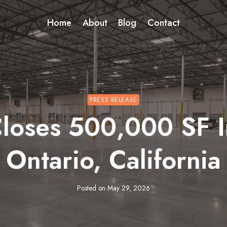
Home
About
Blog
Contact
PRESS RELEASE
oses 500,000 SF In
Ontario, California
Posted on
May 29, 2026