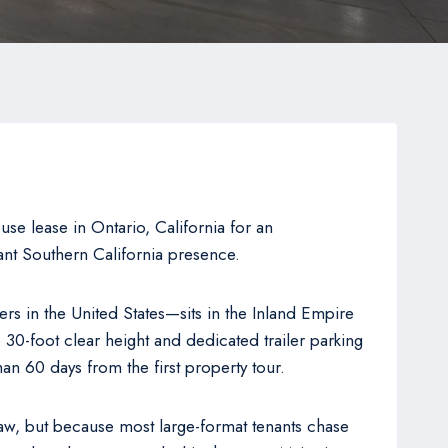
e lease in Ontario, California for an
cant Southern California presence.
rs in the United States—sits in the Inland Empire
e 30-foot clear height and dedicated trailer parking
han 60 days from the first property tour.
aw, but because most large-format tenants chase