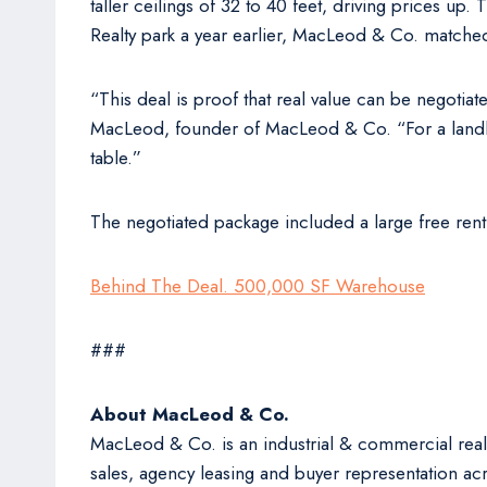
taller ceilings of 32 to 40 feet, driving prices up.
Realty park a year earlier, MacLeod & Co. matched 
“This deal is proof that real value can be negotiat
MacLeod, founder of MacLeod & Co. “For a landlor
table.”
The negotiated package included a large free rent
Behind The Deal. 500,000 SF Warehouse
###
About MacLeod & Co.
MacLeod & Co. is an industrial & commercial real
sales, agency leasing and buyer representation acr