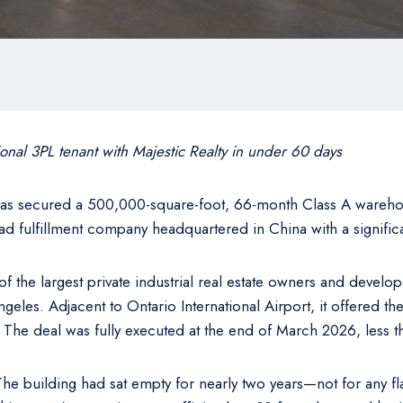
ional 3PL tenant with Majestic Realty in under 60 days
as secured a 500,000-square-foot, 66-month Class A warehous
-load fulfillment company headquartered in China with a signifi
the largest private industrial real estate owners and develope
ngeles. Adjacent to Ontario International Airport, it offered th
ns. The deal was fully executed at the end of March 2026, less t
e building had sat empty for nearly two years—not for any fl