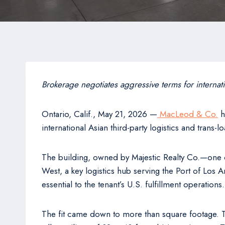
Brokerage negotiates aggressive terms for internat
Ontario, Calif., May 21, 2026 —
MacLeod & Co.
h
international Asian third-party logistics and trans
The building, owned by Majestic Realty Co.—one of 
West, a key logistics hub serving the Port of Los A
essential to the tenant’s U.S. fulfillment operatio
The fit came down to more than square footage. Th