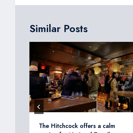
Similar Posts
The Hitchcock offers a calm