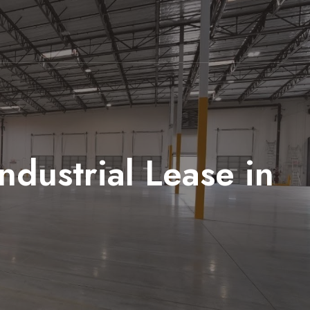
dustrial Lease in