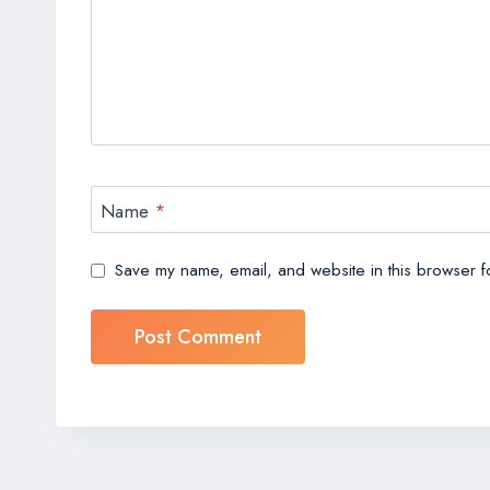
Name
*
Save my name, email, and website in this browser fo