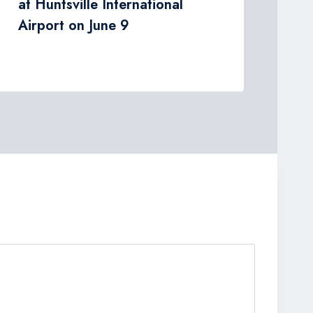
at Huntsville International
Airport on June 9