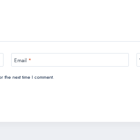
Email
*
r the next time I comment.