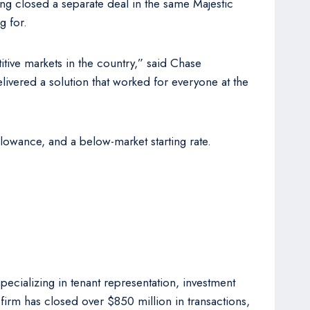
aving closed a separate deal in the same Majestic
g for.
titive markets in the country,” said Chase
ivered a solution that worked for everyone at the
lowance, and a below-market starting rate.
cializing in tenant representation, investment
firm has closed over $850 million in transactions,