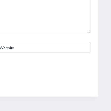
Website