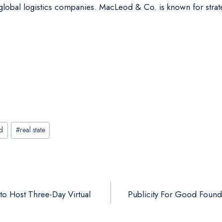
nd global logistics companies. MacLeod & Co. is known for str
d
#
real state
to Host Three-Day Virtual
Publicity For Good Found