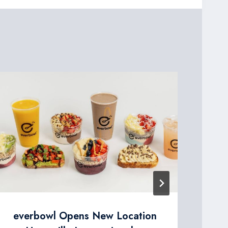
St
en
la
cha
everbowl Opens New Location