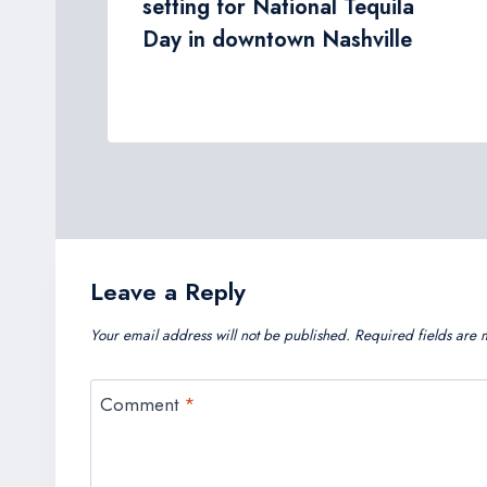
tor
setting for National Tequila
e
Day in downtown Nashville
Leave a Reply
Your email address will not be published.
Required fields are
Comment
*