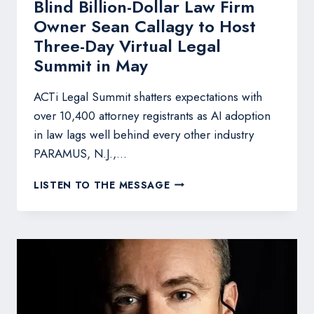
Blind Billion-Dollar Law Firm
Owner Sean Callagy to Host
Three-Day Virtual Legal
Summit in May
ACTi Legal Summit shatters expectations with
over 10,400 attorney registrants as AI adoption
in law lags well behind every other industry
PARAMUS, N.J.,…
BLIND
LISTEN TO THE MESSAGE
BILLION-
DOLLAR
LAW
FIRM
OWNER
SEAN
CALLAGY
TO
HOST