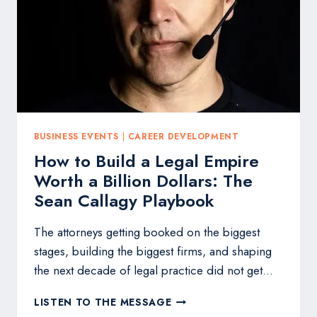
THREE-
DAY
VIRTUAL
LEGAL
SUMMIT
IN
MAY
BUSINESS EVENTS
|
CAREER DEVELOPMENT
How to Build a Legal Empire
Worth a Billion Dollars: The
Sean Callagy Playbook
The attorneys getting booked on the biggest
stages, building the biggest firms, and shaping
the next decade of legal practice did not get…
HOW
LISTEN TO THE MESSAGE
TO