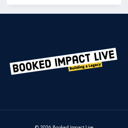
BUILD
A
LEGAL
EMPIRE
WORTH
A
BILLION
DOLLARS:
THE
SEAN
CALLAGY
PLAYBOOK
© 2026 Booked Impact Live