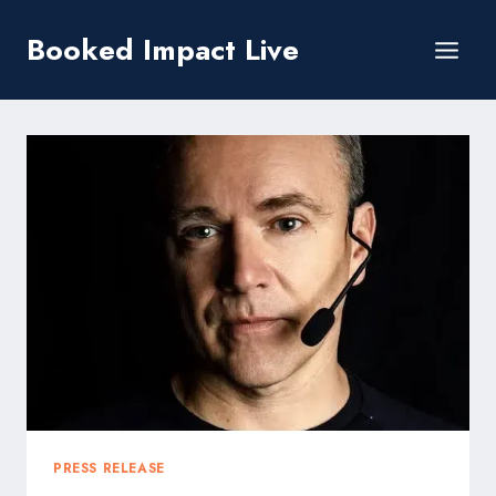
Skip
Booked Impact Live
to
content
PRESS RELEASE