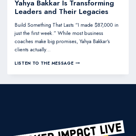
Yahya Bakkar Is Transforming
Leaders and Their Legacies
Build Something That Lasts “I made $87,000 in
just the first week.” While most business
coaches make big promises, Yahya Bakkar‘s
clients actually…
YAHYA
LISTEN TO THE MESSAGE
BAKKAR
IS
TRANSFORMING
LEADERS
AND
THEIR
LEGACIES