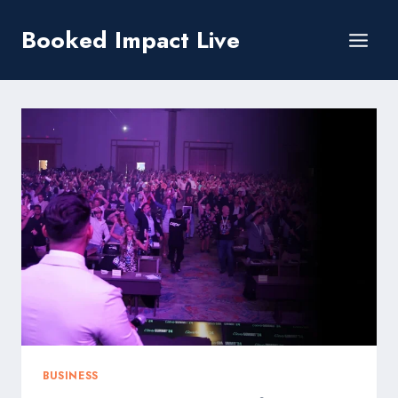
Skip
Booked Impact Live
to
content
BUSINESS