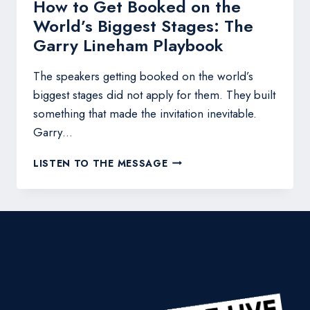
How to Get Booked on the
World’s Biggest Stages: The
Garry Lineham Playbook
The speakers getting booked on the world’s
biggest stages did not apply for them. They built
something that made the invitation inevitable.
Garry…
HOW
LISTEN TO THE MESSAGE
TO
GET
BOOKED
ON
THE
WORLD’S
BIGGEST
STAGES:
THE
GARRY