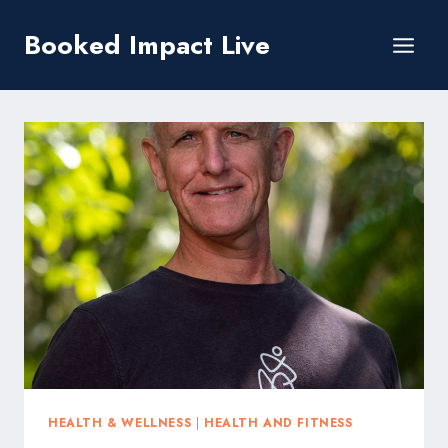
Skip
Booked Impact Live
to
content
HEALTH & WELLNESS
|
HEALTH AND FITNESS