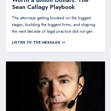
Sean Callagy Playbook
The attorneys getting booked on the biggest
stages, building the biggest firms, and shaping
the next decade of legal practice did not get…
HOW
LISTEN TO THE MESSAGE
TO
BUILD
A
LEGAL
EMPIRE
WORTH
A
BILLION
DOLLARS:
THE
SEAN
CALLAGY
PLAYBOOK