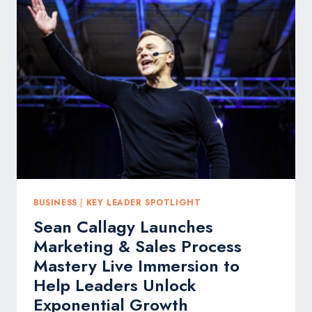
SOLVE
THE
SALES
HIRING
CRISIS
FOR
BUSINESSES
BUSINESS
|
KEY LEADER SPOTLIGHT
Sean Callagy Launches
Marketing & Sales Process
Mastery Live Immersion to
Help Leaders Unlock
Exponential Growth