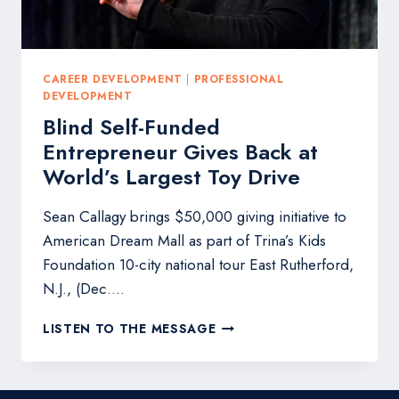
EXPONENTIAL
GROWTH
CAREER DEVELOPMENT
|
PROFESSIONAL
DEVELOPMENT
Blind Self-Funded
Entrepreneur Gives Back at
World’s Largest Toy Drive
Sean Callagy brings $50,000 giving initiative to
American Dream Mall as part of Trina’s Kids
Foundation 10-city national tour East Rutherford,
N.J., (Dec….
BLIND
LISTEN TO THE MESSAGE
SELF-
FUNDED
ENTREPRENEUR