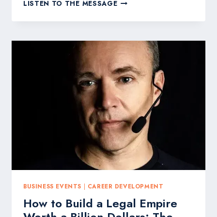
BLIND
LISTEN TO THE MESSAGE
BILLION-
DOLLAR
LAW
FIRM
OWNER
SEAN
CALLAGY
TO
HOST
THREE-
DAY
VIRTUAL
LEGAL
SUMMIT
IN
MAY
BUSINESS EVENTS
|
CAREER DEVELOPMENT
How to Build a Legal Empire
Worth a Billion Dollars: The