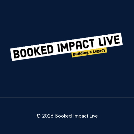
GIVES
BACK
AT
WORLD’S
LARGEST
TOY
DRIVE
© 2026 Booked Impact Live