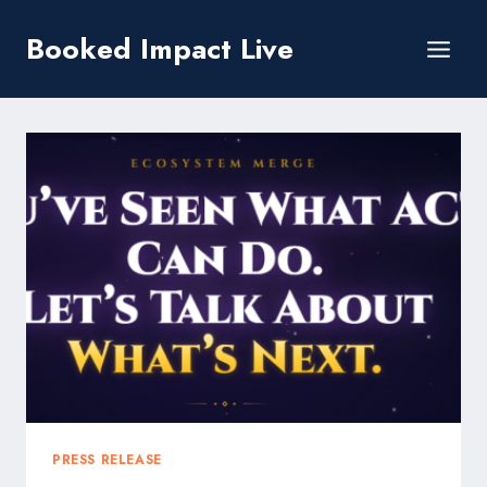
Skip
Booked Impact Live
to
content
PRESS RELEASE