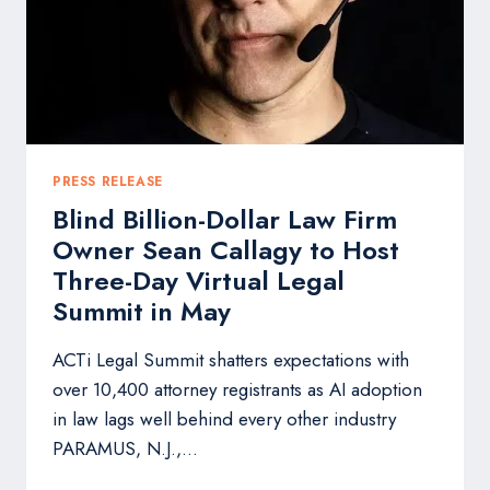
TO
HELP
EVERYDAY
PEOPLE
GET
MORE
FROM
LIFE
PRESS RELEASE
Blind Billion-Dollar Law Firm
Owner Sean Callagy to Host
Three-Day Virtual Legal
Summit in May
ACTi Legal Summit shatters expectations with
over 10,400 attorney registrants as AI adoption
in law lags well behind every other industry
PARAMUS, N.J.,…