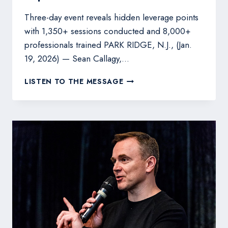
Three-day event reveals hidden leverage points
with 1,350+ sessions conducted and 8,000+
professionals trained PARK RIDGE, N.J., (Jan.
19, 2026) — Sean Callagy,…
SEAN
LISTEN TO THE MESSAGE
CALLAGY
LAUNCHES
MARKETING
&
SALES
PROCESS
MASTERY
LIVE
IMMERSION
TO
HELP
LEADERS
UNLOCK