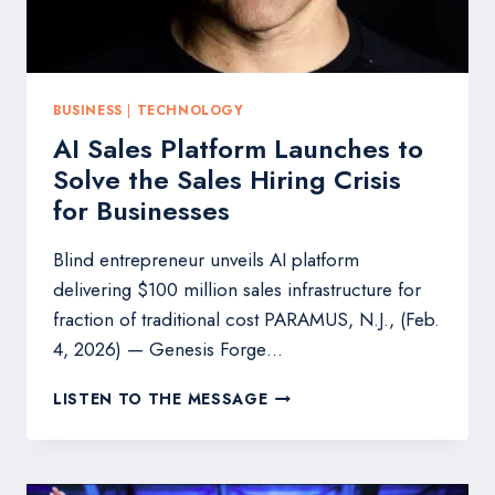
BUSINESS
|
TECHNOLOGY
AI Sales Platform Launches to
Solve the Sales Hiring Crisis
for Businesses
Blind entrepreneur unveils AI platform
delivering $100 million sales infrastructure for
fraction of traditional cost PARAMUS, N.J., (Feb.
4, 2026) — Genesis Forge…
AI
LISTEN TO THE MESSAGE
SALES
PLATFORM
LAUNCHES
TO