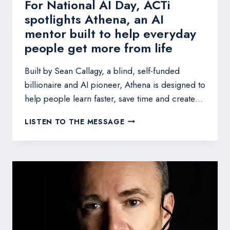
For National AI Day, ACTi
spotlights Athena, an AI
mentor built to help everyday
people get more from life
Built by Sean Callagy, a blind, self-funded
billionaire and AI pioneer, Athena is designed to
help people learn faster, save time and create…
FOR
LISTEN TO THE MESSAGE
NATIONAL
AI
DAY,
ACTI
SPOTLIGHTS
ATHENA,
AN
AI
MENTOR
BUILT