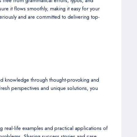
is free from grammatical errors, typos, and
re it flows smoothly, making it easy for your
eriously and are committed to delivering top-
se and knowledge through thought-provoking and
 fresh perspectives and unique solutions, you
 real-life examples and practical applications of
problems. Sharing success stories and case