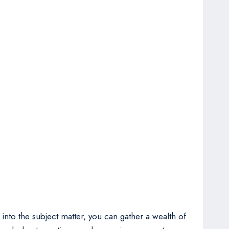
 into the subject matter, you can gather a wealth of