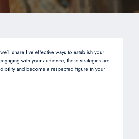
 we’ll share five effective ways to establish your
 engaging with your audience, these strategies are
redibility and become a respected figure in your