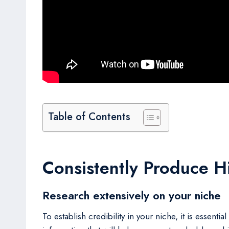
Table of Contents
Consistently Produce H
Research extensively on your niche
To establish credibility in your niche, it is essen