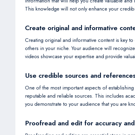
information that will help you create valuable and
This knowledge will not only enhance your credibi
Create original and informative cont
Creating original and informative content is key to 
others in your niche. Your audience will recognize
videos showcase your expertise and provide valuab
Use credible sources and reference
One of the most important aspects of establishing 
reputable and reliable sources. This includes aca
you demonstrate to your audience that you are kn
Proofread and edit for accuracy and 