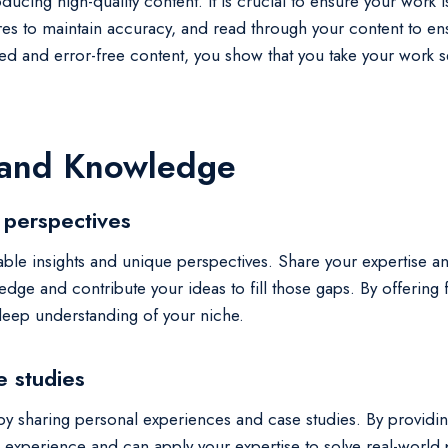
ducing high-quality content. It is crucial to ensure your work 
es to maintain accuracy, and read through your content to ensu
ed and error-free content, you show that you take your work s
 and Knowledge
 perspectives
 valuable insights and unique perspectives. Share your experti
ledge and contribute your ideas to fill those gaps. By offering
 deep understanding of your niche.
e studies
by sharing personal experiences and case studies. By providing
experience and can apply your expertise to solve real-world 