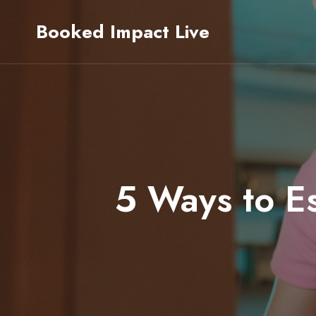
Skip
Booked Impact Live
to
content
5 Ways to Es