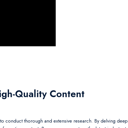
igh-Quality Content
tial to conduct thorough and extensive research. By delving deep