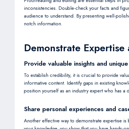
Proofreading and editing are essential steps in pro
inconsistencies. Double-check your facts and figur
audience to understand. By presenting well-polish
notch information.
Demonstrate Expertise
Provide valuable insights and unique
To establish credibility, it is crucial to provide
informative content. Identify gaps in existing know
position yourself as an industry expert who has a
Share personal experiences and cas
Another effective way to demonstrate expertise is 
your knowledge, you show that you have hands-on 