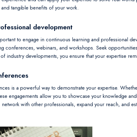
and tangible benefits of your work.
rofessional development
 important to engage in continuous learning and professional de
ng conferences, webinars, and workshops. Seek opportunities
t of industry developments, you ensure that your expertise rem
onferences
ences is a powerful way to demonstrate your expertise. Whether
these engagements allow you to showcase your knowledge and in
o network with other professionals, expand your reach, and es