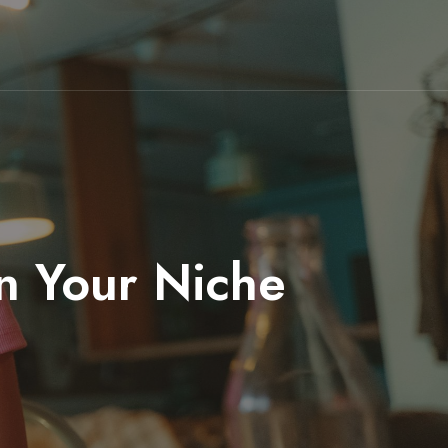
in Your Niche