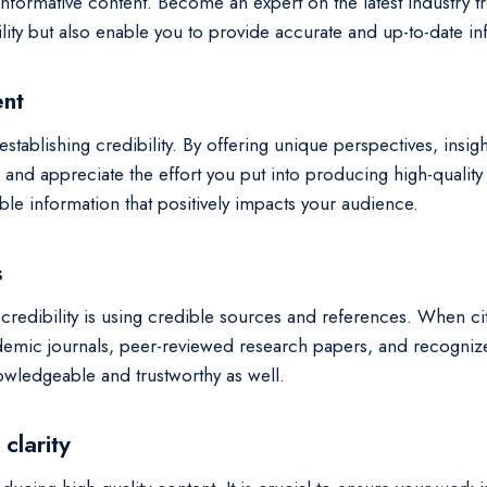
 informative content. Become an expert on the latest industry 
lity but also enable you to provide accurate and up-to-date i
ent
establishing credibility. By offering unique perspectives, insigh
 and appreciate the effort you put into producing high-quality
le information that positively impacts your audience.
s
credibility is using credible sources and references. When citi
demic journals, peer-reviewed research papers, and recognized
owledgeable and trustworthy as well.
clarity