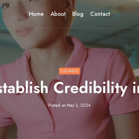
Home
About
Blog
Contact
BUSINESS
tablish Credibility 
Posted on
May 2, 2024