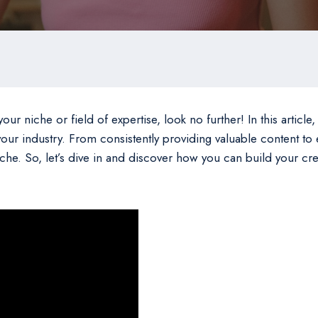
our niche or field of expertise, look no further! In this article,
n your industry. From consistently providing valuable content to
niche. So, let’s dive in and discover how you can build your c