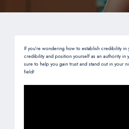
If you’re wondering how to establish credibility in y
credibility and position yourself as an authority i
sure to help you gain trust and stand out in your 
field!