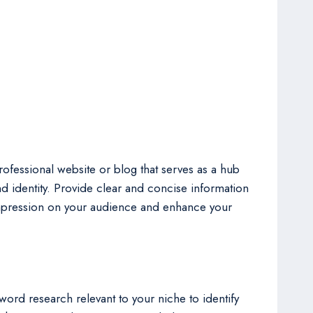
 professional website or blog that serves as a hub
nd identity. Provide clear and concise information
 impression on your audience and enhance your
word research relevant to your niche to identify