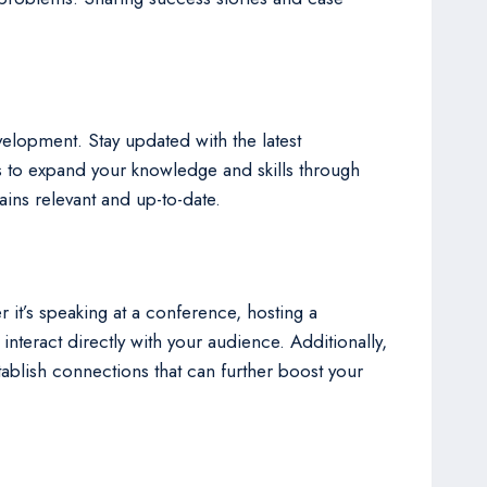
velopment. Stay updated with the latest
 to expand your knowledge and skills through
ains relevant and up-to-date.
 it’s speaking at a conference, hosting a
teract directly with your audience. Additionally,
tablish connections that can further boost your