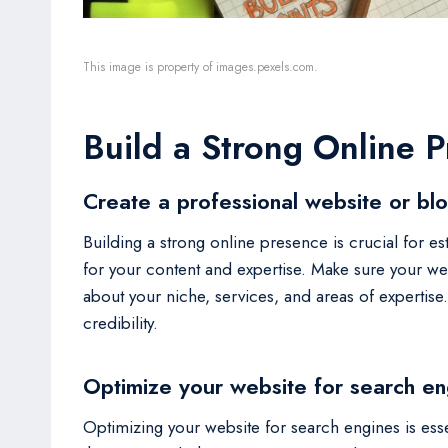
This image is property of images.pexels.com.
Build a Strong Online 
Create a professional website or bl
Building a strong online presence is crucial for est
for your content and expertise. Make sure your webs
about your niche, services, and areas of expertis
credibility.
Optimize your website for search en
Optimizing your website for search engines is esse