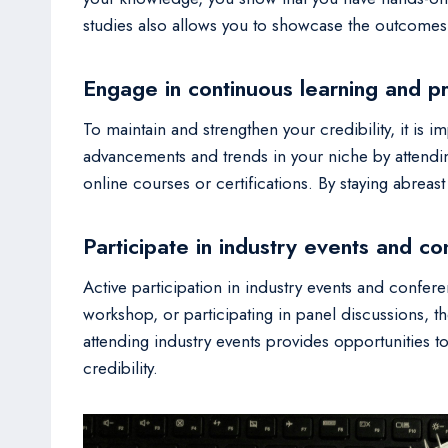
studies also allows you to showcase the outcomes 
Engage in continuous learning and p
To maintain and strengthen your credibility, it is
advancements and trends in your niche by attendi
online courses or certifications. By staying abreas
Participate in industry events and c
Active participation in industry events and confer
workshop, or participating in panel discussions, 
attending industry events provides opportunities t
credibility.