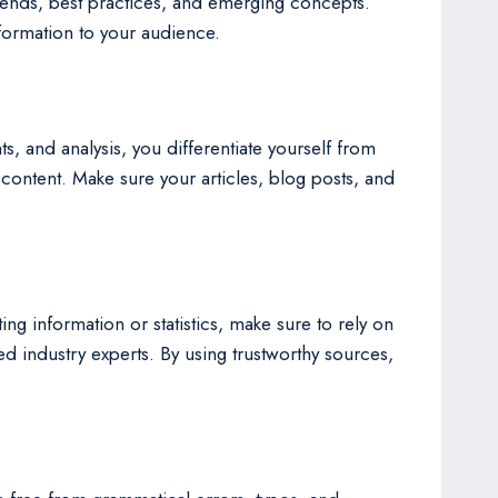
trends, best practices, and emerging concepts.
nformation to your audience.
ts, and analysis, you differentiate yourself from
 content. Make sure your articles, blog posts, and
ng information or statistics, make sure to rely on
 industry experts. By using trustworthy sources,