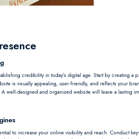
Presence
og
ablishing credibility in today’s digital age. Start by creating a
ite is visually appealing, user-friendly, and reflects your bra
e. A well-designed and organized website will leave a lasting
gines
ntial to increase your online visibility and reach. Conduct key