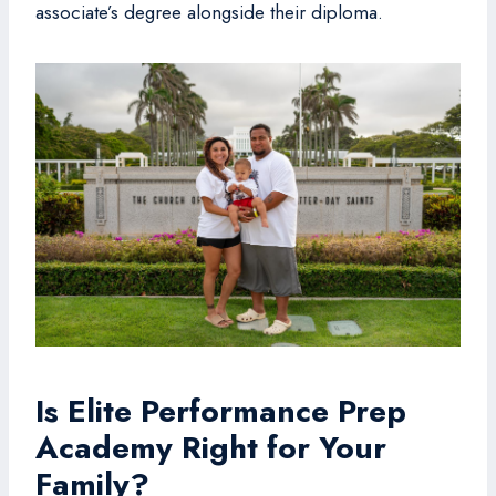
associate’s degree alongside their diploma.
Is Elite Performance Prep
Academy Right for Your
Family?