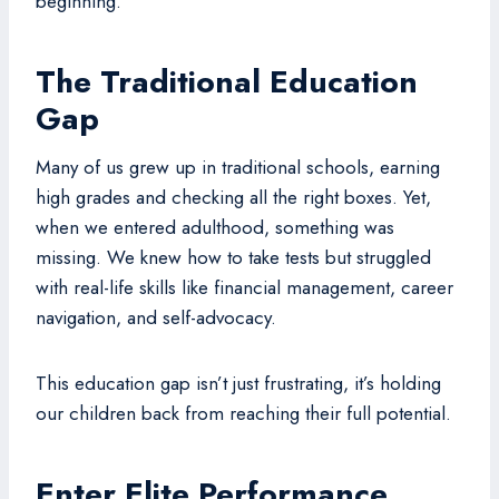
beginning.
The Traditional Education
Gap
Many of us grew up in traditional schools, earning
high grades and checking all the right boxes. Yet,
when we entered adulthood, something was
missing. We knew how to take tests but struggled
with real-life skills like financial management, career
navigation, and self-advocacy.
This education gap isn’t just frustrating, it’s holding
our children back from reaching their full potential.
Enter Elite Performance