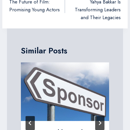
navigation
The Future of Film:
Yahya Bakkar Is
Promising Young Actors
Transforming Leaders
and Their Legacies
Similar Posts