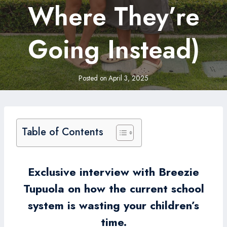
Where They’re
Going Instead)
Posted on
April 3, 2025
Table of Contents
Exclusive interview with Breezie
Tupuola on how the current school
system is wasting your children’s
time.