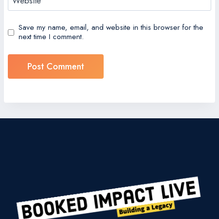
Website
Save my name, email, and website in this browser for the
next time I comment.