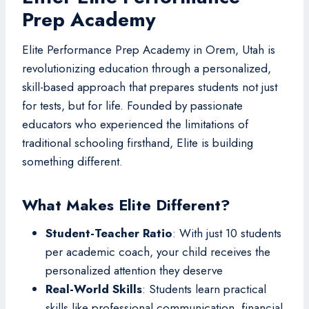
Prep Academy
Elite Performance Prep Academy in Orem, Utah is
revolutionizing education through a personalized,
skill-based approach that prepares students not just
for tests, but for life. Founded by passionate
educators who experienced the limitations of
traditional schooling firsthand, Elite is building
something different.
What Makes Elite Different?
Student-Teacher Ratio
: With just 10 students
per academic coach, your child receives the
personalized attention they deserve
Real-World Skills
: Students learn practical
skills like professional communication, financial