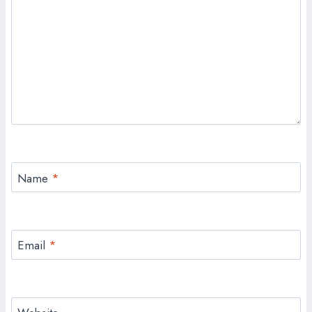
Name
*
Email
*