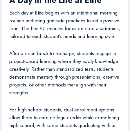
A Day in the Life at Elite
Each day at Elite begins with an intentional morning
routine including gratitude practices to set a positive
tone. The first 90 minutes focus on core academics,
tailored to each student’s needs and learning style.
After a brain break to recharge, students engage in
project-based learning where they apply knowledge
creatively. Rather than standardized tests, students
demonstrate mastery through presentations, creative
projects, or other methods that align with their
strengths.
For high school students, dual enrollment options
allow them to earn college credits while completing
high school, with some students graduating with an