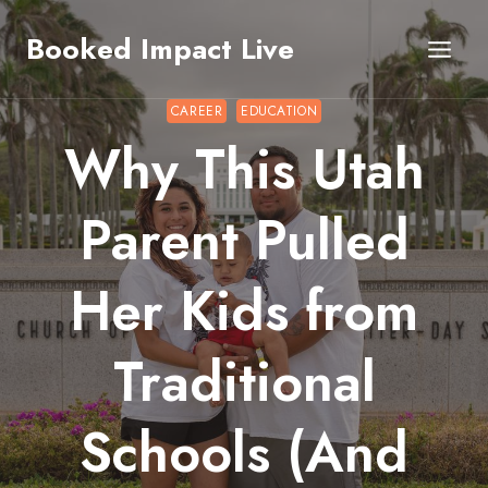
Skip
Booked Impact Live
to
content
CAREER
EDUCATION
Why This Utah
Parent Pulled
Her Kids from
Traditional
Schools (And