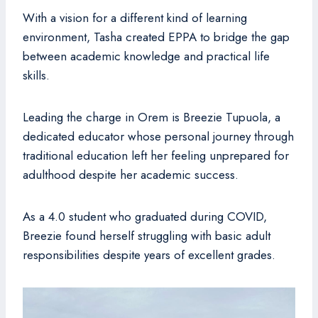
With a vision for a different kind of learning
environment, Tasha created EPPA to bridge the gap
between academic knowledge and practical life
skills.
Leading the charge in Orem is Breezie Tupuola, a
dedicated educator whose personal journey through
traditional education left her feeling unprepared for
adulthood despite her academic success.
As a 4.0 student who graduated during COVID,
Breezie found herself struggling with basic adult
responsibilities despite years of excellent grades.