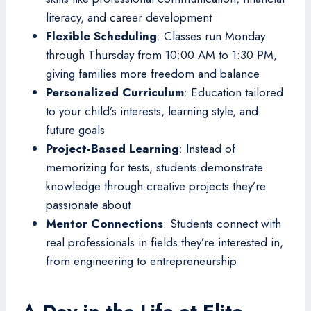
literacy, and career development
Flexible Scheduling
: Classes run Monday
through Thursday from 10:00 AM to 1:30 PM,
giving families more freedom and balance
Personalized Curriculum
: Education tailored
to your child’s interests, learning style, and
future goals
Project-Based Learning
: Instead of
memorizing for tests, students demonstrate
knowledge through creative projects they’re
passionate about
Mentor Connections
: Students connect with
real professionals in fields they’re interested in,
from engineering to entrepreneurship