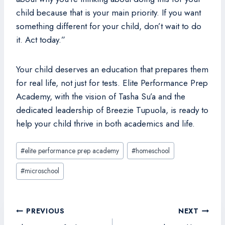
child because that is your main priority. If you want
something different for your child, don’t wait to do
it. Act today.”
Your child deserves an education that prepares them
for real life, not just for tests. Elite Performance Prep
Academy, with the vision of Tasha Su’a and the
dedicated leadership of Breezie Tupuola, is ready to
help your child thrive in both academics and life.
Post
#
elite performance prep academy
#
homeschool
Tags:
#
microschool
Post
PREVIOUS
NEXT