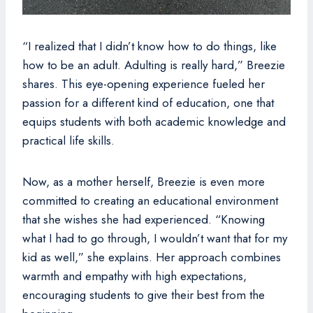
“I realized that I didn’t know how to do things, like
how to be an adult. Adulting is really hard,” Breezie
shares. This eye-opening experience fueled her
passion for a different kind of education, one that
equips students with both academic knowledge and
practical life skills.
Now, as a mother herself, Breezie is even more
committed to creating an educational environment
that she wishes she had experienced. “Knowing
what I had to go through, I wouldn’t want that for my
kid as well,” she explains. Her approach combines
warmth and empathy with high expectations,
encouraging students to give their best from the