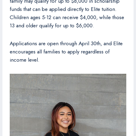
family may qualify for up to $8,000 in scholarship
funds that can be applied directly to Elite tuition.
Children ages 5-12 can receive $4,000, while those
13 and older qualify for up to $6,000.
Applications are open through April 30th, and Elite
encourages all families to apply regardless of
income level.