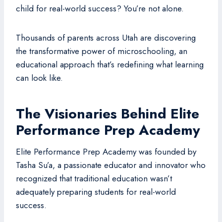
child for real-world success? You’re not alone.
Thousands of parents across Utah are discovering
the transformative power of microschooling, an
educational approach that’s redefining what learning
can look like.
The Visionaries Behind Elite
Performance Prep Academy
Elite Performance Prep Academy was founded by
Tasha Su’a, a passionate educator and innovator who
recognized that traditional education wasn’t
adequately preparing students for real-world
success.