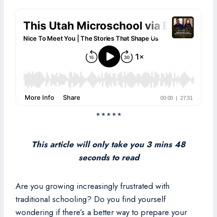
*****
This article will only take you 3 mins 48
seconds to read
Are you growing increasingly frustrated with
traditional schooling? Do you find yourself
wondering if there’s a better way to prepare your