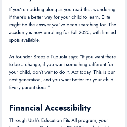
If you’re nodding along as you read this, wondering
if there’s a better way for your child to learn, Elite
might be the answer you’ve been searching for. The
academy is now enrolling for Fall 2025, with limited
spots available.
As founder Breezie Tupuola says: “If you want there
to be a change, if you want something different for
your child, don’t wait to do it. Act today. This is our
next generation, and you want better for your child.
Every parent does.”
Financial Accessibility
Through Utah’s Education Fits All program, your