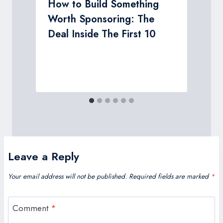
n
How to Build Something
Worth Sponsoring: The
Deal Inside The First 10
Leave a Reply
Your email address will not be published.
Required fields are marked
*
Comment
*