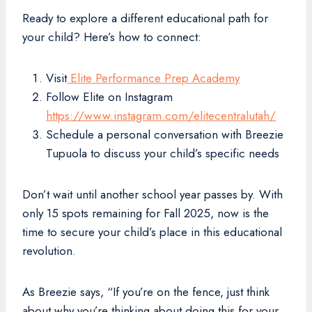
Ready to explore a different educational path for
your child? Here’s how to connect:
Visit
Elite Performance Prep Academy
Follow Elite on Instagram
https://www.instagram.com/elitecentralutah/
Schedule a personal conversation with Breezie
Tupuola to discuss your child’s specific needs
Don’t wait until another school year passes by. With
only 15 spots remaining for Fall 2025, now is the
time to secure your child’s place in this educational
revolution.
As Breezie says, “If you’re on the fence, just think
about why you’re thinking about doing this for your