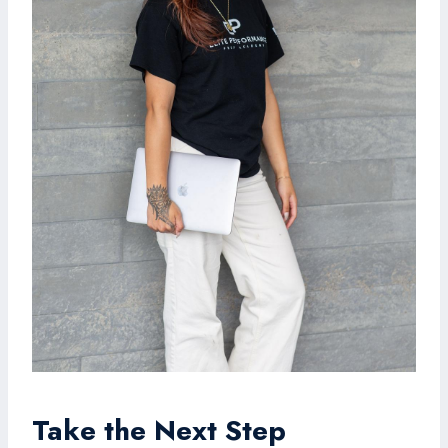
Take the Next Step