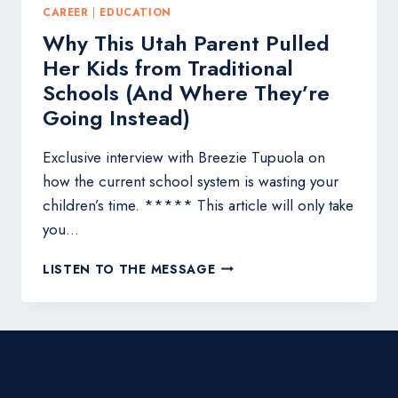
CAREER
|
EDUCATION
Why This Utah Parent Pulled
Her Kids from Traditional
Schools (And Where They’re
Going Instead)
Exclusive interview with Breezie Tupuola on
how the current school system is wasting your
children’s time. ***** This article will only take
you…
WHY
LISTEN TO THE MESSAGE
THIS
UTAH
PARENT
PULLED
HER
KIDS
FROM