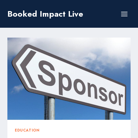
Skip
Booked Impact Live
to
content
EDUCATION