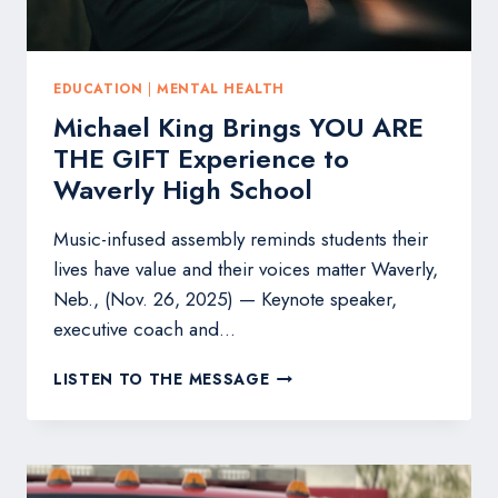
EDUCATION
|
MENTAL HEALTH
Michael King Brings YOU ARE
THE GIFT Experience to
Waverly High School
Music-infused assembly reminds students their
lives have value and their voices matter Waverly,
Neb., (Nov. 26, 2025) — Keynote speaker,
executive coach and…
MICHAEL
LISTEN TO THE MESSAGE
KING
BRINGS
YOU
ARE
THE