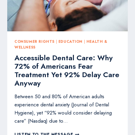
CONSUMER RIGHTS
|
EDUCATION
|
HEALTH &
WELLNESS
Accessible Dental Care: Why
72% of Americans Fear
Treatment Yet 92% Delay Care
Anyway
Between 50 and 80% of American adults
experience dental anxiety (Journal of Dental
Hygiene), yet “92% would consider delaying
care” (Nasdaq) due to…
ACCESSIBLE
LISTEN TO THE MESSAGE