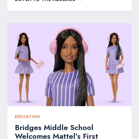
DENTAL
CARE:
WHY
72%
OF
AMERICANS
FEAR
TREATMENT
YET
92%
DELAY
CARE
ANYWAY
EDUCATION
Bridges Middle School
Welcomes Mattel’s First