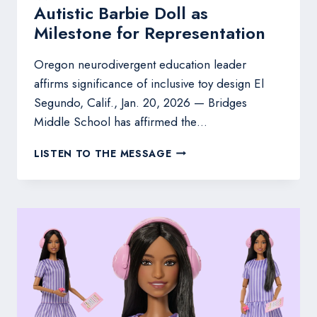
Autistic Barbie Doll as
Milestone for Representation
Oregon neurodivergent education leader
affirms significance of inclusive toy design El
Segundo, Calif., Jan. 20, 2026 — Bridges
Middle School has affirmed the…
BRIDGES
LISTEN TO THE MESSAGE
MIDDLE
SCHOOL
WELCOMES
MATTEL’S
FIRST
AUTISTIC
BARBIE
DOLL
AS
MILESTONE
FOR