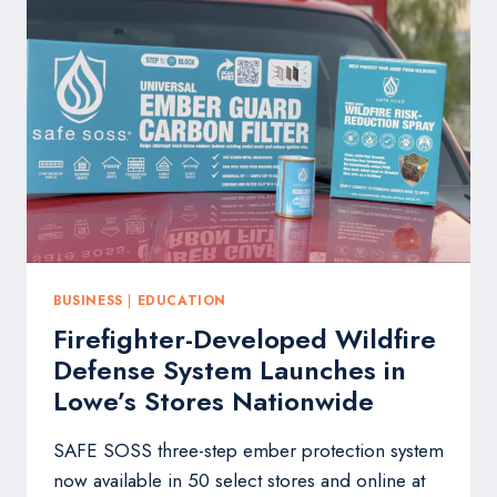
GIFT
EXPERIENCE
TO
WAVERLY
HIGH
SCHOOL
BUSINESS
|
EDUCATION
Firefighter-Developed Wildfire
Defense System Launches in
Lowe’s Stores Nationwide
SAFE SOSS three-step ember protection system
now available in 50 select stores and online at