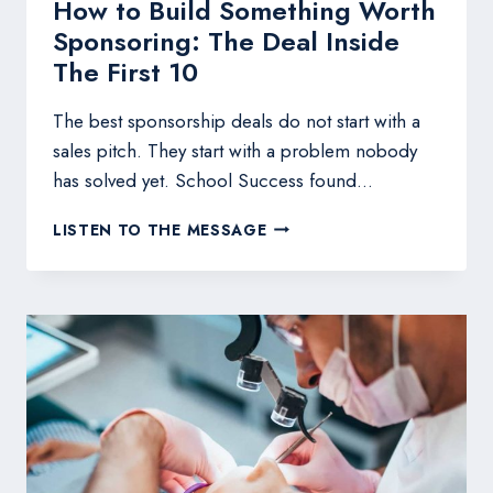
How to Build Something Worth
Sponsoring: The Deal Inside
The First 10
The best sponsorship deals do not start with a
sales pitch. They start with a problem nobody
has solved yet. School Success found…
HOW
LISTEN TO THE MESSAGE
TO
BUILD
SOMETHING
WORTH
SPONSORING:
THE
DEAL
INSIDE
THE
FIRST
10