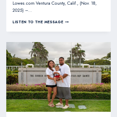
Lowes.com Ventura County, Calif., (Nov. 18,
2025) –…
FIREFIGHTER-
LISTEN TO THE MESSAGE
DEVELOPED
WILDFIRE
DEFENSE
SYSTEM
LAUNCHES
IN
LOWE’S
STORES
NATIONWIDE