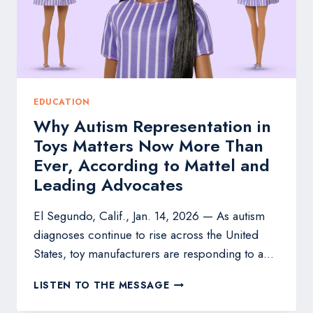
REPRESENTATION
EDUCATION
Why Autism Representation in
Toys Matters Now More Than
Ever, According to Mattel and
Leading Advocates
El Segundo, Calif., Jan. 14, 2026 — As autism
diagnoses continue to rise across the United
States, toy manufacturers are responding to a…
WHY
LISTEN TO THE MESSAGE
AUTISM
REPRESENTATION