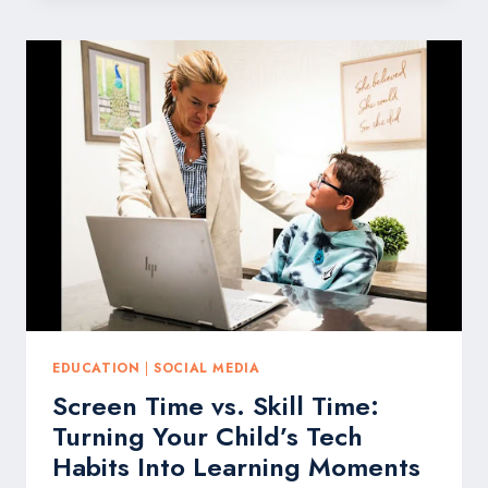
IN
TOYS
MATTERS
NOW
MORE
THAN
EVER,
ACCORDING
TO
MATTEL
AND
LEADING
ADVOCATES
EDUCATION
|
SOCIAL MEDIA
Screen Time vs. Skill Time:
Turning Your Child’s Tech
Habits Into Learning Moments