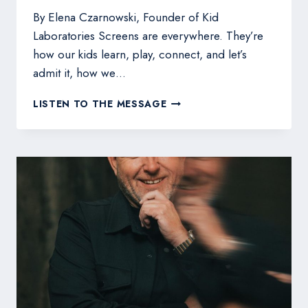
By Elena Czarnowski, Founder of Kid
Laboratories Screens are everywhere. They’re
how our kids learn, play, connect, and let’s
admit it, how we…
SCREEN
LISTEN TO THE MESSAGE
TIME
VS.
SKILL
TIME:
TURNING
YOUR
CHILD’S
TECH
HABITS
INTO
LEARNING
MOMENTS