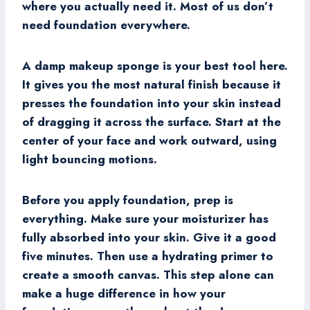
where you actually need it. Most of us don’t
need foundation everywhere.
A damp makeup sponge is your best tool here.
It gives you the most natural finish because it
presses the foundation into your skin instead
of dragging it across the surface. Start at the
center of your face and work outward, using
light bouncing motions.
Before you apply foundation, prep is
everything. Make sure your moisturizer has
fully absorbed into your skin. Give it a good
five minutes. Then use a hydrating primer to
create a smooth canvas. This step alone can
make a huge difference in how your