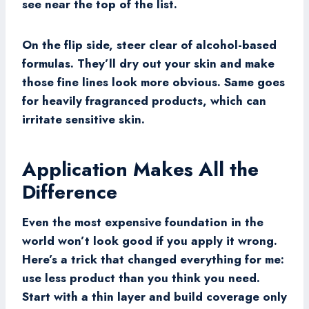
see near the top of the list.
On the flip side, steer clear of alcohol-based
formulas. They’ll dry out your skin and make
those fine lines look more obvious. Same goes
for heavily fragranced products, which can
irritate sensitive skin.
Application Makes All the
Difference
Even the most expensive foundation in the
world won’t look good if you apply it wrong.
Here’s a trick that changed everything for me:
use less product than you think you need.
Start with a thin layer and build coverage only