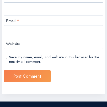
Email
*
Website
Save my name, email, and website in this browser for the
next time I comment.