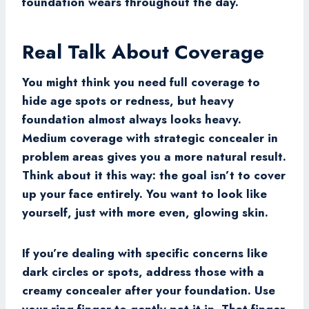
foundation wears throughout the day.
Real Talk About Coverage
You might think you need full coverage to
hide age spots or redness, but heavy
foundation almost always looks heavy.
Medium coverage with strategic concealer in
problem areas gives you a more natural result.
Think about it this way: the goal isn’t to cover
up your face entirely. You want to look like
yourself, just with more even, glowing skin.
If you’re dealing with specific concerns like
dark circles or spots, address those with a
creamy concealer after your foundation. Use