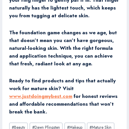
your ring finger to gently pat it in. That finger
naturally has the lightest touch, which keeps
you from tugging at delicate skin.
The foundation game changes as we age, but
that doesn’t mean you can’t have gorgeous,
natural-looking skin. With the right formula
and application technique, you can achieve
that fresh, radiant look at any age.
Ready to find products and tips that actually
work for mature skin? Visit
www.justdoingmybest.com
for honest reviews
and affordable recommendations that won’t
break the bank.
Post
#
Beauty
#
Dawn Pfingsten
#
Makeup
#
Mature Skin