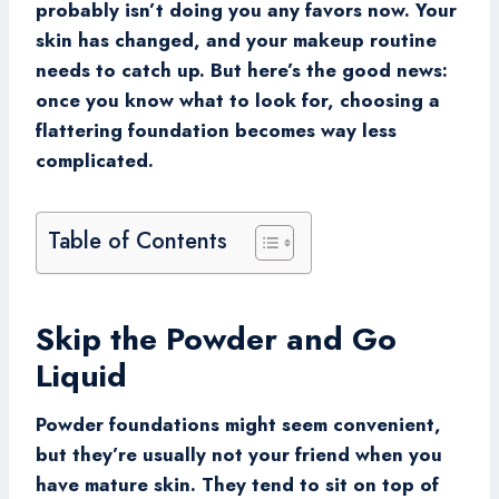
probably isn’t doing you any favors now. Your
skin has changed, and your makeup routine
needs to catch up. But here’s the good news:
once you know what to look for, choosing a
flattering foundation becomes way less
complicated.
Table of Contents
Skip the Powder and Go
Liquid
Powder foundations might seem convenient,
but they’re usually not your friend when you
have mature skin. They tend to sit on top of