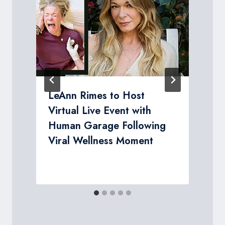
LeAnn Rimes to Host
Virtual Live Event with
Human Garage Following
Viral Wellness Moment