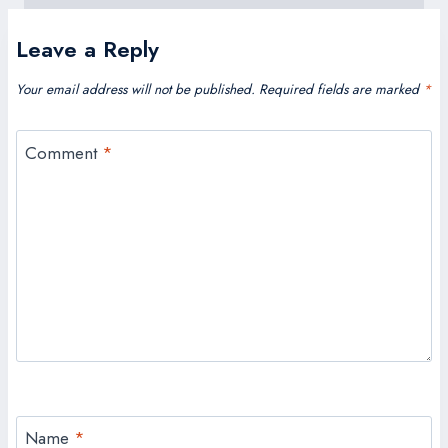
Leave a Reply
Your email address will not be published.
Required fields are marked
*
Comment
*
Name
*