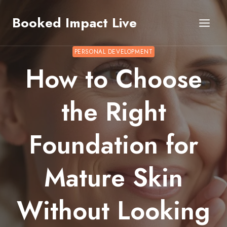
Skip
Booked Impact Live
to
content
PERSONAL DEVELOPMENT
How to Choose
the Right
Foundation for
Mature Skin
Without Looking