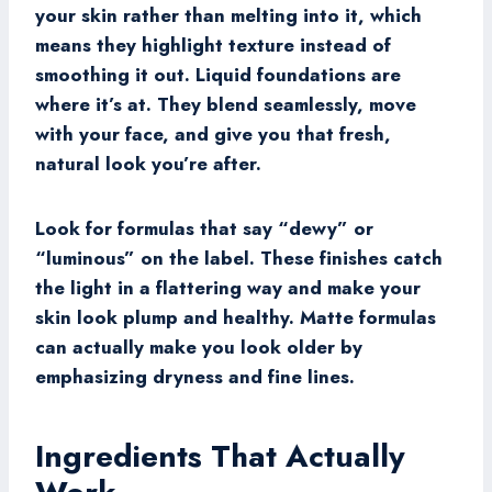
your skin rather than melting into it, which
means they highlight texture instead of
smoothing it out. Liquid foundations are
where it’s at. They blend seamlessly, move
with your face, and give you that fresh,
natural look you’re after.
Look for formulas that say “dewy” or
“luminous” on the label. These finishes catch
the light in a flattering way and make your
skin look plump and healthy. Matte formulas
can actually make you look older by
emphasizing dryness and fine lines.
Ingredients That Actually