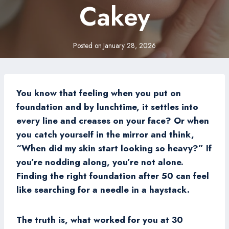
Cakey
Posted on
January 28, 2026
You know that feeling when you put on
foundation and by lunchtime, it settles into
every line and creases on your face? Or when
you catch yourself in the mirror and think,
“When did my skin start looking so heavy?” If
you’re nodding along, you’re not alone.
Finding the right foundation after 50 can feel
like searching for a needle in a haystack.
The truth is, what worked for you at 30