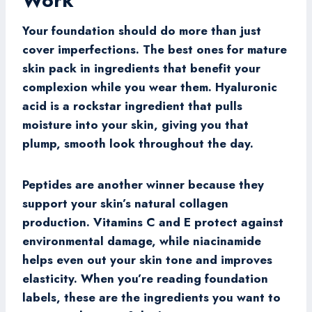
Work
Your foundation should do more than just
cover imperfections. The best ones for mature
skin pack in ingredients that benefit your
complexion while you wear them. Hyaluronic
acid is a rockstar ingredient that pulls
moisture into your skin, giving you that
plump, smooth look throughout the day.
Peptides are another winner because they
support your skin’s natural collagen
production. Vitamins C and E protect against
environmental damage, while niacinamide
helps even out your skin tone and improves
elasticity. When you’re reading foundation
labels, these are the ingredients you want to