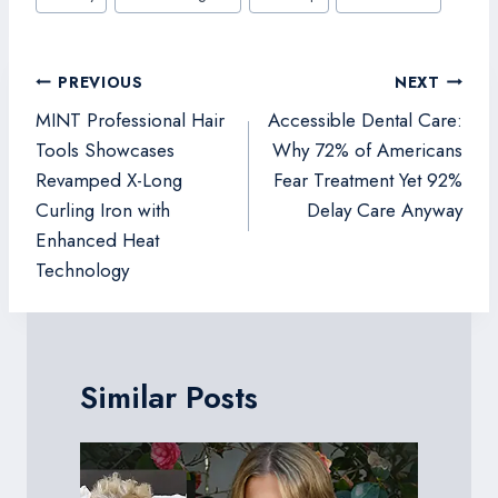
Tags:
Post
PREVIOUS
NEXT
navigation
MINT Professional Hair
Accessible Dental Care:
Tools Showcases
Why 72% of Americans
Revamped X-Long
Fear Treatment Yet 92%
Curling Iron with
Delay Care Anyway
Enhanced Heat
Technology
Similar Posts