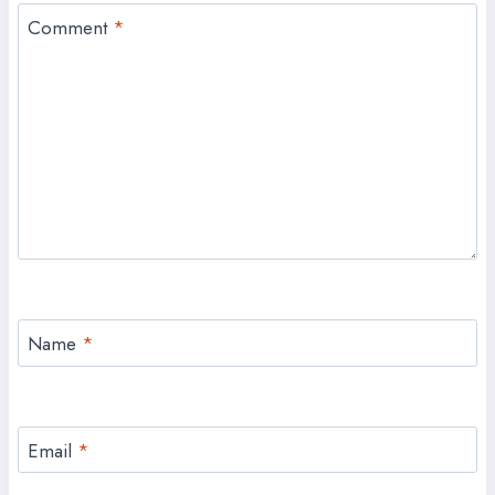
Comment
*
Name
*
Email
*