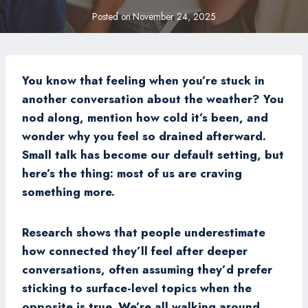
Posted on
November 24, 2025
You know that feeling when you’re stuck in
another conversation about the weather? You
nod along, mention how cold it’s been, and
wonder why you feel so drained afterward.
Small talk has become our default setting, but
here’s the thing: most of us are craving
something more.
Research shows that people underestimate
how connected they’ll feel after deeper
conversations, often assuming they’d prefer
sticking to surface-level topics when the
opposite is true. We’re all walking around