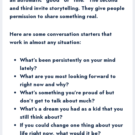
an automatic “good” or “fine.” The second
and third invite storytelling. They give people
permission to share something real.
Here are some conversation starters that
work in almost any situation:
What’s been persistently on your mind
lately?
What are you most looking forward to
right now and why?
What’s something you’re proud of but
don’t get to talk about much?
What’s a dream you had as a kid that you
still think about?
If you could change one thing about your
life right now, what would it be?