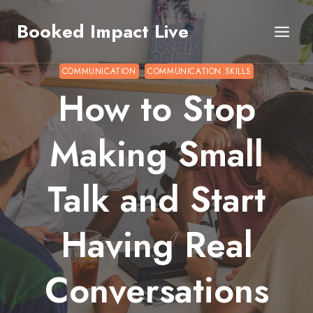
Skip
Booked Impact Live
to
content
COMMUNICATION
COMMUNICATION SKILLS
How to Stop
Making Small
Talk and Start
Having Real
Conversations