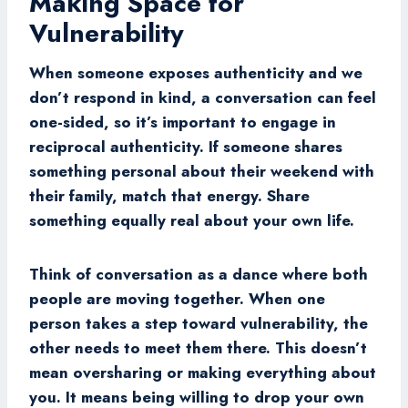
Making Space for
Vulnerability
When someone exposes authenticity and we
don’t respond in kind, a conversation can feel
one-sided, so it’s important to engage in
reciprocal authenticity. If someone shares
something personal about their weekend with
their family, match that energy. Share
something equally real about your own life.
Think of conversation as a dance where both
people are moving together. When one
person takes a step toward vulnerability, the
other needs to meet them there. This doesn’t
mean oversharing or making everything about
you. It means being willing to drop your own