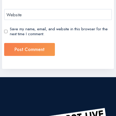
Website
Save my name, email, and website in this browser for the
next time I comment.