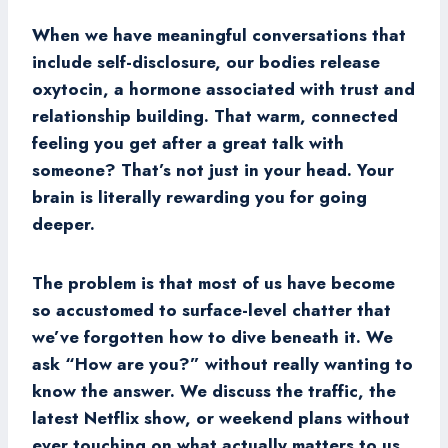
When we have meaningful conversations that
include self-disclosure, our bodies release
oxytocin, a hormone associated with trust and
relationship building. That warm, connected
feeling you get after a great talk with
someone? That’s not just in your head. Your
brain is literally rewarding you for going
deeper.
The problem is that most of us have become
so accustomed to surface-level chatter that
we’ve forgotten how to dive beneath it. We
ask “How are you?” without really wanting to
know the answer. We discuss the traffic, the
latest Netflix show, or weekend plans without
ever touching on what actually matters to us.