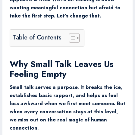
wanting meaningful connection but afraid to
take the first step. Let’s change that.
Table of Contents
Why Small Talk Leaves Us
Feeling Empty
Small talk serves a purpose. It breaks the ice,
establishes basic rapport, and helps us feel
less awkward when we first meet someone. But
when every conversation stays at this level,
we miss out on the real magic of human
connection.