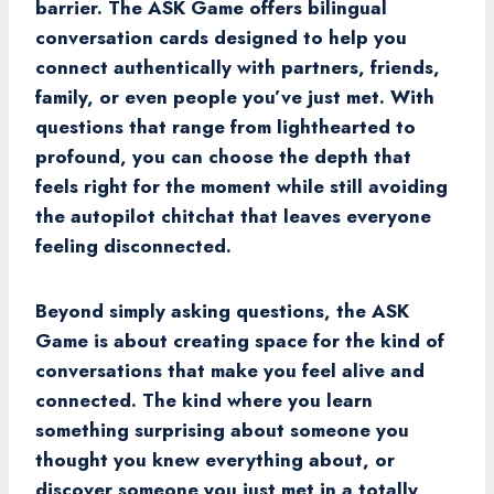
barrier. The ASK Game offers bilingual
conversation cards designed to help you
connect authentically with partners, friends,
family, or even people you’ve just met. With
questions that range from lighthearted to
profound, you can choose the depth that
feels right for the moment while still avoiding
the autopilot chitchat that leaves everyone
feeling disconnected.
Beyond simply asking questions, the ASK
Game is about creating space for the kind of
conversations that make you feel alive and
connected. The kind where you learn
something surprising about someone you
thought you knew everything about, or
discover someone you just met in a totally