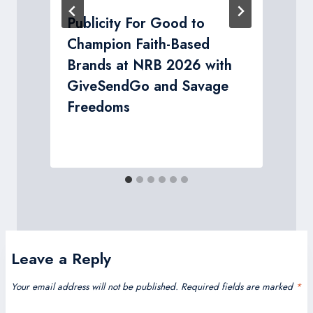
Publicity For Good to
Champion Faith-Based
r
Brands at NRB 2026 with
GiveSendGo and Savage
Freedoms
Leave a Reply
Your email address will not be published.
Required fields are marked
*