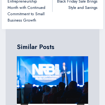
Entrepreneurship
Black Friday Sale Brings
Month with Continued
Style and Savings
Commitment to Small
Business Growth
Similar Posts