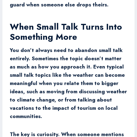
guard when someone else drops theirs.
When Small Talk Turns Into
Something More
You don’t always need to abandon small talk
entirely. Sometimes the topic doesn’t matter
as much as how you approach it. Even typical
small talk topics like the weather can become
meaningful when you relate them to bigger
ideas, such as moving from discussing weather
to climate change, or from talking about
vacations to the impact of tourism on local
communities.
The key is curiosity. When someone mentions