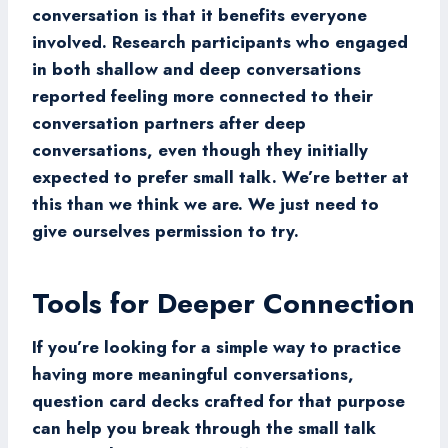
conversation is that it benefits everyone
involved. Research participants who engaged
in both shallow and deep conversations
reported feeling more connected to their
conversation partners after deep
conversations, even though they initially
expected to prefer small talk. We’re better at
this than we think we are. We just need to
give ourselves permission to try.
Tools for Deeper Connection
If you’re looking for a simple way to practice
having more meaningful conversations,
question card decks crafted for that purpose
can help you break through the small talk