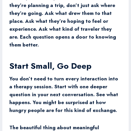
they’re planning a trip, don’t just ask where
they’re going. Ask what drew them to that
place. Ask what they’re hoping to feel or
experience. Ask what kind of traveler they
are. Each question opens a door to knowing
them better.
Start Small, Go Deep
You don’t need to turn every interaction into
a therapy session. Start with one deeper
question in your next conversation. See what
happens. You might be surprised at how
hungry people are for this kind of exchange.
The beautiful thing about meaningful