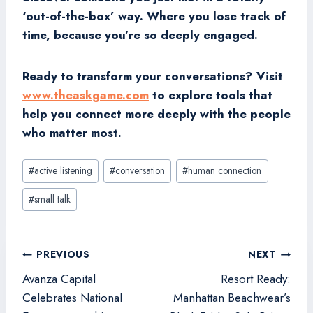
‘out-of-the-box’ way. Where you lose track of
time, because you’re so deeply engaged.
Ready to transform your conversations? Visit
www.theaskgame.com
to explore tools that
help you connect more deeply with the people
who matter most.
Post
#
active listening
#
conversation
#
human connection
Tags:
#
small talk
Post
PREVIOUS
NEXT
navigation
Avanza Capital
Resort Ready:
Celebrates National
Manhattan Beachwear’s