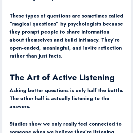
These types of questions are sometimes called
“magical questions” by psychologists because
they prompt people to share information
about themselves and build intimacy. They’re
open-ended, meaningful, and invite reflection
rather than just facts.
The Art of Active Listening
Asking better questions is only half the battle.
The other half is actually listening to the
answers.
Studies show we only really feel connected to
someone when we believe they’re listening,