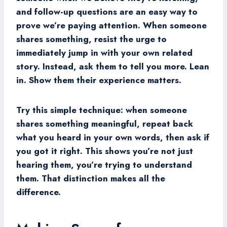
and follow-up questions are an easy way to
prove we’re paying attention. When someone
shares something, resist the urge to
immediately jump in with your own related
story. Instead, ask them to tell you more. Lean
in. Show them their experience matters.
Try this simple technique: when someone
shares something meaningful, repeat back
what you heard in your own words, then ask if
you got it right. This shows you’re not just
hearing them, you’re trying to understand
them. That distinction makes all the
difference.