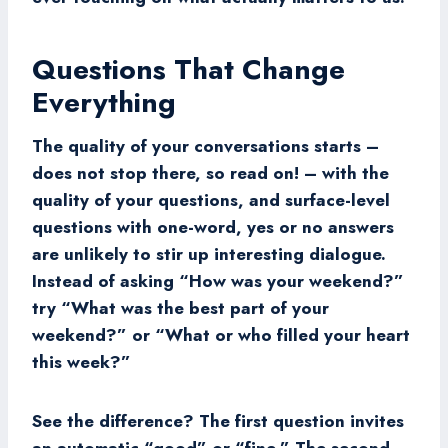
Questions That Change
Everything
The quality of your conversations starts –
does not stop there, so read on! – with the
quality of your questions, and surface-level
questions with one-word, yes or no answers
are unlikely to stir up interesting dialogue.
Instead of asking “How was your weekend?”
try “What was the best part of your
weekend?” or “What or who filled your heart
this week?”
See the difference? The first question invites