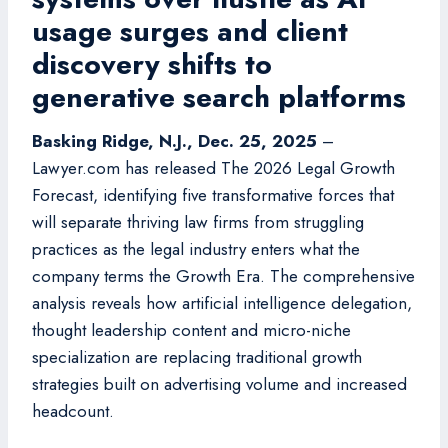
usage surges and client
discovery shifts to
generative search platforms
Basking Ridge, N.J., Dec. 25, 2025
–
Lawyer.com has released The 2026 Legal Growth
Forecast, identifying five transformative forces that
will separate thriving law firms from struggling
practices as the legal industry enters what the
company terms the Growth Era. The comprehensive
analysis reveals how artificial intelligence delegation,
thought leadership content and micro-niche
specialization are replacing traditional growth
strategies built on advertising volume and increased
headcount.