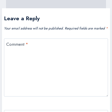
Leave a Reply
Your email address will not be published.
Required fields are marked
*
Comment
*