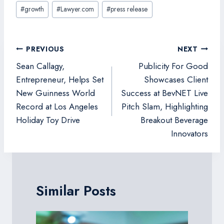
Post
#
growth
#
Lawyer.com
#
press release
Tags:
Post
PREVIOUS
NEXT
navigation
Sean Callagy,
Publicity For Good
Entrepreneur, Helps Set
Showcases Client
New Guinness World
Success at BevNET Live
Record at Los Angeles
Pitch Slam, Highlighting
Holiday Toy Drive
Breakout Beverage
Innovators
Similar Posts