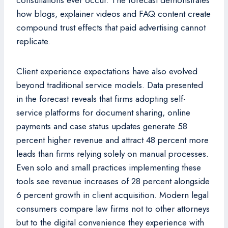
consultations ever occur. The forecast demonstrates
how blogs, explainer videos and FAQ content create
compound trust effects that paid advertising cannot
replicate.
Client experience expectations have also evolved
beyond traditional service models. Data presented
in the forecast reveals that firms adopting self-
service platforms for document sharing, online
payments and case status updates generate 58
percent higher revenue and attract 48 percent more
leads than firms relying solely on manual processes.
Even solo and small practices implementing these
tools see revenue increases of 28 percent alongside
6 percent growth in client acquisition. Modern legal
consumers compare law firms not to other attorneys
but to the digital convenience they experience with