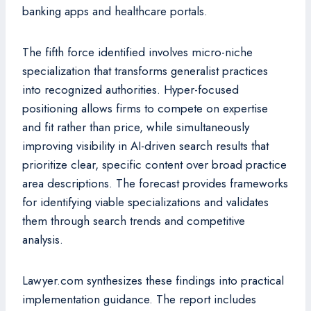
banking apps and healthcare portals.
The fifth force identified involves micro-niche
specialization that transforms generalist practices
into recognized authorities. Hyper-focused
positioning allows firms to compete on expertise
and fit rather than price, while simultaneously
improving visibility in AI-driven search results that
prioritize clear, specific content over broad practice
area descriptions. The forecast provides frameworks
for identifying viable specializations and validates
them through search trends and competitive
analysis.
Lawyer.com synthesizes these findings into practical
implementation guidance. The report includes