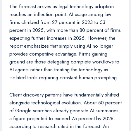
The forecast arrives as legal technology adoption
reaches an inflection point. AI usage among law
firms climbed from 27 percent in 2023 to 53
percent in 2025, with more than 80 percent of firms
expecting further increases in 2026. However, the
report emphasizes that simply using AI no longer
provides competitive advantage. Firms gaining
ground are those delegating complete workflows to
AI agents rather than treating the technology as
isolated tools requiring constant human prompting.
Client discovery patterns have fundamentally shifted
alongside technological evolution. About 50 percent
of Google searches already generate AI summaries,
a figure projected to exceed 75 percent by 2028,
according to research cited in the forecast. An