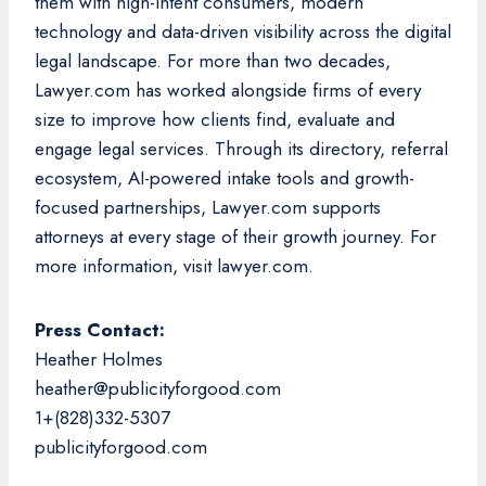
them with high-intent consumers, modern
technology and data-driven visibility across the digital
legal landscape. For more than two decades,
Lawyer.com has worked alongside firms of every
size to improve how clients find, evaluate and
engage legal services. Through its directory, referral
ecosystem, AI-powered intake tools and growth-
focused partnerships, Lawyer.com supports
attorneys at every stage of their growth journey. For
more information, visit lawyer.com.
Press Contact:
Heather Holmes
heather@publicityforgood.com
1+(828)332-5307
publicityforgood.com