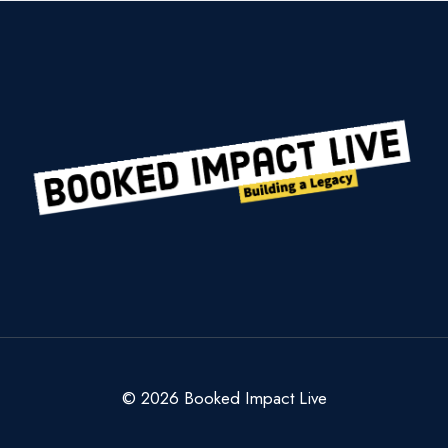
© 2026 Booked Impact Live