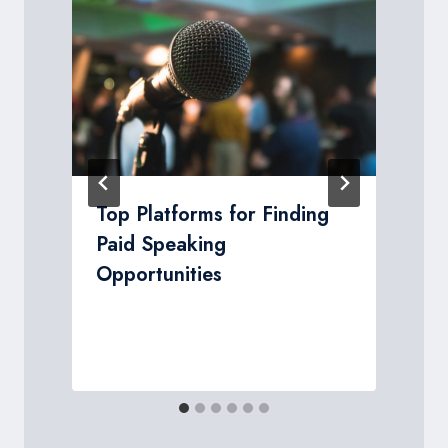
d
Top Platforms for Finding
Paid Speaking
Opportunities