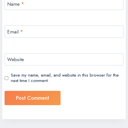
Name
*
Email
*
Website
Save my name, email, and website in this browser for the
next time I comment.