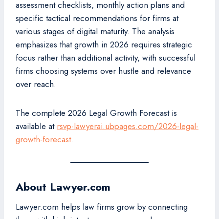
assessment checklists, monthly action plans and
specific tactical recommendations for firms at
various stages of digital maturity. The analysis
emphasizes that growth in 2026 requires strategic
focus rather than additional activity, with successful
firms choosing systems over hustle and relevance
over reach.
The complete 2026 Legal Growth Forecast is
available at
rsvp-lawyerai.ubpages.com/2026-legal-
growth-forecast
.
About Lawyer.com
Lawyer.com helps law firms grow by connecting