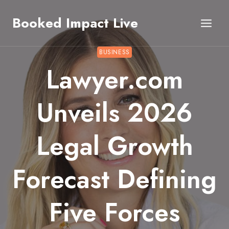
Skip
Booked Impact Live
to
content
BUSINESS
Lawyer.com
Unveils 2026
Legal Growth
Forecast Defining
Five Forces