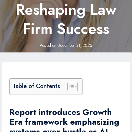
Reshaping Law
Firm Success
Posted on
December 31, 2025
Table of Contents
Report introduces Growth
Era framework emphasizing
systems over hustle as AI