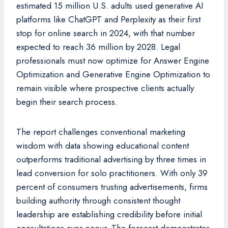
estimated 15 million U.S. adults used generative AI
platforms like ChatGPT and Perplexity as their first
stop for online search in 2024, with that number
expected to reach 36 million by 2028. Legal
professionals must now optimize for Answer Engine
Optimization and Generative Engine Optimization to
remain visible where prospective clients actually
begin their search process.
The report challenges conventional marketing
wisdom with data showing educational content
outperforms traditional advertising by three times in
lead conversion for solo practitioners. With only 39
percent of consumers trusting advertisements, firms
building authority through consistent thought
leadership are establishing credibility before initial