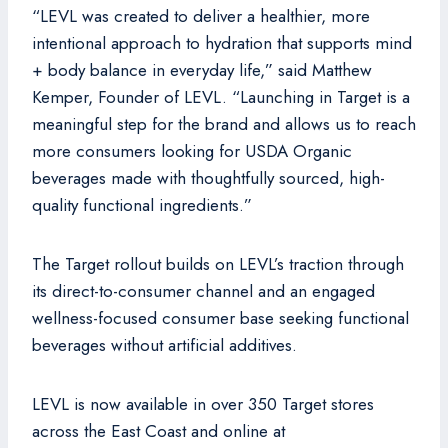
“LEVL was created to deliver a healthier, more
intentional approach to hydration that supports mind
+ body balance in everyday life,” said Matthew
Kemper, Founder of LEVL. “Launching in Target is a
meaningful step for the brand and allows us to reach
more consumers looking for USDA Organic
beverages made with thoughtfully sourced, high-
quality functional ingredients.”
The Target rollout builds on LEVL’s traction through
its direct-to-consumer channel and an engaged
wellness-focused consumer base seeking functional
beverages without artificial additives.
LEVL is now available in over 350 Target stores
across the East Coast and online at