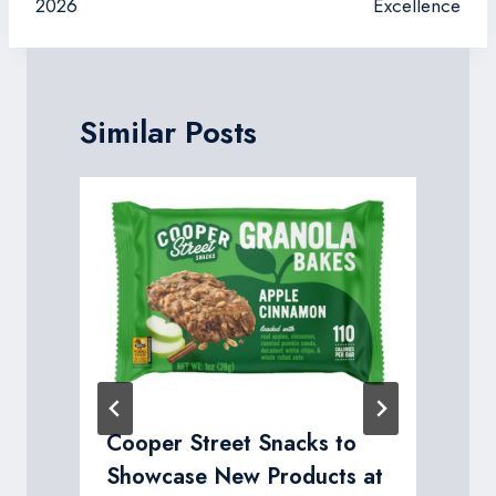
2026
Excellence
Similar Posts
R
Cooper Street Snacks to
Showcase New Products at