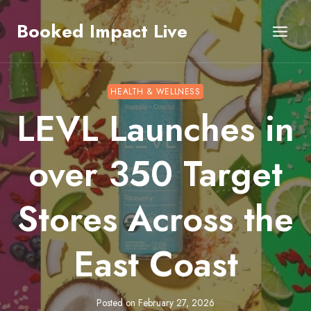
Skip
Booked Impact Live
to
content
HEALTH & WELLNESS
LEVL Launches in
over 350 Target
Stores Across the
East Coast
Posted on
February 27, 2026