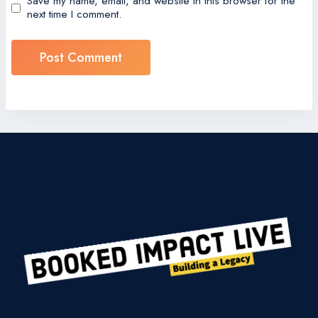
Save my name, email, and website in this browser for the
next time I comment.