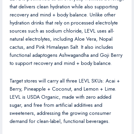
that delivers clean hydration while also supporting
recovery and mind + body balance. Unlike other
hydration drinks that rely on processed electrolyte
sources such as sodium chloride, LEVL uses all-
natural electrolytes, including Aloe Vera, Nopal
cactus, and Pink Himalayan Salt. It also includes
functional adaptogens Ashwagandha and Goji Berry
to support recovery and mind + body balance.
Target stores will carry all three LEVL SKUs: Acai +
Berry, Pineapple + Coconut, and Lemon + Lime.
LEVL is USDA Organic, made with zero added
sugar, and free from artificial additives and
sweeteners, addressing the growing consumer
demand for clean-label, functional beverages.