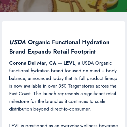
USDA
Organic Functional Hydration
Brand Expands Retail Footprint
Corona Del Mar, CA
—
LEVL
, a USDA Organic
functional hydration brand focused on mind + body
balance, announced today that its full product lineup
is now available in over 350 Target stores across the
East Coast. The launch represents a significant retail
milestone for the brand as it continues to scale
distribution beyond direct-to-consumer.
LEVL is positioned as an everyday wellness beverage