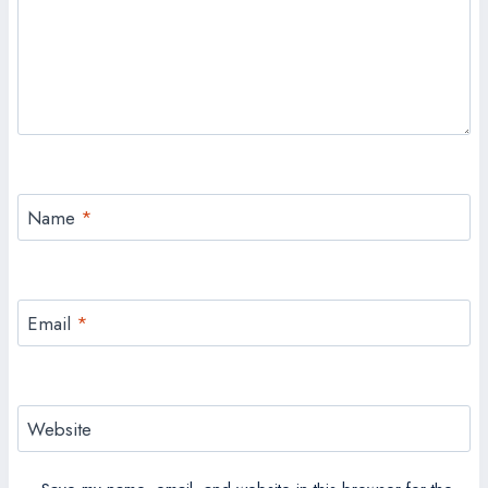
Name
*
Email
*
Website