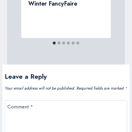
Winter FancyFaire
w
Leave a Reply
Your email address will not be published.
Required fields are marked
*
Comment
*