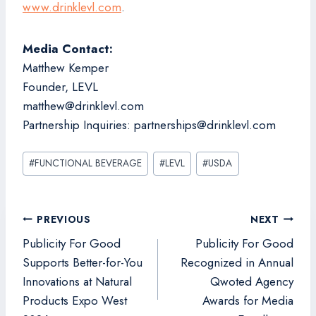
www.drinklevl.com
.
Media Contact:
Matthew Kemper
Founder, LEVL
matthew@drinklevl.com
Partnership Inquiries: partnerships@drinklevl.com
Post
#
FUNCTIONAL BEVERAGE
#
LEVL
#
USDA
Tags:
Post
PREVIOUS
NEXT
navigation
Publicity For Good
Publicity For Good
Supports Better-for-You
Recognized in Annual
Innovations at Natural
Qwoted Agency
Products Expo West
Awards for Media