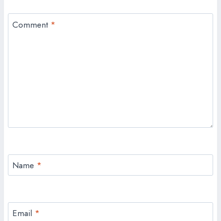
Comment
*
Name
*
Email
*