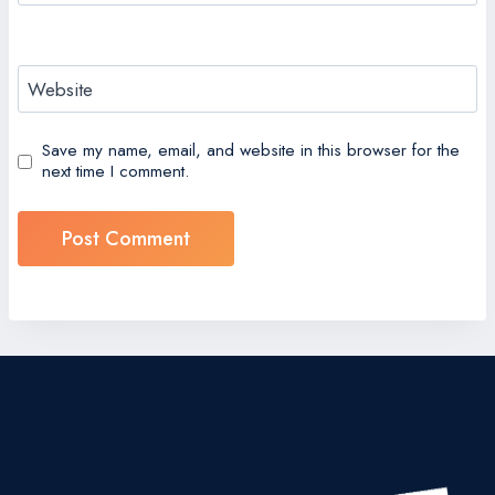
Website
Save my name, email, and website in this browser for the
next time I comment.