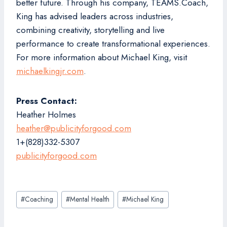
better future. Through his company, TEAMS.Coach,
King has advised leaders across industries,
combining creativity, storytelling and live
performance to create transformational experiences.
For more information about Michael King, visit
michaelkingjr.com
.
Press Contact:
Heather Holmes
heather@publicityforgood.com
1+(828)332-5307
publicityforgood.com
Post
#
Coaching
#
Mental Health
#
Michael King
Tags: