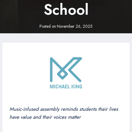
School
Posted on
November 26, 2025
Music-infused assembly reminds students their lives
have value and their voices matter