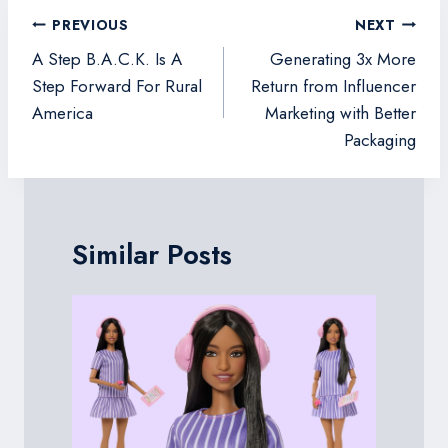
Post
PREVIOUS
NEXT
navigation
A Step B.A.C.K. Is A
Generating 3x More
Step Forward For Rural
Return from Influencer
America
Marketing with Better
Packaging
Similar Posts