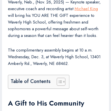
Waverly, Neb., (Nov. 26, 2025) — Keynote speaker,
executive coach and recording artist
Michael King
will bring his YOU ARE THE GIFT experience to
Waverly High School, offering freshmen and
sophomores a powerful message about self-worth
during a season that can feel heavier than it looks.
The complimentary assembly begins at 10 a.m.
Wednesday, Dec. 3, at Waverly High School, 13401
Amberly Rd., Waverly, NE 68462.
Table of Contents
A Gift to His Community