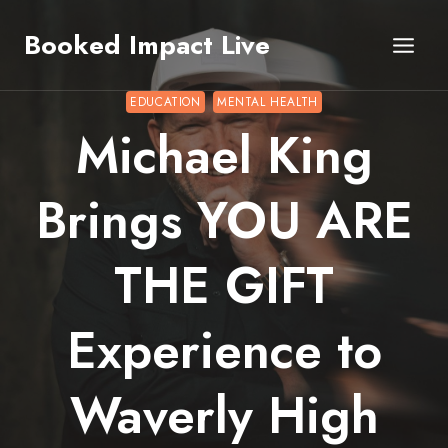
Skip
Booked Impact Live
to
content
EDUCATION
MENTAL HEALTH
Michael King
Brings YOU ARE
THE GIFT
Experience to
Waverly High