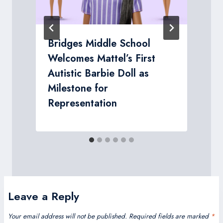
Bridges Middle School
Welcomes Mattel’s First
Autistic Barbie Doll as
Milestone for
Representation
Leave a Reply
Your email address will not be published.
Required fields are marked
*