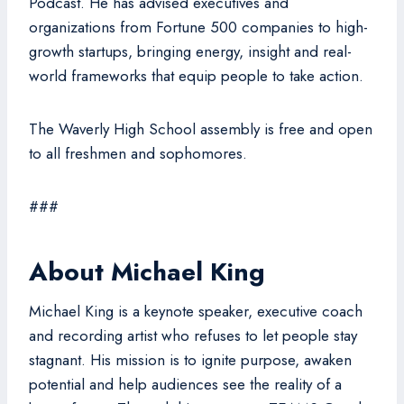
Podcast. He has advised executives and
organizations from Fortune 500 companies to high-
growth startups, bringing energy, insight and real-
world frameworks that equip people to take action.
The Waverly High School assembly is free and open
to all freshmen and sophomores.
###
About Michael King
Michael King is a keynote speaker, executive coach
and recording artist who refuses to let people stay
stagnant. His mission is to ignite purpose, awaken
potential and help audiences see the reality of a