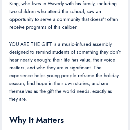
King, who lives in Waverly with his family, including
two children who attend the school, saw an
opportunity to serve a community that doesn’t often
receive programs of this caliber.
YOU ARE THE GIFT is a music-infused assembly
designed to remind students of something they don’t
hear nearly enough: their life has value, their voice
matters, and who they are is significant. The
experience helps young people reframe the holiday
season, find hope in their own stories, and see
themselves as the gift the world needs, exactly as
they are.
Why It Matters