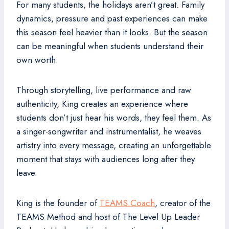
For many students, the holidays aren’t great. Family
dynamics, pressure and past experiences can make
this season feel heavier than it looks. But the season
can be meaningful when students understand their
own worth.
Through storytelling, live performance and raw
authenticity, King creates an experience where
students don’t just hear his words, they feel them. As
a singer-songwriter and instrumentalist, he weaves
artistry into every message, creating an unforgettable
moment that stays with audiences long after they
leave.
King is the founder of
TEAMS.Coach
, creator of the
TEAMS Method and host of The Level Up Leader