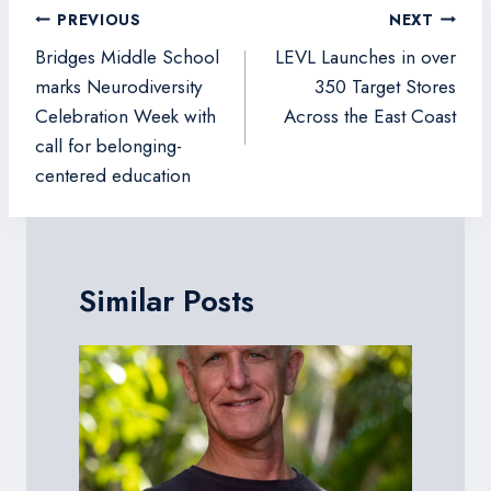
Post
PREVIOUS
NEXT
navigation
Bridges Middle School
LEVL Launches in over
marks Neurodiversity
350 Target Stores
Celebration Week with
Across the East Coast
call for belonging-
centered education
Similar Posts