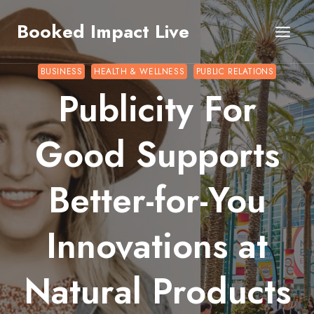
Skip
Booked Impact Live
to
content
BUSINESS
HEALTH & WELLNESS
PUBLIC RELATIONS
Publicity For
Good Supports
Better-for-You
Innovations at
Natural Products