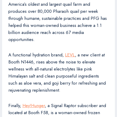
America’s oldest and largest quail farm and
produces over 80,000 Pharaoh quail per week
through humane, sustainable practices and PFG has
helped this woman-owned business achieve a 1.1
billion audience reach across 67 media
opportunities.
A functional hydration brand,
LEVL
, a new client at
Booth N1446, rises above the noise to elevate
wellness with all-natural electrolytes like pink
Himalayan salt and clean purposeful ingredients
such as aloe vera, and goji berry for refreshing and
rejuvenating replenishment.
Finally,
Hey!Hunger
, a Signal Raptor subscriber and
located at Booth F58, is a woman-owned frozen