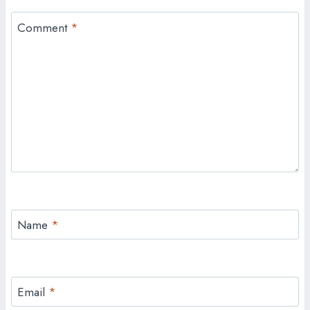
Comment
*
Name
*
Email
*