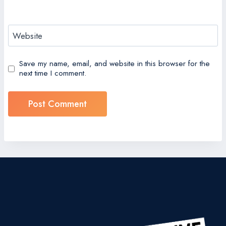
Website
Save my name, email, and website in this browser for the
next time I comment.