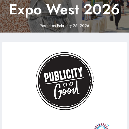
Expo West 2026
Posted on
February 26, 2026