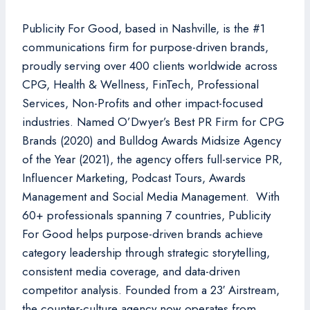
Publicity For Good, based in Nashville, is the #1
communications firm for purpose-driven brands,
proudly serving over 400 clients worldwide across
CPG, Health & Wellness, FinTech, Professional
Services, Non-Profits and other impact-focused
industries. Named O’Dwyer’s Best PR Firm for CPG
Brands (2020) and Bulldog Awards Midsize Agency
of the Year (2021), the agency offers full-service PR,
Influencer Marketing, Podcast Tours, Awards
Management and Social Media Management. With
60+ professionals spanning 7 countries, Publicity
For Good helps purpose-driven brands achieve
category leadership through strategic storytelling,
consistent media coverage, and data-driven
competitor analysis. Founded from a 23′ Airstream,
the counter-culture agency now operates from