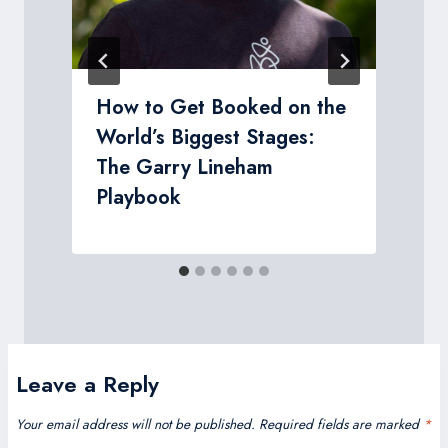
s
How to Get Booked on the
World’s Biggest Stages:
The Garry Lineham
Playbook
Leave a Reply
Your email address will not be published.
Required fields are marked
*