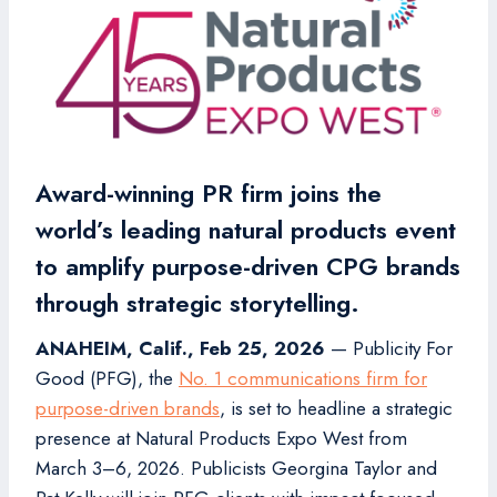
Award-winning PR firm joins the
world’s leading natural products event
to amplify purpose-driven CPG brands
through strategic storytelling.
ANAHEIM, Calif., Feb 25, 2026
— Publicity For
Good (PFG), the
No. 1 communications firm for
purpose-driven brands
, is set to headline a strategic
presence at Natural Products Expo West from
March 3–6, 2026. Publicists Georgina Taylor and