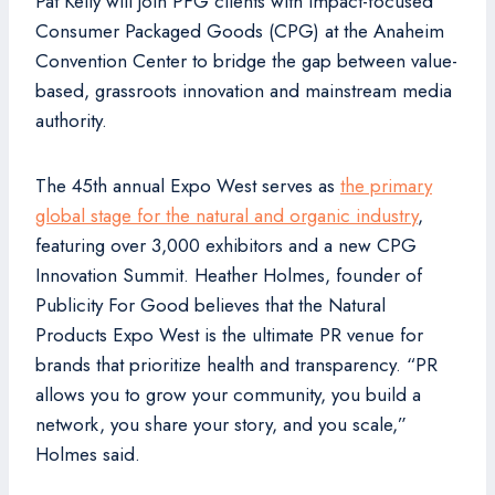
Pat Kelly will join PFG clients with impact-focused
Consumer Packaged Goods (CPG) at the Anaheim
Convention Center to bridge the gap between value-
based, grassroots innovation and mainstream media
authority.
The 45th annual Expo West serves as
the primary
global stage for the natural and organic industry
,
featuring over 3,000 exhibitors and a new CPG
Innovation Summit. Heather Holmes, founder of
Publicity For Good believes that the Natural
Products Expo West is the ultimate PR venue for
brands that prioritize health and transparency. “PR
allows you to grow your community, you build a
network, you share your story, and you scale,”
Holmes said.