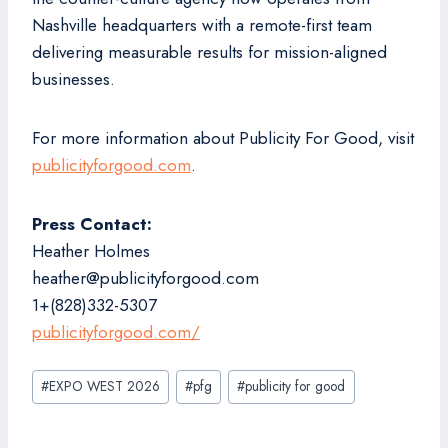
Nashville headquarters with a remote-first team
delivering measurable results for mission-aligned
businesses.
For more information about Publicity For Good, visit
publicityforgood.com
.
Press Contact:
Heather Holmes
heather@publicityforgood.com
1+(828)332-5307
publicityforgood.com/
Post
#
EXPO WEST 2026
#
pfg
#
publicity for good
Tags: