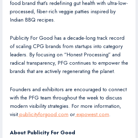
food brand that’s redefining gut health with ultra-low-
processed, fiber-rich veggie patties inspired by
Indian BBQ recipes.
Publicity For Good has a decade-long track record
of scaling CPG brands from startups into category
leaders. By focusing on “Honest Processing” and
radical transparency, PFG continues to empower the
brands that are actively regenerating the planet.
Founders and exhibitors are encouraged to connect
with the PFG team throughout the week to discuss
modern visibility strategies. For more information,
visit
publicityforgood.com
or
expowest.com
.
About Publicity For Good