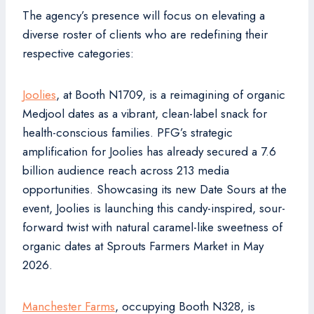
The agency’s presence will focus on elevating a
diverse roster of clients who are redefining their
respective categories:
Joolies
, at Booth N1709, is a reimagining of organic
Medjool dates as a vibrant, clean-label snack for
health-conscious families. PFG’s strategic
amplification for Joolies has already secured a 7.6
billion audience reach across 213 media
opportunities. Showcasing its new Date Sours at the
event, Joolies is launching this candy-inspired, sour-
forward twist with natural caramel-like sweetness of
organic dates at Sprouts Farmers Market in May
2026.
Manchester Farms
, occupying Booth N328, is