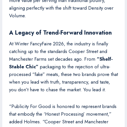
more value per serving than traditional poultry,
aligning perfectly with the shift toward Density over
Volume.
A Legacy of Trend-Forward Innovation
At Winter FancyFaire 2026, the industry is finally
catching up to the standards Cooper Street and
Manchester Farms set decades ago. From
“Shelf-
Stable Chic”
packaging to the rejection of ultra-
processed “fake” meats, these two brands prove that
when you lead with truth, transparency, and taste,
you don’t have to chase the market. You lead it.
“Publicity For Good is honored to represent brands
that embody the ‘Honest Processing’ movement,”
added Holmes. “Cooper Street and Manchester