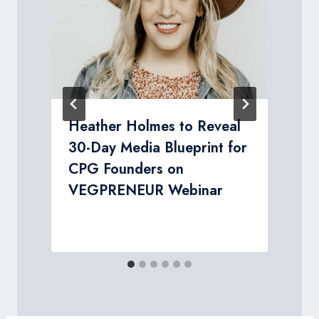
Heather Holmes to Reveal
d
30-Day Media Blueprint for
CPG Founders on
y
VEGPRENEUR Webinar