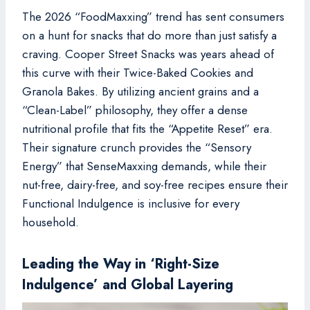
The 2026 “FoodMaxxing” trend has sent consumers
on a hunt for snacks that do more than just satisfy a
craving. Cooper Street Snacks was years ahead of
this curve with their Twice-Baked Cookies and
Granola Bakes. By utilizing ancient grains and a
“Clean-Label” philosophy, they offer a dense
nutritional profile that fits the “Appetite Reset” era.
Their signature crunch provides the “Sensory
Energy” that SenseMaxxing demands, while their
nut-free, dairy-free, and soy-free recipes ensure their
Functional Indulgence is inclusive for every
household.
Leading the Way in ‘Right-Size
Indulgence’ and Global Layering