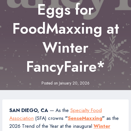
Eggs for
FoodMaxxing at
Winter
FancyFaire*
Posted on
January 20, 2026
SAN DIEGO, CA
— As the
Specialty Food
Association
(SFA) crowns
“
SenseMaxxing
”
as the
2026 Trend of the Year at the inaugural
Winter