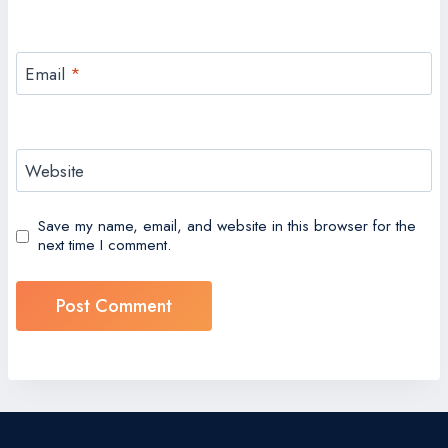
Email
*
Website
Save my name, email, and website in this browser for the
next time I comment.