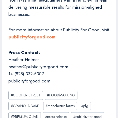
from Nashville headquarters with a remote-first team
delivering measurable results for mission-aligned
businesses.
For more information about Publicity For Good, visit
publicityforgood.com
.
Press Contact:
Heather Holmes
heather@publicityforgood.com
1+ (828) 332-5307
publicityforgood.com
Post
#
COOPER STREET
#
FOODMAXXING
Tags:
#
GRANOLA BAKE
#
manchester farms
#
pfg
#
PREMIUM QUAIL
#
press release
#
publicity for good