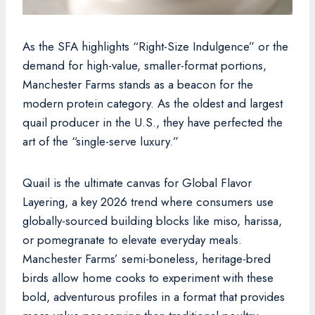
As the SFA highlights “Right-Size Indulgence” or the
demand for high-value, smaller-format portions,
Manchester Farms stands as a beacon for the
modern protein category. As the oldest and largest
quail producer in the U.S., they have perfected the
art of the “single-serve luxury.”
Quail is the ultimate canvas for Global Flavor
Layering, a key 2026 trend where consumers use
globally-sourced building blocks like miso, harissa,
or pomegranate to elevate everyday meals.
Manchester Farms’ semi-boneless, heritage-bred
birds allow home cooks to experiment with these
bold, adventurous profiles in a format that provides