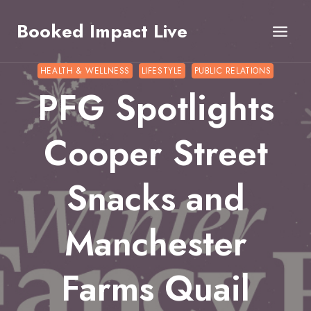
Skip
Booked Impact Live
to
content
HEALTH & WELLNESS
LIFESTYLE
PUBLIC RELATIONS
PFG Spotlights
Cooper Street
Snacks and
Manchester
Farms Quail