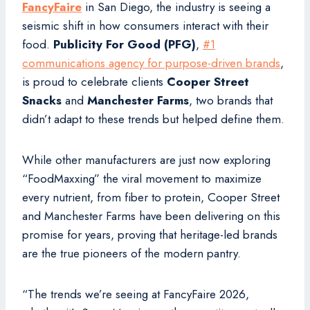
FancyFaire
in San Diego, the industry is seeing a
seismic shift in how consumers interact with their
food.
Publicity For Good (PFG)
,
#1
communications agency for purpose-driven brands
,
is proud to celebrate clients
Cooper Street
Snacks
and
Manchester Farms
, two brands that
didn’t adapt to these trends but helped define them.
While other manufacturers are just now exploring
“FoodMaxxing” the viral movement to maximize
every nutrient, from fiber to protein, Cooper Street
and Manchester Farms have been delivering on this
promise for years, proving that heritage-led brands
are the true pioneers of the modern pantry.
“The trends we’re seeing at FancyFaire 2026,