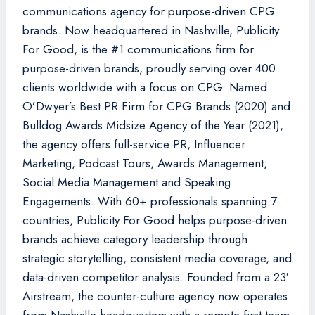
communications agency for purpose-driven CPG
brands. Now headquartered in Nashville, Publicity
For Good, is the #1 communications firm for
purpose-driven brands, proudly serving over 400
clients worldwide with a focus on CPG. Named
O’Dwyer’s Best PR Firm for CPG Brands (2020) and
Bulldog Awards Midsize Agency of the Year (2021),
the agency offers full-service PR, Influencer
Marketing, Podcast Tours, Awards Management,
Social Media Management and Speaking
Engagements. With 60+ professionals spanning 7
countries, Publicity For Good helps purpose-driven
brands achieve category leadership through
strategic storytelling, consistent media coverage, and
data-driven competitor analysis. Founded from a 23′
Airstream, the counter-culture agency now operates