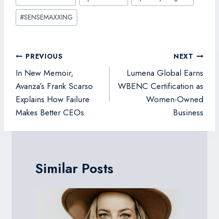
#
SENSEMAXXING
Post
PREVIOUS
NEXT
navigation
In New Memoir,
Lumena Global Earns
Avanza’s Frank Scarso
WBENC Certification as
Explains How Failure
Women-Owned
Makes Better CEOs
Business
Similar Posts