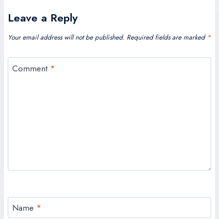
Leave a Reply
Your email address will not be published.
Required fields are marked
*
Comment
*
Name
*