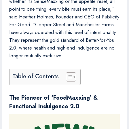
whether it’s SenseMaxxing or the appetite reset, all
point to one thing: every bite must earn its place,”
said Heather Holmes, Founder and CEO of Publicity
For Good. “Cooper Street and Manchester Farms
have always operated with this level of intentionality.
They represent the gold standard of Better-for-You
2.0, where health and high-end indulgence are no
longer mutually exclusive.”
Table of Contents
The Pioneer of ‘FoodMaxxing’ &
Functional Indulgence 2.0