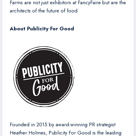
Farms are not just exhibitors at FancyFaire but are the
architects of the future of food.
About Publicity For Good
Founded in 2015 by award-winning PR strategist
Heather Holmes, Publicity For Good is the leading