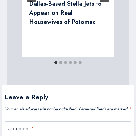
Dallas-Based Stella Jets to
Appear on Real
Housewives of Potomac
Leave a Reply
Your email address will not be published.
Required fields are marked
*
Comment
*