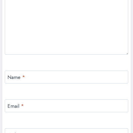
Name
*
Email
*