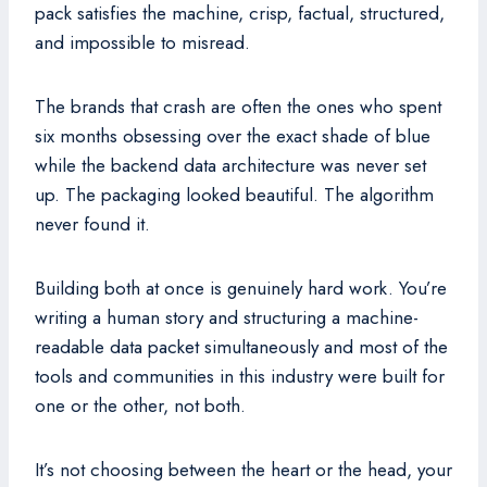
pack satisfies the machine, crisp, factual, structured,
and impossible to misread.
The brands that crash are often the ones who spent
six months obsessing over the exact shade of blue
while the backend data architecture was never set
up. The packaging looked beautiful. The algorithm
never found it.
Building both at once is genuinely hard work. You’re
writing a human story and structuring a machine-
readable data packet simultaneously and most of the
tools and communities in this industry were built for
one or the other, not both.
It’s not choosing between the heart or the head, your