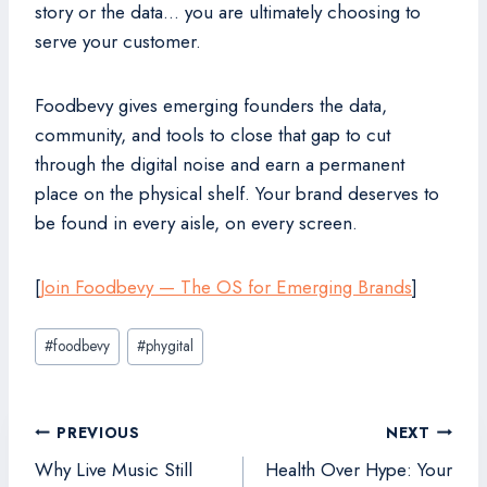
story or the data… you are ultimately choosing to
serve your customer.
Foodbevy gives emerging founders the data,
community, and tools to close that gap to cut
through the digital noise and earn a permanent
place on the physical shelf. Your brand deserves to
be found in every aisle, on every screen.
[
Join Foodbevy — The OS for Emerging Brands
]
Post
#
foodbevy
#
phygital
Tags:
Post
PREVIOUS
NEXT
navigation
Why Live Music Still
Health Over Hype: Your