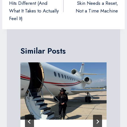
Hits Different (And
Skin Needs a Reset,
What It Takes to Actually
Not a Time Machine
Feel It)
Similar Posts