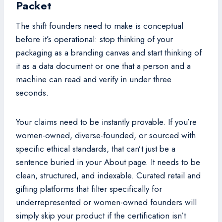
Packet
The shift founders need to make is conceptual
before it’s operational: stop thinking of your
packaging as a branding canvas and start thinking of
it as a data document or one that a person and a
machine can read and verify in under three
seconds.
Your claims need to be instantly provable. If you’re
women-owned, diverse-founded, or sourced with
specific ethical standards, that can’t just be a
sentence buried in your About page. It needs to be
clean, structured, and indexable. Curated retail and
gifting platforms that filter specifically for
underrepresented or women-owned founders will
simply skip your product if the certification isn’t