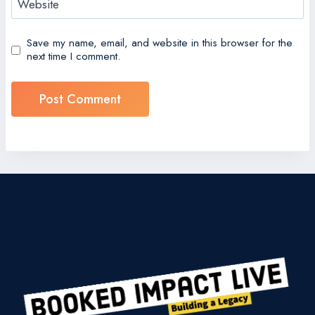
Website
Save my name, email, and website in this browser for the
next time I comment.