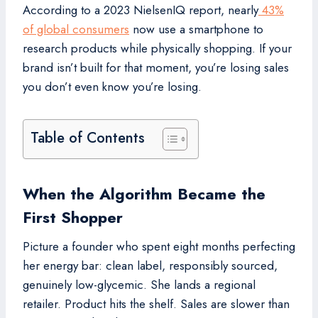
According to a 2023 NielsenIQ report, nearly
43%
of global consumers
now use a smartphone to
research products while physically shopping. If your
brand isn’t built for that moment, you’re losing sales
you don’t even know you’re losing.
Table of Contents
When the Algorithm Became the
First Shopper
Picture a founder who spent eight months perfecting
her energy bar: clean label, responsibly sourced,
genuinely low-glycemic. She lands a regional
retailer. Product hits the shelf. Sales are slower than