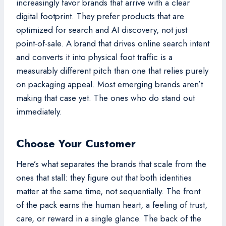
increasingly favor brands that arrive with a clear
digital footprint. They prefer products that are
optimized for search and AI discovery, not just
point-of-sale. A brand that drives online search intent
and converts it into physical foot traffic is a
measurably different pitch than one that relies purely
on packaging appeal. Most emerging brands aren’t
making that case yet. The ones who do stand out
immediately.
Choose Your Customer
Here’s what separates the brands that scale from the
ones that stall: they figure out that both identities
matter at the same time, not sequentially. The front
of the pack earns the human heart, a feeling of trust,
care, or reward in a single glance. The back of the