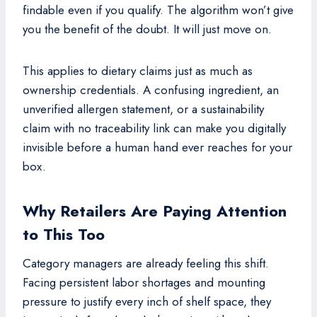
findable even if you qualify. The algorithm won’t give
you the benefit of the doubt. It will just move on.
This applies to dietary claims just as much as
ownership credentials. A confusing ingredient, an
unverified allergen statement, or a sustainability
claim with no traceability link can make you digitally
invisible before a human hand ever reaches for your
box.
Why Retailers Are Paying Attention
to This Too
Category managers are already feeling this shift.
Facing persistent labor shortages and mounting
pressure to justify every inch of shelf space, they