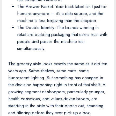
The Answer Packet: Your back label isn’t just for
humans anymore — it’s a data source, and the
machine is less forgiving than the shopper.
The Double Identity: The brands winning in
retail are building packaging that earns trust with
people and passes the machine test
simultaneously.
The grocery aisle looks exactly the same as it did ten
years ago. Same shelves, same carts, same
fluorescent lighting. But something has changed in
the decision happening right in front of that shelf. A
growing segment of shoppers, particularly younger,
health-conscious, and values-driven buyers, are
standing in the aisle with their phone out, scanning
and filtering before they ever pick up a box.