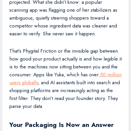
projected. What she didn’t know: a popular
scanning app was flagging one of her stabilizers as
ambiguous, quietly steering shoppers toward a
competitor whose ingredient data was cleaner and
easier to verify. She never saw it happen.
That’s Phygital Friction or the invisible gap between
how good your product actually is and how legible it
is to the machines now sitting between you and the
consumer. Apps like Yuka, which has over
50 million
users globally
, and AI assistants built into search and
shopping platforms are increasingly acting as the
first filter. They don’t read your founder story. They
parse your data.
Your Packaging Is Now an Answer