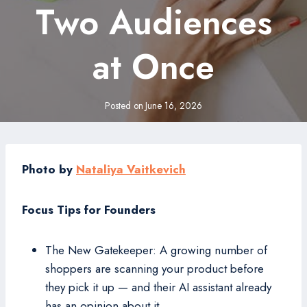
Two Audiences
at Once
Posted on
June 16, 2026
Photo by
Nataliya Vaitkevich
Focus Tips for Founders
The New Gatekeeper: A growing number of
shoppers are scanning your product before
they pick it up — and their AI assistant already
has an opinion about it.