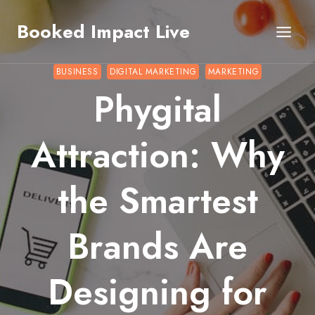
Skip
Booked Impact Live
to
content
BUSINESS
DIGITAL MARKETING
MARKETING
Phygital
Attraction: Why
the Smartest
Brands Are
Designing for