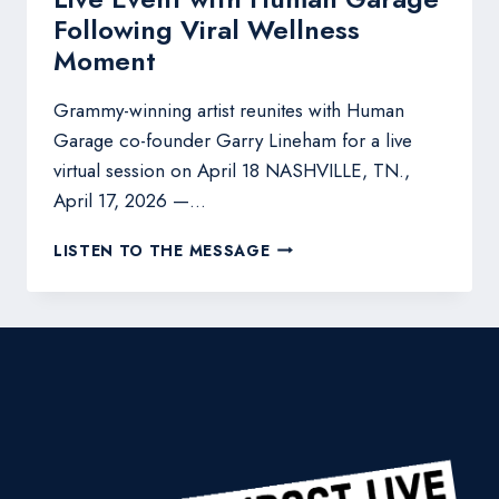
Following Viral Wellness
Moment
Grammy-winning artist reunites with Human
Garage co-founder Garry Lineham for a live
virtual session on April 18 NASHVILLE, TN.,
April 17, 2026 —…
LEANN
LISTEN TO THE MESSAGE
RIMES
TO
HOST
VIRTUAL
LIVE
EVENT
WITH
HUMAN
GARAGE
FOLLOWING