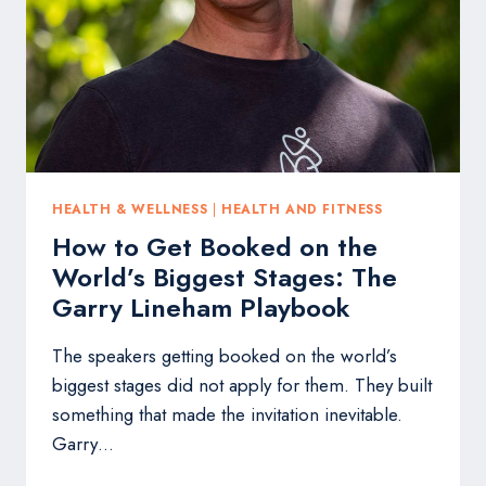
FACE
WITHOUT
BOTOX,
FILLERS
OR
SURGERY
HEALTH & WELLNESS
|
HEALTH AND FITNESS
How to Get Booked on the
World’s Biggest Stages: The
Garry Lineham Playbook
The speakers getting booked on the world’s
biggest stages did not apply for them. They built
something that made the invitation inevitable.
Garry…