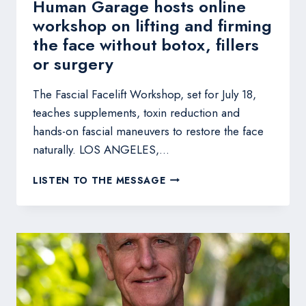
Human Garage hosts online
workshop on lifting and firming
the face without botox, fillers
or surgery
The Fascial Facelift Workshop, set for July 18,
teaches supplements, toxin reduction and
hands-on fascial maneuvers to restore the face
naturally. LOS ANGELES,…
HUMAN
LISTEN TO THE MESSAGE
GARAGE
HOSTS
ONLINE
WORKSHOP
ON
LIFTING
AND
FIRMING
THE