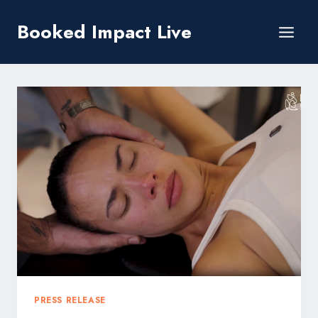
Skip
Booked Impact Live
to
content
PRESS RELEASE