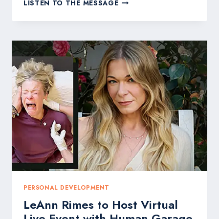
HOW
LISTEN TO THE MESSAGE
TO
GET
BOOKED
ON
THE
WORLD’S
BIGGEST
STAGES:
THE
GARRY
LINEHAM
PLAYBOOK
PERSONAL DEVELOPMENT
LeAnn Rimes to Host Virtual
Live Event with Human Garage