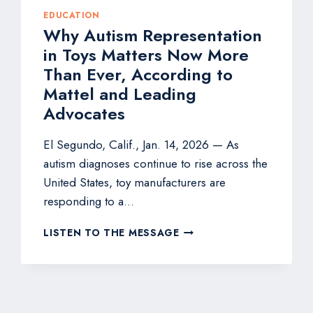
EDUCATION
Why Autism Representation
in Toys Matters Now More
Than Ever, According to
Mattel and Leading
Advocates
El Segundo, Calif., Jan. 14, 2026 — As
autism diagnoses continue to rise across the
United States, toy manufacturers are
responding to a…
WHY
LISTEN TO THE MESSAGE
AUTISM
REPRESENTATION
IN
TOYS
MATTERS