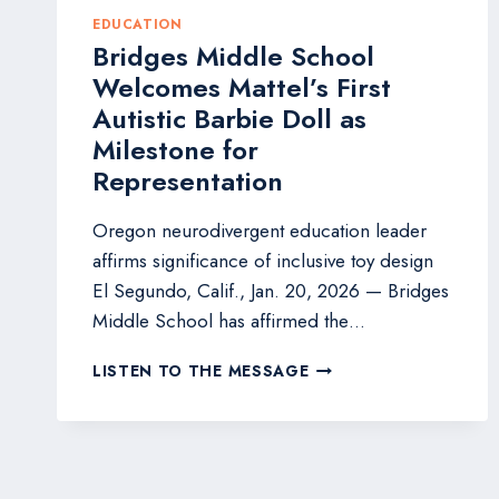
EDUCATION
Bridges Middle School
Welcomes Mattel’s First
Autistic Barbie Doll as
Milestone for
Representation
Oregon neurodivergent education leader
affirms significance of inclusive toy design
El Segundo, Calif., Jan. 20, 2026 — Bridges
Middle School has affirmed the…
BRIDGES
LISTEN TO THE MESSAGE
MIDDLE
SCHOOL
WELCOMES
MATTEL’S
FIRST