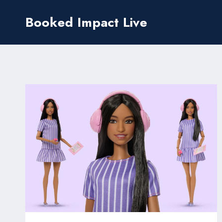
Skip
Booked Impact Live
to
content