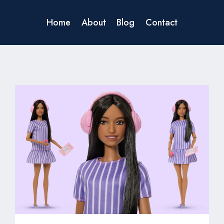
Home
About
Blog
Contact