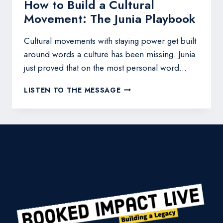
How to Build a Cultural
Movement: The Junia Playbook
Cultural movements with staying power get built
around words a culture has been missing. Junia
just proved that on the most personal word…
HOW
LISTEN TO THE MESSAGE
TO
BUILD
A
CULTURAL
MOVEMENT:
THE
JUNIA
PLAYBOOK