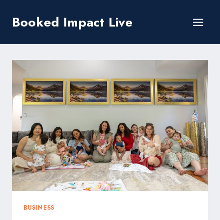
Skip
Booked Impact Live
to
content
BUSINESS