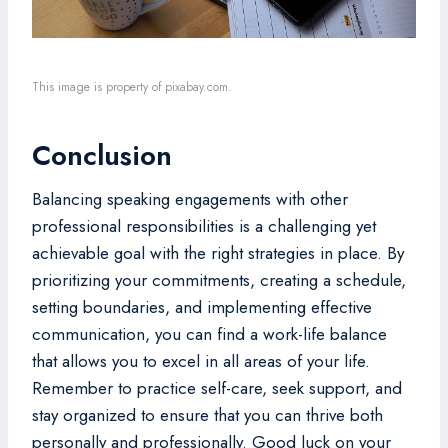
This image is property of pixabay.com.
Conclusion
Balancing speaking engagements with other
professional responsibilities is a challenging yet
achievable goal with the right strategies in place. By
prioritizing your commitments, creating a schedule,
setting boundaries, and implementing effective
communication, you can find a work-life balance
that allows you to excel in all areas of your life.
Remember to practice self-care, seek support, and
stay organized to ensure that you can thrive both
personally and professionally. Good luck on your