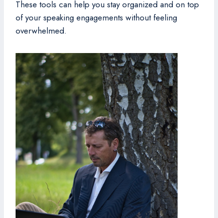
These tools can help you stay organized and on top
of your speaking engagements without feeling
overwhelmed.