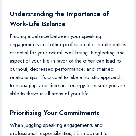
Understanding the Importance of
Work-Life Balance
Finding a balance between your speaking
engagements and other professional commitments is
essential for your overall well-being. Neglecting one
aspect of your life in favor of the other can lead to
burnout, decreased performance, and strained
relationships. It’s crucial to take a holistic approach
to managing your time and energy to ensure you are
able to thrive in all areas of your life.
Prioritizing Your Commitments
When juggling speaking engagements and
professional responsibilities, it’s important to