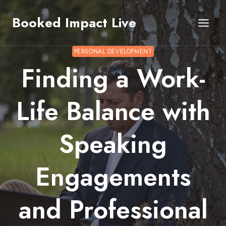
Skip
Booked Impact Live
to
content
PERSONAL DEVELOPMENT
Finding a Work-
Life Balance with
Speaking
Engagements
and Professional