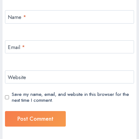
Name
*
Email
*
Website
Save my name, email, and website in this browser for the
next time I comment.