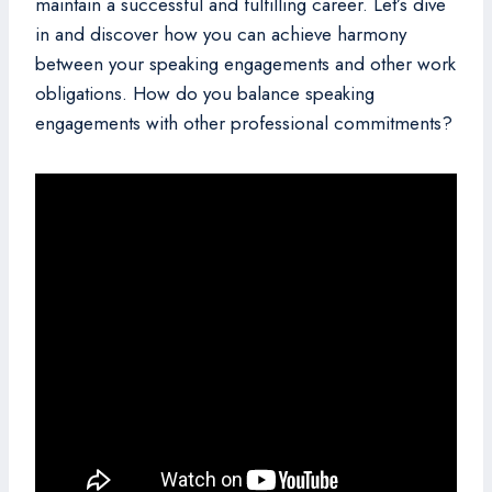
maintain a successful and fulfilling career. Let’s dive
in and discover how you can achieve harmony
between your speaking engagements and other work
obligations. How do you balance speaking
engagements with other professional commitments?