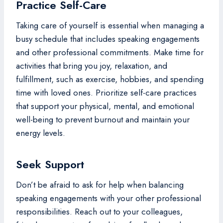
Practice Self-Care
Taking care of yourself is essential when managing a
busy schedule that includes speaking engagements
and other professional commitments. Make time for
activities that bring you joy, relaxation, and
fulfillment, such as exercise, hobbies, and spending
time with loved ones. Prioritize self-care practices
that support your physical, mental, and emotional
well-being to prevent burnout and maintain your
energy levels.
Seek Support
Don’t be afraid to ask for help when balancing
speaking engagements with your other professional
responsibilities. Reach out to your colleagues,