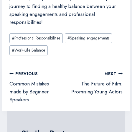
journey to finding a healthy balance between your
speaking engagements and professional
responsibilities!
Post
#
Professional Responsibilities
#
Speaking engagements
Tags:
#
Work-Life Balance
Post
PREVIOUS
NEXT
navigation
Common Mistakes
The Future of Film:
made by Beginner
Promising Young Actors
Speakers