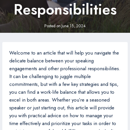
Responsibilities
Posted on
June 15, 2024
Welcome to an article that will help you navigate the
delicate balance between your speaking
engagements and other professional responsibilities.
It can be challenging to juggle multiple
commitments, but with a few key strategies and tips,
you can find a work-life balance that allows you to
excel in both areas. Whether you’re a seasoned
speaker or just starting out, this article will provide
you with practical advice on how to manage your
time effectively and prioritize your tasks in order to