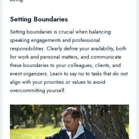
Setting Boundaries
Setting boundaries is crucial when balancing
speaking engagements and professional
responsibilities. Clearly define your availability, both
for work and personal matters, and communicate
these boundaries to your colleagues, clients, and
event organizers. Learn to say no to tasks that do not
align with your priorities or values to avoid
overcommitting yourself.