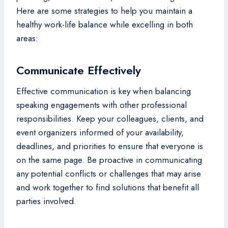
Here are some strategies to help you maintain a
healthy work-life balance while excelling in both
areas:
Communicate Effectively
Effective communication is key when balancing
speaking engagements with other professional
responsibilities. Keep your colleagues, clients, and
event organizers informed of your availability,
deadlines, and priorities to ensure that everyone is
on the same page. Be proactive in communicating
any potential conflicts or challenges that may arise
and work together to find solutions that benefit all
parties involved.