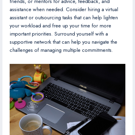
friends, or mentors for advice, feedback, and
assistance when needed. Consider hiring a virtual
assistant or outsourcing tasks that can help lighten
your workload and free up your time for more
important priorities. Surround yourself with a
supportive network that can help you navigate the
challenges of managing multiple commitments.