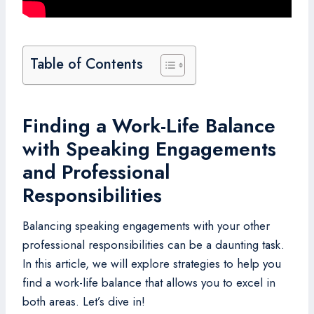
Table of Contents
Finding a Work-Life Balance
with Speaking Engagements
and Professional
Responsibilities
Balancing speaking engagements with your other
professional responsibilities can be a daunting task.
In this article, we will explore strategies to help you
find a work-life balance that allows you to excel in
both areas. Let’s dive in!