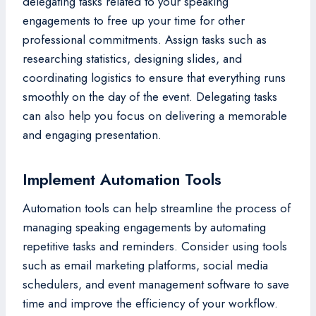
delegating tasks related to your speaking
engagements to free up your time for other
professional commitments. Assign tasks such as
researching statistics, designing slides, and
coordinating logistics to ensure that everything runs
smoothly on the day of the event. Delegating tasks
can also help you focus on delivering a memorable
and engaging presentation.
Implement Automation Tools
Automation tools can help streamline the process of
managing speaking engagements by automating
repetitive tasks and reminders. Consider using tools
such as email marketing platforms, social media
schedulers, and event management software to save
time and improve the efficiency of your workflow.