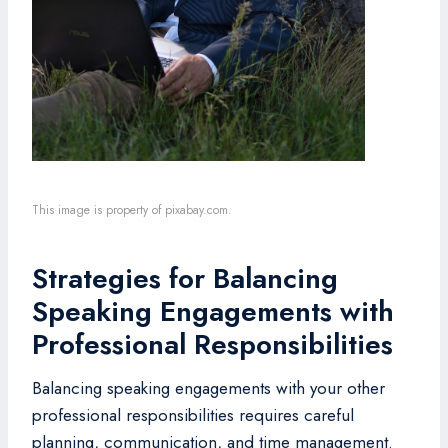
This image is property of pixabay.com.
Strategies for Balancing
Speaking Engagements with
Professional Responsibilities
Balancing speaking engagements with your other
professional responsibilities requires careful
planning, communication, and time management.