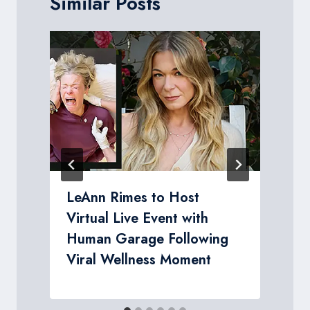
Similar Posts
LeAnn Rimes to Host
Virtual Live Event with
Human Garage Following
Viral Wellness Moment