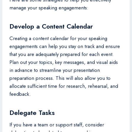
manage your speaking engagements:
Develop a Content Calendar
Creating a content calendar for your speaking
engagements can help you stay on track and ensure
that you are adequately prepared for each event.
Plan out your topics, key messages, and visual aids
in advance to streamline your presentation
preparation process. This will also allow you to
allocate sufficient time for research, rehearsal, and
feedback.
Delegate Tasks
If you have a team or support staff, consider