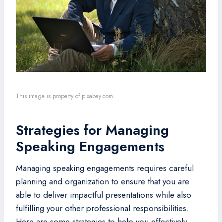
This image is property of pixabay.com.
Strategies for Managing
Speaking Engagements
Managing speaking engagements requires careful
planning and organization to ensure that you are
able to deliver impactful presentations while also
fulfilling your other professional responsibilities.
Here are some strategies to help you effectively