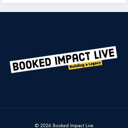
© 2026 Booked Impact Live