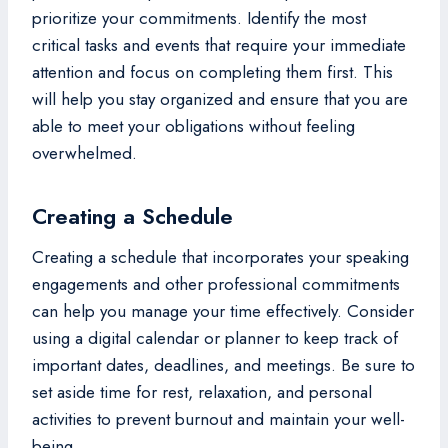
prioritize your commitments. Identify the most
critical tasks and events that require your immediate
attention and focus on completing them first. This
will help you stay organized and ensure that you are
able to meet your obligations without feeling
overwhelmed.
Creating a Schedule
Creating a schedule that incorporates your speaking
engagements and other professional commitments
can help you manage your time effectively. Consider
using a digital calendar or planner to keep track of
important dates, deadlines, and meetings. Be sure to
set aside time for rest, relaxation, and personal
activities to prevent burnout and maintain your well-
being.