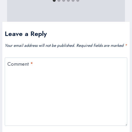
Leave a Reply
Your email address will not be published.
Required fields are marked
*
Comment
*