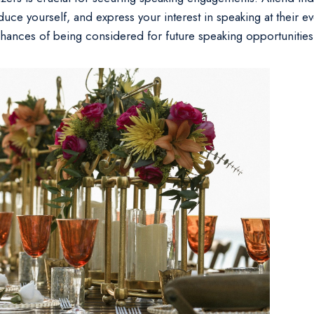
uce yourself, and express your interest in speaking at their eve
hances of being considered for future speaking opportunities