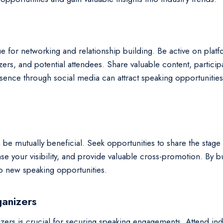
e for networking and relationship building. Be active on plat
zers, and potential attendees. Share valuable content, partici
resence through social media can attract speaking opportunitie
 be mutually beneficial. Seek opportunities to share the stage
e your visibility, and provide valuable cross-promotion. By bu
 to new speaking opportunities.
ganizers
izers is crucial for securing speaking engagements. Attend ind