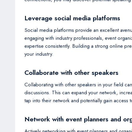
Leverage social media platforms
Social media platforms provide an excellent avenu
engaging with industry professionals, event organi
expertise consistently. Building a strong online p
your industry.
Collaborate with other speakers
Collaborating with other speakers in your field can
discussions. This can expand your network, increas
tap into their network and potentially gain access
Network with event planners and or
Actively networking with event planners and organ