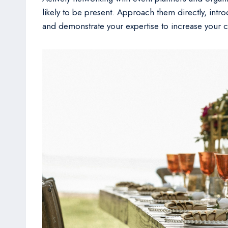
likely to be present. Approach them directly, introd
and demonstrate your expertise to increase your c