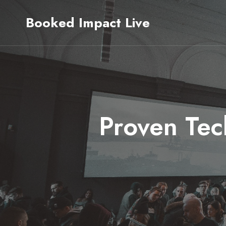
Skip
Booked Impact Live
to
content
Proven Tec