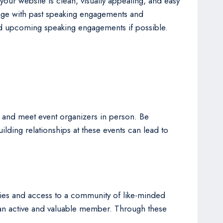
our website is clean, visually appealing, and easy
 page with past speaking engagements and
 and upcoming speaking engagements if possible.
ld and meet event organizers in person. Be
lding relationships at these events can lead to
ities and access to a community of like-minded
as an active and valuable member. Through these