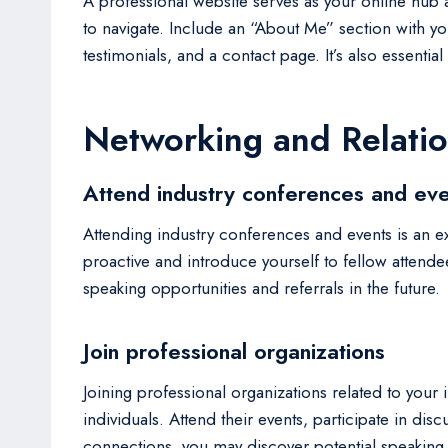
A professional website serves as your online hub a
to navigate. Include an “About Me” section with y
testimonials, and a contact page. It’s also essent
Networking and Relatio
Attend industry conferences and eve
Attending industry conferences and events is an ex
proactive and introduce yourself to fellow attende
speaking opportunities and referrals in the future.
Join professional organizations
Joining professional organizations related to you
individuals. Attend their events, participate in di
connections, you may discover potential speaking o