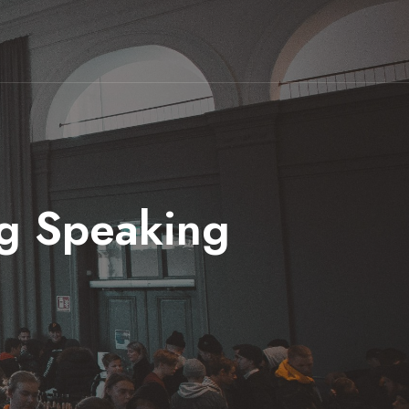
ng Speaking