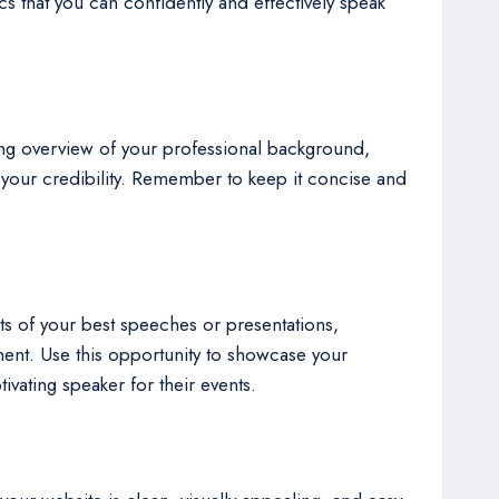
s that you can confidently and effectively speak
ing overview of your professional background,
 your credibility. Remember to keep it concise and
ets of your best speeches or presentations,
ment. Use this opportunity to showcase your
ivating speaker for their events.