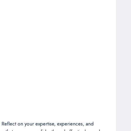
. Reflect on your expertise, experiences, and