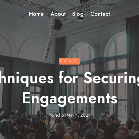
Home
About
Blog
Contact
BUSINESS
hniques for Securi
Engagements
Posted on
May 4, 2024