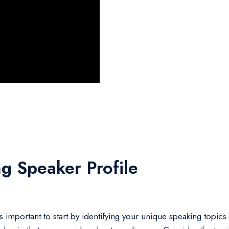
g Speaker Profile
 important to start by identifying your unique speaking topics