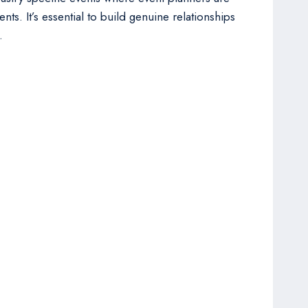
nts. It’s essential to build genuine relationships
.