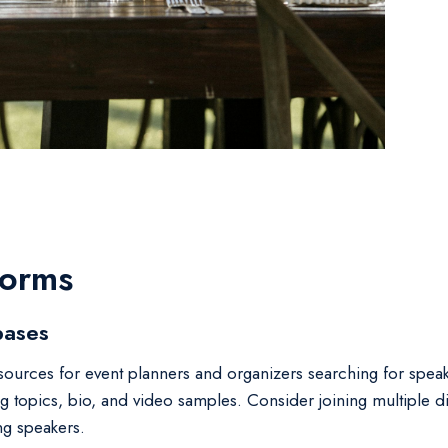
forms
bases
sources for event planners and organizers searching for speak
 topics, bio, and video samples. Consider joining multiple dir
ng speakers.