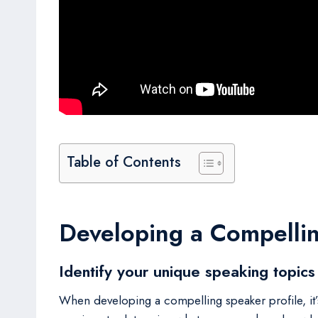
Table of Contents
Developing a Compellin
Identify your unique speaking topics
When developing a compelling speaker profile, it’s