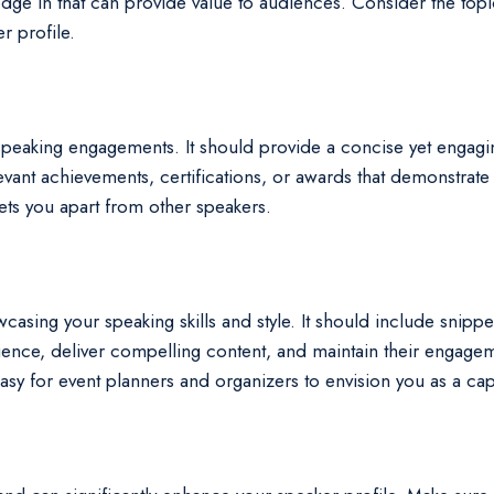
ge in that can provide value to audiences. Consider the topic
r profile.
g speaking engagements. It should provide a concise yet engag
evant achievements, certifications, or awards that demonstrate
sets you apart from other speakers.
wcasing your speaking skills and style. It should include snipp
dience, deliver compelling content, and maintain their engage
sy for event planners and organizers to envision you as a capt