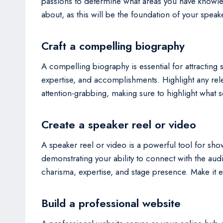
passions to determine what areas you have knowled
about, as this will be the foundation of your speake
Craft a compelling biography
A compelling biography is essential for attractin
expertise, and accomplishments. Highlight any rel
attention-grabbing, making sure to highlight what 
Create a speaker reel or video
A speaker reel or video is a powerful tool for sho
demonstrating your ability to connect with the au
charisma, expertise, and stage presence. Make it ea
Build a professional website