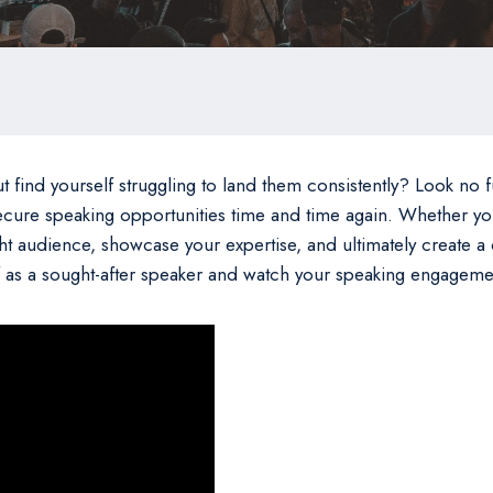
nd yourself struggling to land them consistently? Look no furth
ecure speaking opportunities time and time again. Whether you
ght audience, showcase your expertise, and ultimately create a
elf as a sought-after speaker and watch your speaking engageme