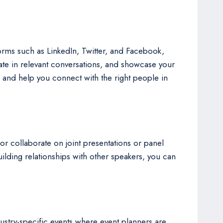
forms such as LinkedIn, Twitter, and Facebook,
pate in relevant conversations, and showcase your
s and help you connect with the right people in
 or collaborate on joint presentations or panel
ilding relationships with other speakers, you can
ustry-specific events where event planners are