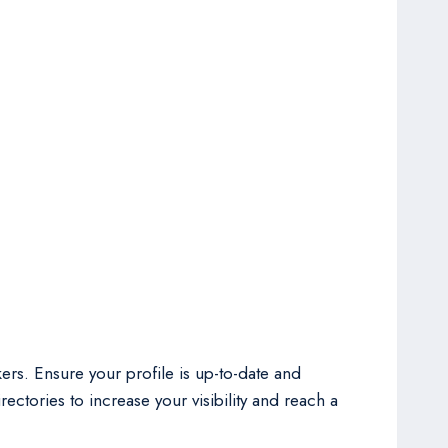
ers. Ensure your profile is up-to-date and
ectories to increase your visibility and reach a