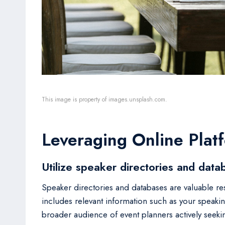
This image is property of images.unsplash.com.
Leveraging Online Plat
Utilize speaker directories and data
Speaker directories and databases are valuable re
includes relevant information such as your speaking
broader audience of event planners actively seeki