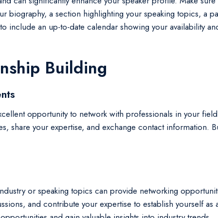
nd can significantly enhance your speaker profile. Make sure y
our biography, a section highlighting your speaking topics, a
ial to include an up-to-date calendar showing your availability
nship Building
nts
cellent opportunity to network with professionals in your fie
es, share your expertise, and exchange contact information. Bui
r industry or speaking topics can provide networking opportun
scussions, and contribute your expertise to establish yourself 
pportunities and gain valuable insights into industry trends.