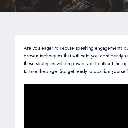
Are you eager to secure speaking engagements but fi
proven techniques that will help you confidently s
these strategies will empower you to attract the ri
to take the stage. So, get ready to position yours