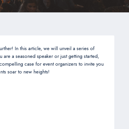
er! In this article, we will unveil a series of
 are a seasoned speaker or just getting started,
 compelling case for event organizers to invite you
nts soar to new heights!