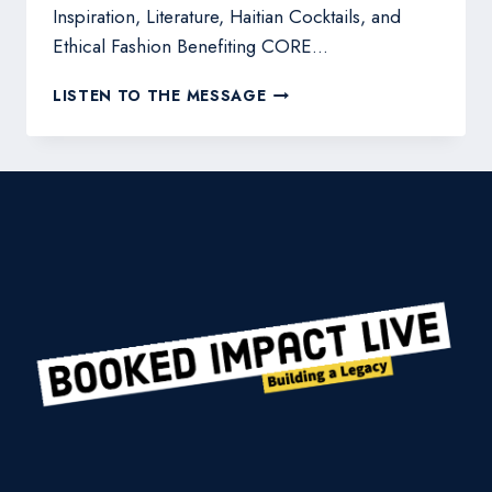
Inspiration, Literature, Haitian Cocktails, and
Ethical Fashion Benefiting CORE…
JULIE
LISTEN TO THE MESSAGE
COLOMBINO-
BILLINGHAM
HOSTS
BOOK
LAUNCH
PARTY
AND
BOUTIQUE
BENEFIT
FOR
HAITI
AND
JAMAICA
RECOVERY
EFFORTS