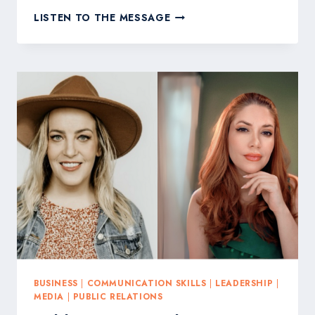
PUBLICITY
LISTEN TO THE MESSAGE
FOR
GOOD
TO
CHAMPION
FAITH-
BASED
BRANDS
AT
NRB
2026
WITH
GIVESENDGO
AND
SAVAGE
FREEDOMS
BUSINESS
|
COMMUNICATION SKILLS
|
LEADERSHIP
|
MEDIA
|
PUBLIC RELATIONS