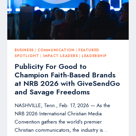
BUSINESS
|
COMMUNICATION
|
FEATURED
SPOTLIGHT
|
IMPACT LEADERS
|
LEADERSHIP
Publicity For Good to
Champion Faith-Based Brands
at NRB 2026 with GiveSendGo
and Savage Freedoms
NASHVILLE, Tenn., Feb. 17, 2026 — As the
NRB 2026 International Christian Media
Convention gathers the world’s premier
Christian communicators, the industry is…