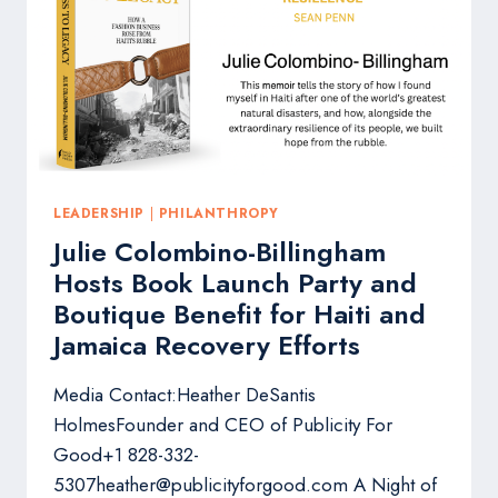
TOP
PERFORMING
PR
PROFESSIONALS
LEADERSHIP
|
PHILANTHROPY
Julie Colombino-Billingham
Hosts Book Launch Party and
Boutique Benefit for Haiti and
Jamaica Recovery Efforts
Media Contact:Heather DeSantis
HolmesFounder and CEO of Publicity For
Good+1 828-332-
5307heather@publicityforgood.com A Night of