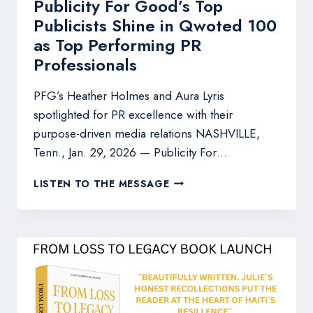
Publicity For Good’s Top
Publicists Shine in Qwoted 100
as Top Performing PR
Professionals
PFG’s Heather Holmes and Aura Lyris
spotlighted for PR excellence with their
purpose-driven media relations NASHVILLE,
Tenn., Jan. 29, 2026 — Publicity For…
PUBLICITY
LISTEN TO THE MESSAGE
FOR
GOOD’S
TOP
PUBLICISTS
SHINE
IN
QWOTED
100
AS