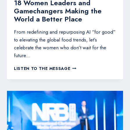
18 Women Leaders and
Gamechangers Making the
World a Better Place
From redefining and repurposing AI “for good”
to elevating the global food trends, let’s
celebrate the women who don’t wait for the
future…
18
LISTEN TO THE MESSAGE
WOMEN
LEADERS
AND
GAMECHANGERS
MAKING
THE
WORLD
A
BETTER
PLACE