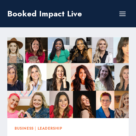
Skip
Booked Impact Live
to
content
BUSINESS
|
LEADERSHIP